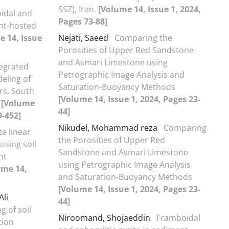
SSZ), Iran.
[Volume 14, Issue 1, 2024,
idal and
Pages 73-88]
ent-hosted
e 14, Issue
Nejati, Saeed
Comparing the
Porosities of Upper Red Sandstone
and Asmari Limestone using
tegrated
Petrographic Image Analysis and
eling of
Saturation-Buoyancy Methods
rs, South
[Volume 14, Issue 1, 2024, Pages 23-
f
[Volume
44]
9-452]
Nikudel, Mohammad reza
Comparing
te linear
the Porosities of Upper Red
using soil
Sandstone and Asmari Limestone
nt
using Petrographic Image Analysis
ume 14,
and Saturation-Buoyancy Methods
[Volume 14, Issue 1, 2024, Pages 23-
li
44]
g of soil
Niroomand, Shojaeddin
Framboidal
tion