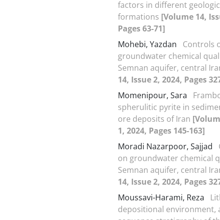
factors in different geologic
formations
[Volume 14, Iss
Pages 63-71]
Mohebi, Yazdan
Controls 
groundwater chemical quali
Semnan aquifer, central Ir
14, Issue 2, 2024, Pages 32
Momenipour, Sara
Frambo
spherulitic pyrite in sedim
ore deposits of Iran
[Volum
1, 2024, Pages 145-163]
Moradi Nazarpoor, Sajjad
on groundwater chemical qu
Semnan aquifer, central Ir
14, Issue 2, 2024, Pages 32
Moussavi-Harami, Reza
Li
depositional environment,