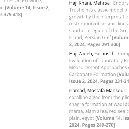
 Lorestan Province,
Haji Khani, Mehrsa
Endors
ran
[Volume 14, Issue 2,
Trusheim’s classic model of 
s 379-418]
growth by the interpretati
restoration of seismic lines 
southern region of the Gre
Island, Persian Gulf
[Volume
2, 2024, Pages 291-306]
Haji Zadeh, Farnusch
Comp
Evaluation of Laboratory Pe
Measurement Approaches o
Carbonate Formation
[Vol
Issue 2, 2024, Pages 231-24
Hamad, Mostafa Mansour
coralline algae from the pl
shagra formation at wadi 
marsa, alam area, red sea c
plain, egypt
[Volume 14, Iss
2024, Pages 249-270]