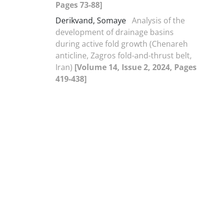
Pages 73-88]
Derikvand, Somaye
Analysis of the
development of drainage basins
during active fold growth (Chenareh
anticline, Zagros fold-and-thrust belt,
Iran)
[Volume 14, Issue 2, 2024, Pages
419-438]