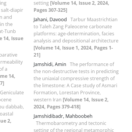
ing
setting
[Volume 14, Issue 2, 2024,
salt-diapir
Pages 307-325]
on and
Jahani, Davood
Tarbur Maastrichtian
in the
to Taleh Zang Paleocene carbonate
at-Tunb
platforms: age-determination, facies
 14, Issue
analysis and depositional architecture
[Volume 14, Issue 1, 2024, Pages 1-
arative
21]
rmeability
Jamshidi, Amin
The performance of
f a
the non-destructive tests in predicting
ume 14,
the uniaxial compressive strength of
7]
the limestone: A Case study of Asmari
Geniculate
Formation, Lorestan Province,
iocene
western Iran
[Volume 14, Issue 2,
abu dabbab,
2024, Pages 379-418]
oastal
Jamshidibadr, Mahboobeh
ue 2,
Thermobarometry and tectonic
setting of the regional metamorphic