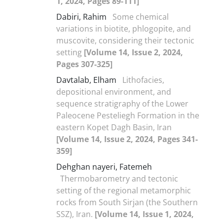
1, 2024, Pages 89-111]
Dabiri, Rahim
Some chemical
variations in biotite, phlogopite, and
muscovite, considering their tectonic
setting
[Volume 14, Issue 2, 2024,
Pages 307-325]
Davtalab, Elham
Lithofacies,
depositional environment, and
sequence stratigraphy of the Lower
Paleocene Pesteliegh Formation in the
eastern Kopet Dagh Basin, Iran
[Volume 14, Issue 2, 2024, Pages 341-
359]
Dehghan nayeri, Fatemeh
Thermobarometry and tectonic
setting of the regional metamorphic
rocks from South Sirjan (the Southern
SSZ), Iran.
[Volume 14, Issue 1, 2024,