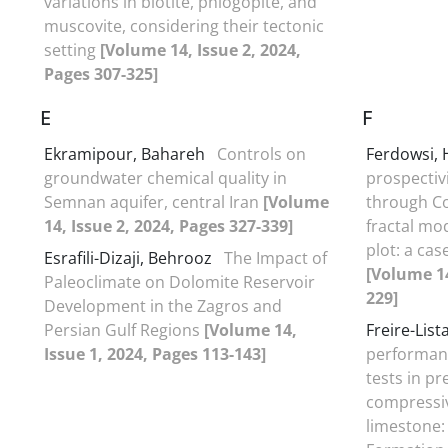
variations in biotite, phlogopite, and
muscovite, considering their tectonic
setting
[Volume 14, Issue 2, 2024,
Pages 307-325]
E
F
Ekramipour, Bahareh
Controls on
Ferdowsi,
groundwater chemical quality in
prospectiv
Semnan aquifer, central Iran
[Volume
through C
14, Issue 2, 2024, Pages 327-339]
fractal mo
plot: a cas
Esrafili-Dizaji, Behrooz
The Impact of
[Volume 14
Paleoclimate on Dolomite Reservoir
229]
Development in the Zagros and
Persian Gulf Regions
[Volume 14,
Freire-List
Issue 1, 2024, Pages 113-143]
performanc
tests in pr
compressiv
limestone: