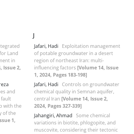
J
ntegrated
Jafari, Hadi
Exploitation management
for Land
of potable groundwater in a desert
ment in
region of northeast Iran: multi-
 Issue 2,
influencing factors
[Volume 14, Issue
1, 2024, Pages 183-198]
reza
Jafari, Hadi
Controls on groundwater
res and
chemical quality in Semnan aquifer,
fault
central Iran
[Volume 14, Issue 2,
p with the
2024, Pages 327-339]
y of the
Jahangiri, Ahmad
Some chemical
ssue 1,
variations in biotite, phlogopite, and
muscovite, considering their tectonic