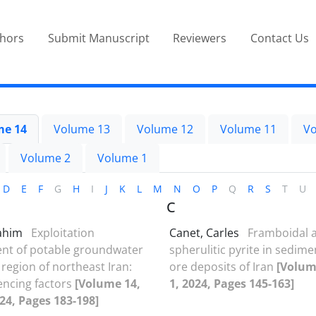
thors
Submit Manuscript
Reviewers
Contact Us
me 14
Volume 13
Volume 12
Volume 11
Vo
Volume 2
Volume 1
D
E
F
G
H
I
J
K
L
M
N
O
P
Q
R
S
T
U
C
Rahim
Exploitation
Canet, Carles
Framboidal 
t of potable groundwater
spherulitic pyrite in sedim
 region of northeast Iran:
ore deposits of Iran
[Volum
uencing factors
[Volume 14,
1, 2024, Pages 145-163]
024, Pages 183-198]