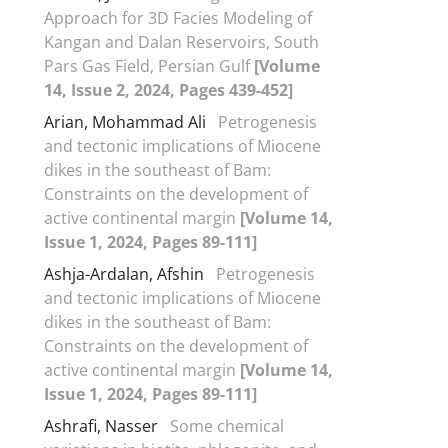
Approach for 3D Facies Modeling of
Kangan and Dalan Reservoirs, South
Pars Gas Field, Persian Gulf
[Volume
14, Issue 2, 2024, Pages 439-452]
Arian, Mohammad Ali
Petrogenesis
and tectonic implications of Miocene
dikes in the southeast of Bam:
Constraints on the development of
active continental margin
[Volume 14,
Issue 1, 2024, Pages 89-111]
Ashja-Ardalan, Afshin
Petrogenesis
and tectonic implications of Miocene
dikes in the southeast of Bam:
Constraints on the development of
active continental margin
[Volume 14,
Issue 1, 2024, Pages 89-111]
Ashrafi, Nasser
Some chemical