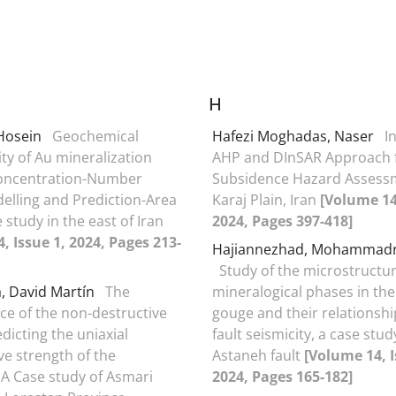
H
 Hosein
Geochemical
Hafezi Moghadas, Naser
I
ity of Au mineralization
AHP and DInSAR Approach 
oncentration-Number
Subsidence Hazard Assess
delling and Prediction-Area
Karaj Plain, Iran
[Volume 14,
e study in the east of Iran
2024, Pages 397-418]
, Issue 1, 2024, Pages 213-
Hajiannezhad, Mohammad
Study of the microstructu
a, David Martín
The
mineralogical phases in the 
e of the non-destructive
gouge and their relationshi
edicting the uniaxial
fault seismicity, a case stud
e strength of the
Astaneh fault
[Volume 14, I
 A Case study of Asmari
2024, Pages 165-182]