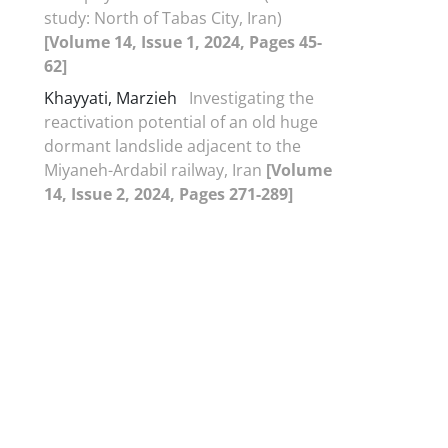
study: North of Tabas City, Iran)
[Volume 14, Issue 1, 2024, Pages 45-
62]
Khayyati, Marzieh
Investigating the
reactivation potential of an old huge
dormant landslide adjacent to the
Miyaneh-Ardabil railway, Iran
[Volume
14, Issue 2, 2024, Pages 271-289]