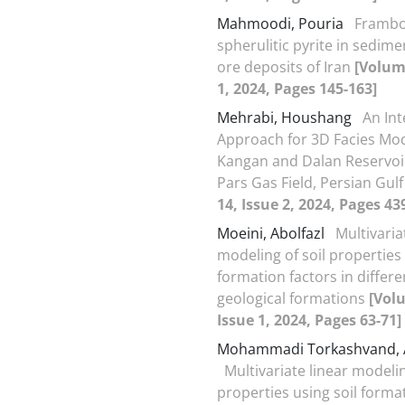
Mahmoodi, Pouria
Frambo
spherulitic pyrite in sedim
ore deposits of Iran
[Volum
1, 2024, Pages 145-163]
Mehrabi, Houshang
An In
Approach for 3D Facies Mod
Kangan and Dalan Reservoi
Pars Gas Field, Persian Gul
14, Issue 2, 2024, Pages 43
Moeini, Abolfazl
Multivaria
modeling of soil properties 
formation factors in differe
geological formations
[Vol
Issue 1, 2024, Pages 63-71]
Mohammadi Torkashvand, A
Multivariate linear modelin
properties using soil forma