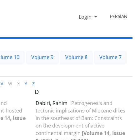
Login
PERSIAN
lume 10
Volume 9
Volume 8
Volume 7
V
W
X
Y
Z
D
and
Dabiri, Rahim
Petrogenesis and
ent-hosted
tectonic implications of Miocene dikes
e 14, Issue
in the southeast of Bam: Constraints
on the development of active
continental margin
[Volume 14, Issue