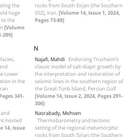
ating the
rocks from South Sirjan (the Southern
 old huge
SSZ), Iran.
[Volume 14, Issue 1, 2024,
 to the
Pages 73-88]
an
[Volume
1-289]
N
facies,
Najafi, Mahdi
Endorsing Trusheim’s
 and
classic model of salt-diapir growth by
he Lower
the interpretation and restoration of
tion in the
seismic lines in the southern region of
Iran
the Great-Tunb Island, Persian Gulf
 Pages 341-
[Volume 14, Issue 2, 2024, Pages 291-
306]
 and
Nasrabady, Mohsen
ent-hosted
Thermobarometry and tectonic
e 14, Issue
setting of the regional metamorphic
rocks from South Sirjan (the Southern