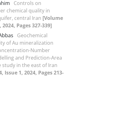
Rahim
Controls on
r chemical quality in
ifer, central Iran
[Volume
2, 2024, Pages 327-339]
 Abbas
Geochemical
ity of Au mineralization
oncentration-Number
delling and Prediction-Area
e study in the east of Iran
, Issue 1, 2024, Pages 213-