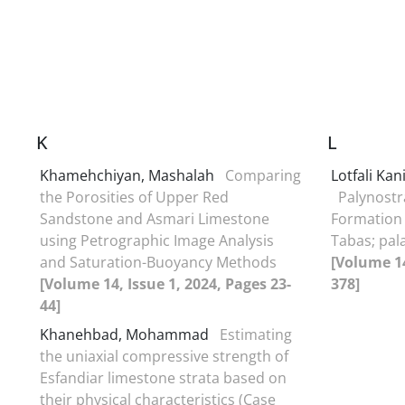
K
L
Khamehchiyan, Mashalah
Comparing
Lotfali Ka
the Porosities of Upper Red
Palynostr
Sandstone and Asmari Limestone
Formation 
using Petrographic Image Analysis
Tabas; pal
and Saturation-Buoyancy Methods
[Volume 14
[Volume 14, Issue 1, 2024, Pages 23-
378]
44]
Khanehbad, Mohammad
Estimating
the uniaxial compressive strength of
Esfandiar limestone strata based on
their physical characteristics (Case