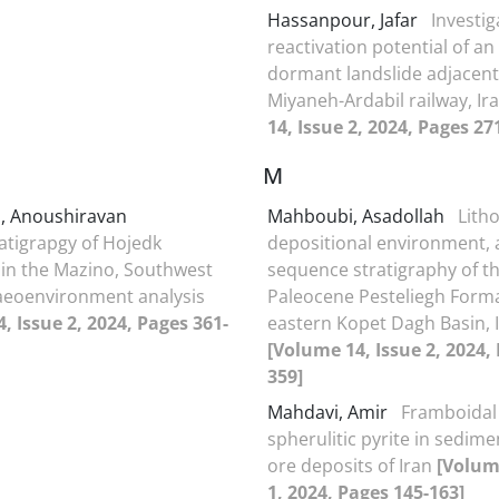
Hassanpour, Jafar
Investig
reactivation potential of an
dormant landslide adjacent
Miyaneh-Ardabil railway, Ir
14, Issue 2, 2024, Pages 27
M
ni, Anoushiravan
Mahboubi, Asadollah
Litho
atigrapgy of Hojedk
depositional environment,
in the Mazino, Southwest
sequence stratigraphy of t
aeoenvironment analysis
Paleocene Pesteliegh Forma
, Issue 2, 2024, Pages 361-
eastern Kopet Dagh Basin, 
[Volume 14, Issue 2, 2024,
359]
Mahdavi, Amir
Framboidal
spherulitic pyrite in sedim
ore deposits of Iran
[Volum
1, 2024, Pages 145-163]