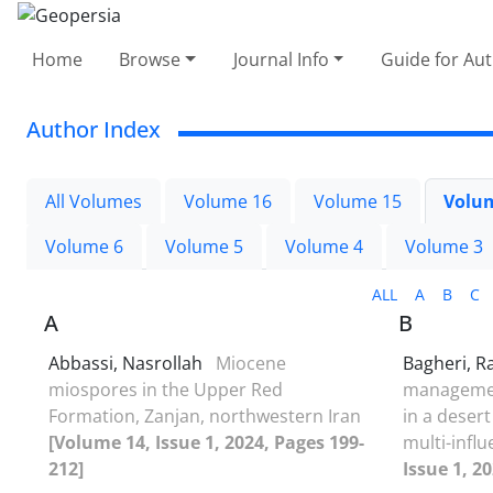
Home
Browse
Journal Info
Guide for Au
Author Index
All Volumes
Volume 16
Volume 15
Volu
Volume 6
Volume 5
Volume 4
Volume 3
ALL
A
B
C
A
B
Abbassi, Nasrollah
Miocene
Bagheri, 
miospores in the Upper Red
managemen
Formation, Zanjan, northwestern Iran
in a desert
[Volume 14, Issue 1, 2024, Pages 199-
multi-infl
212]
Issue 1, 2