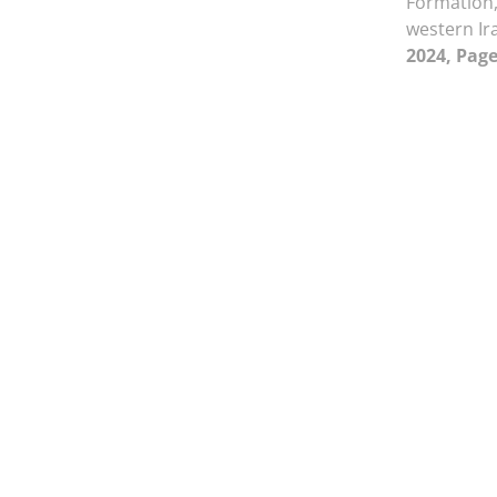
Formation,
western I
2024, Page