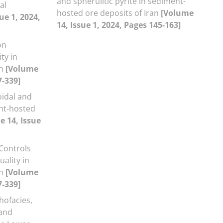
and spherulitic pyrite in sediment-
al
hosted ore deposits of Iran
[Volume
ue 1, 2024,
14, Issue 1, 2024, Pages 145-163]
on
ty in
an
[Volume
7-339]
idal and
ent-hosted
e 14, Issue
Controls
ality in
an
[Volume
7-339]
thofacies,
 and