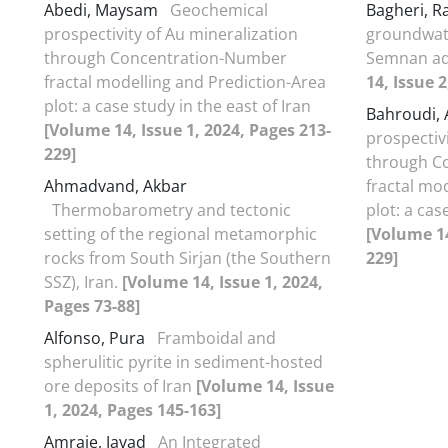
Abedi, Maysam
Geochemical
Bagheri, 
prospectivity of Au mineralization
groundwate
through Concentration-Number
Semnan aqu
fractal modelling and Prediction-Area
14, Issue 
plot: a case study in the east of Iran
Bahroudi,
[Volume 14, Issue 1, 2024, Pages 213-
prospectiv
229]
through C
Ahmadvand, Akbar
fractal mo
Thermobarometry and tectonic
plot: a cas
setting of the regional metamorphic
[Volume 14
rocks from South Sirjan (the Southern
229]
SSZ), Iran.
[Volume 14, Issue 1, 2024,
Pages 73-88]
Alfonso, Pura
Framboidal and
spherulitic pyrite in sediment-hosted
ore deposits of Iran
[Volume 14, Issue
1, 2024, Pages 145-163]
Amraie, Javad
An Integrated