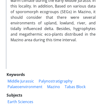
warm climate during the early Middle Jurassic in
this locality. In addition, Based on various data
of sporomorph ecogroups (SEGs) in Mazino, it
should consider that there were several
environments of upland, lowland, river, and
tidally influenced delta. Besides, hygrophytes
and megathermic eco-plants distribued in the
Mazino area during this time interval.
Keywords
Middle Jurassic
Palynostratigraphy
Palaeoenvironment
Mazino
Tabas Block
Subjects
Earth Sciences