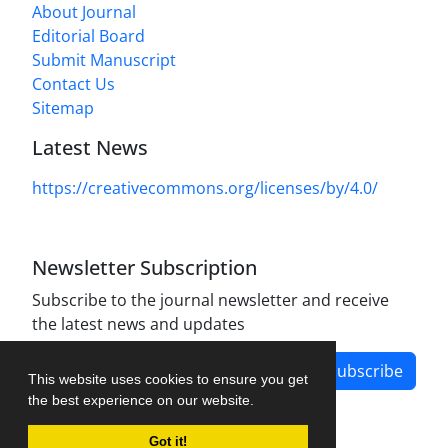
About Journal
Editorial Board
Submit Manuscript
Contact Us
Sitemap
Latest News
https://creativecommons.org/licenses/by/4.0/
Newsletter Subscription
Subscribe to the journal newsletter and receive
the latest news and updates
Subscribe
This website uses cookies to ensure you get
the best experience on our website.
Got it!