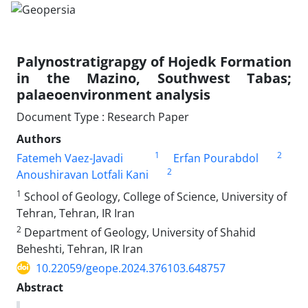
Palynostratigrapgy of Hojedk Formation
in the Mazino, Southwest Tabas;
palaeoenvironment analysis
Document Type : Research Paper
Authors
1
2
Fatemeh Vaez-Javadi
Erfan Pourabdol
2
Anoushiravan Lotfali Kani
1
School of Geology, College of Science, University of
Tehran, Tehran, IR Iran
2
Department of Geology, University of Shahid
Beheshti, Tehran, IR Iran
10.22059/geope.2024.376103.648757
Abstract