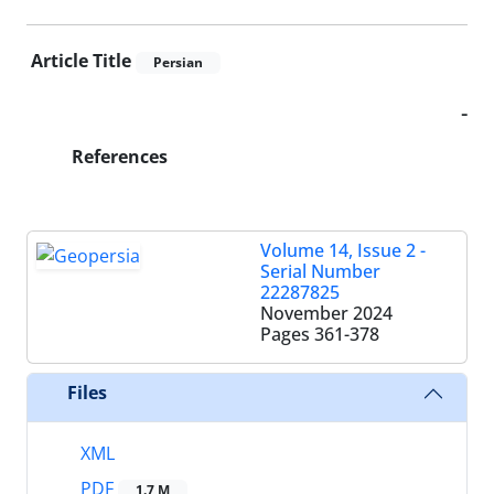
Article Title
Persian
-
References
Volume 14, Issue 2 -
Serial Number
22287825
November 2024
Pages
361-378
Files
XML
PDF
1.7 M