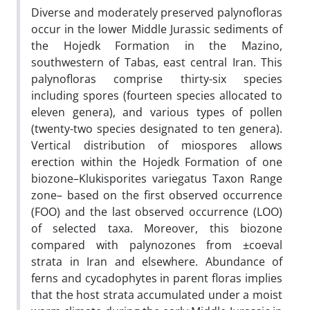
Diverse and moderately preserved palynofloras
occur in the lower Middle Jurassic sediments of
the Hojedk Formation in the Mazino,
southwestern of Tabas, east central Iran. This
palynofloras comprise thirty-six species
including spores (fourteen species allocated to
eleven genera), and various types of pollen
(twenty-two species designated to ten genera).
Vertical distribution of miospores allows
erection within the Hojedk Formation of one
biozone–Klukisporites variegatus Taxon Range
zone– based on the first observed occurrence
(FOO) and the last observed occurrence (LOO)
of selected taxa. Moreover, this biozone
compared with palynozones from ±coeval
strata in Iran and elsewhere. Abundance of
ferns and cycadophytes in parent floras implies
that the host strata accumulated under a moist