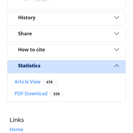
History
Share
How to cite
Statistics
Article View
479
PDF Download
539
Links
Home