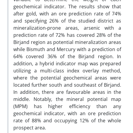
geochemical indicator. The results show that
after gold, with an ore prediction rate of 74%
and specifying 26% of the studied district as
mineralization-prone areas, arsenic with a
prediction rate of 72% has covered 28% of the
Birjand region as potential mineralization areas
while Bismuth and Mercury with a prediction of
64% covered 36% of the Birjand region. In
addition, a hybrid indicator map was prepared
utilizing a multi-class index overlay method,
where the potential geochemical areas were
located further south and southeast of Birjand.
In addition, there are favourable areas in the
middle. Notably, the mineral potential map
(MPM) has higher efficiency than any
geochemical indicator, with an ore prediction
rate of 88% and occupying 12% of the whole
prospect area.