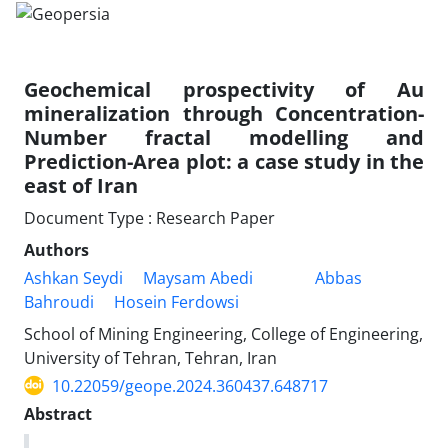
Geochemical prospectivity of Au
mineralization through Concentration-
Number fractal modelling and
Prediction-Area plot: a case study in the
east of Iran
Document Type : Research Paper
Authors
Ashkan Seydi
Maysam Abedi
Abbas
Bahroudi
Hosein Ferdowsi
School of Mining Engineering, College of Engineering,
University of Tehran, Tehran, Iran
10.22059/geope.2024.360437.648717
Abstract