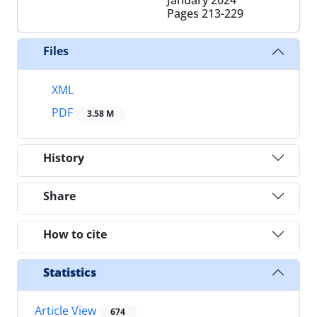
Pages
213-229
Files
XML
PDF
3.58 M
History
Share
How to cite
Statistics
Article View
674