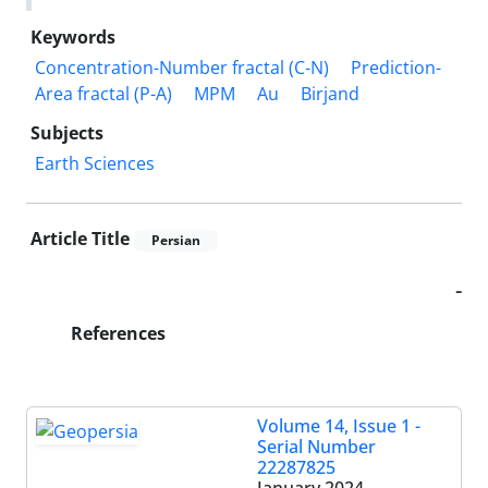
Keywords
Concentration-Number fractal (C-N)
Prediction-
Area fractal (P-A)
MPM
Au
Birjand
Subjects
Earth Sciences
Article Title
Persian
-
References
Volume 14, Issue 1 -
Serial Number
22287825
January 2024