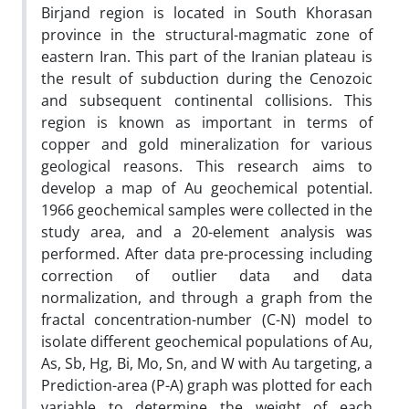
Birjand region is located in South Khorasan
province in the structural-magmatic zone of
eastern Iran. This part of the Iranian plateau is
the result of subduction during the Cenozoic
and subsequent continental collisions. This
region is known as important in terms of
copper and gold mineralization for various
geological reasons. This research aims to
develop a map of Au geochemical potential.
1966 geochemical samples were collected in the
study area, and a 20-element analysis was
performed. After data pre-processing including
correction of outlier data and data
normalization, and through a graph from the
fractal concentration-number (C-N) model to
isolate different geochemical populations of Au,
As, Sb, Hg, Bi, Mo, Sn, and W with Au targeting, a
Prediction-area (P-A) graph was plotted for each
variable to determine the weight of each