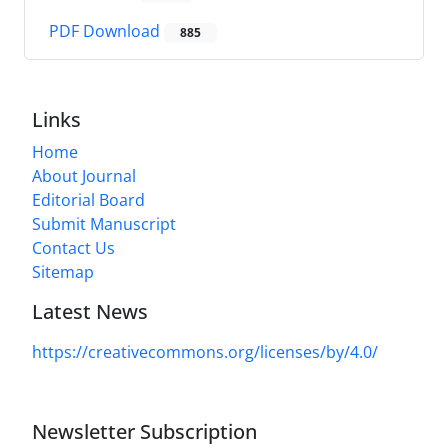
PDF Download
885
Links
Home
About Journal
Editorial Board
Submit Manuscript
Contact Us
Sitemap
Latest News
https://creativecommons.org/licenses/by/4.0/
Newsletter Subscription