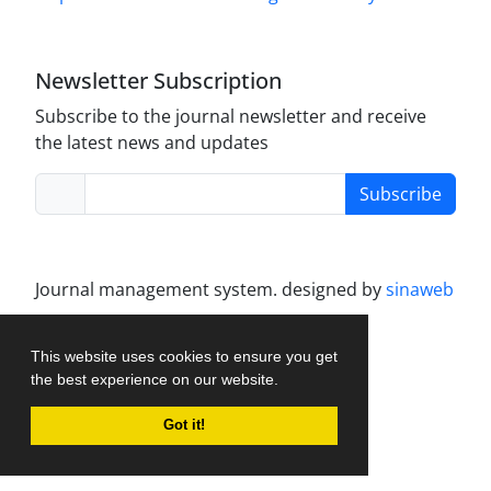
Newsletter Subscription
Subscribe to the journal newsletter and receive
the latest news and updates
Subscribe
Journal management system.
designed by
sinaweb
This website uses cookies to ensure you get
the best experience on our website.
Got it!