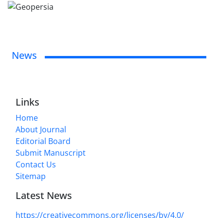
News
Links
Home
About Journal
Editorial Board
Submit Manuscript
Contact Us
Sitemap
Latest News
https://creativecommons.org/licenses/by/4.0/