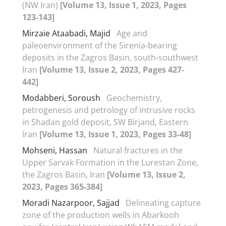
(NW Iran)
[Volume 13, Issue 1, 2023, Pages
123-143]
Mirzaie Ataabadi, Majid
Age and
paleoenvironment of the Sirenia-bearing
deposits in the Zagros Basin, south-southwest
Iran
[Volume 13, Issue 2, 2023, Pages 427-
442]
Modabberi, Soroush
Geochemistry,
petrogenesis and petrology of intrusive rocks
in Shadan gold deposit, SW Birjand, Eastern
Iran
[Volume 13, Issue 1, 2023, Pages 33-48]
Mohseni, Hassan
Natural fractures in the
Upper Sarvak Formation in the Lurestan Zone,
the Zagros Basin, Iran
[Volume 13, Issue 2,
2023, Pages 365-384]
Moradi Nazarpoor, Sajjad
Delineating capture
zone of the production wells in Abarkooh