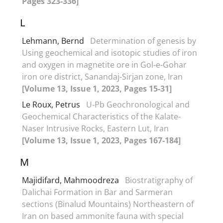
Pages 323-336]
L
Lehmann, Bernd
Determination of genesis by
Using geochemical and isotopic studies of iron
and oxygen in magnetite ore in Gol-e-Gohar
iron ore district, Sanandaj-Sirjan zone, Iran
[Volume 13, Issue 1, 2023, Pages 15-31]
Le Roux, Petrus
U-Pb Geochronological and
Geochemical Characteristics of the Kalate-
Naser Intrusive Rocks, Eastern Lut, Iran
[Volume 13, Issue 1, 2023, Pages 167-184]
M
Majidifard, Mahmoodreza
Biostratigraphy of
Dalichai Formation in Bar and Sarmeran
sections (Binalud Mountains) Northeastern of
Iran on based ammonite fauna with special