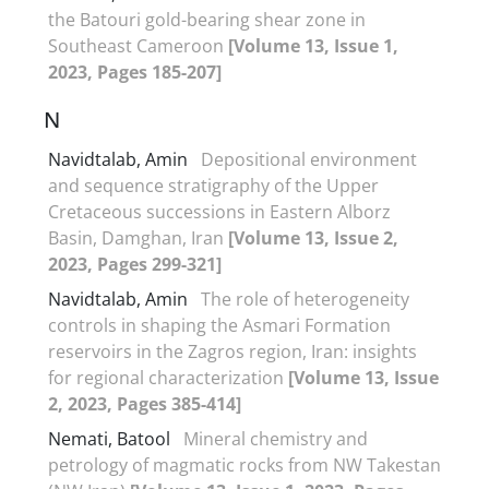
the Batouri gold-bearing shear zone in
Southeast Cameroon
[Volume 13, Issue 1,
2023, Pages 185-207]
N
Navidtalab, Amin
Depositional environment
and sequence stratigraphy of the Upper
Cretaceous successions in Eastern Alborz
Basin, Damghan, Iran
[Volume 13, Issue 2,
2023, Pages 299-321]
Navidtalab, Amin
The role of heterogeneity
controls in shaping the Asmari Formation
reservoirs in the Zagros region, Iran: insights
for regional characterization
[Volume 13, Issue
2, 2023, Pages 385-414]
Nemati, Batool
Mineral chemistry and
petrology of magmatic rocks from NW Takestan