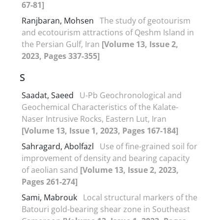
67-81]
Ranjbaran, Mohsen
The study of geotourism
and ecotourism attractions of Qeshm Island in
the Persian Gulf, Iran
[Volume 13, Issue 2,
2023, Pages 337-355]
S
Saadat, Saeed
U-Pb Geochronological and
Geochemical Characteristics of the Kalate-
Naser Intrusive Rocks, Eastern Lut, Iran
[Volume 13, Issue 1, 2023, Pages 167-184]
Sahragard, Abolfazl
Use of fine-grained soil for
improvement of density and bearing capacity
of aeolian sand
[Volume 13, Issue 2, 2023,
Pages 261-274]
Sami, Mabrouk
Local structural markers of the
Batouri gold-bearing shear zone in Southeast