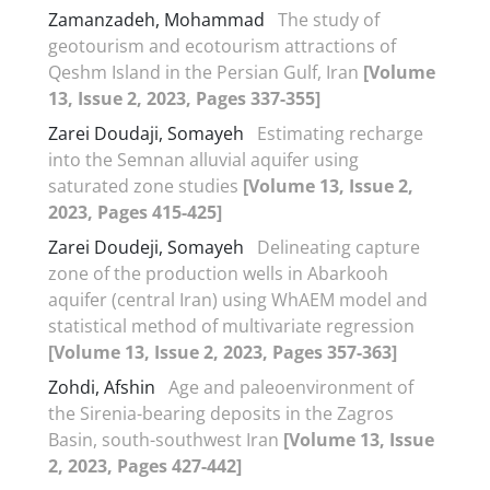
Zamanzadeh, Mohammad
The study of
geotourism and ecotourism attractions of
Qeshm Island in the Persian Gulf, Iran
[Volume
13, Issue 2, 2023, Pages 337-355]
Zarei Doudaji, Somayeh
Estimating recharge
into the Semnan alluvial aquifer using
saturated zone studies
[Volume 13, Issue 2,
2023, Pages 415-425]
Zarei Doudeji, Somayeh
Delineating capture
zone of the production wells in Abarkooh
aquifer (central Iran) using WhAEM model and
statistical method of multivariate regression
[Volume 13, Issue 2, 2023, Pages 357-363]
Zohdi, Afshin
Age and paleoenvironment of
the Sirenia-bearing deposits in the Zagros
Basin, south-southwest Iran
[Volume 13, Issue
2, 2023, Pages 427-442]