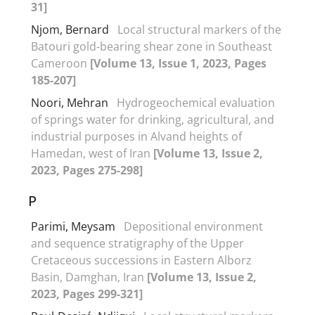
31]
Njom, Bernard
Local structural markers of the
Batouri gold-bearing shear zone in Southeast
Cameroon
[Volume 13, Issue 1, 2023, Pages
185-207]
Noori, Mehran
Hydrogeochemical evaluation
of springs water for drinking, agricultural, and
industrial purposes in Alvand heights of
Hamedan, west of Iran
[Volume 13, Issue 2,
2023, Pages 275-298]
P
Parimi, Meysam
Depositional environment
and sequence stratigraphy of the Upper
Cretaceous successions in Eastern Alborz
Basin, Damghan, Iran
[Volume 13, Issue 2,
2023, Pages 299-321]