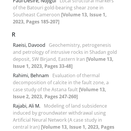
Paul-Desiré, Ndjigui
Local structural markers
of the Batouri gold-bearing shear zone in
Southeast Cameroon
[Volume 13, Issue 1,
2023, Pages 185-207]
R
Raeisi, Davood
Geochemistry, petrogenesis
and petrology of intrusive rocks in Shadan gold
deposit, SW Birjand, Eastern Iran
[Volume 13,
Issue 1, 2023, Pages 33-48]
Rahimi, Behnam
Evaluation of thermal
decomposition of calcite in the fault zone, a
case study of the Astana fault
[Volume 13,
Issue 2, 2023, Pages 247-260]
Rajabi, Ali M.
Modeling of land subsidence
induced by groundwater withdrawal using
Artificial Neural Network (A case study in
central Iran)
[Volume 13, Issue 1, 2023, Pages