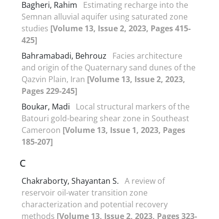
Bagheri, Rahim
Estimating recharge into the
Semnan alluvial aquifer using saturated zone
studies
[Volume 13, Issue 2, 2023, Pages 415-
425]
Bahramabadi, Behrouz
Facies architecture
and origin of the Quaternary sand dunes of the
Qazvin Plain, Iran
[Volume 13, Issue 2, 2023,
Pages 229-245]
Boukar, Madi
Local structural markers of the
Batouri gold-bearing shear zone in Southeast
Cameroon
[Volume 13, Issue 1, 2023, Pages
185-207]
C
Chakraborty, Shayantan S.
A review of
reservoir oil-water transition zone
characterization and potential recovery
methods
[Volume 13, Issue 2, 2023, Pages 323-