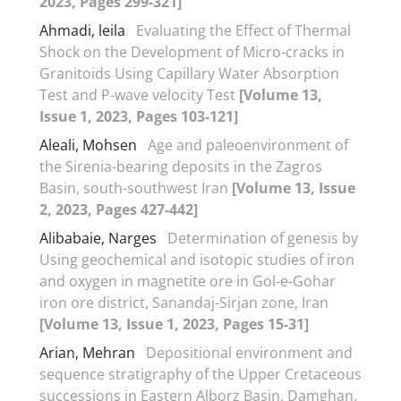
2023, Pages 299-321]
Ahmadi, leila
Evaluating the Effect of Thermal
Shock on the Development of Micro-cracks in
Granitoids Using Capillary Water Absorption
Test and P-wave velocity Test
[Volume 13,
Issue 1, 2023, Pages 103-121]
Aleali, Mohsen
Age and paleoenvironment of
the Sirenia-bearing deposits in the Zagros
Basin, south-southwest Iran
[Volume 13, Issue
2, 2023, Pages 427-442]
Alibabaie, Narges
Determination of genesis by
Using geochemical and isotopic studies of iron
and oxygen in magnetite ore in Gol-e-Gohar
iron ore district, Sanandaj-Sirjan zone, Iran
[Volume 13, Issue 1, 2023, Pages 15-31]
Arian, Mehran
Depositional environment and
sequence stratigraphy of the Upper Cretaceous
successions in Eastern Alborz Basin, Damghan,