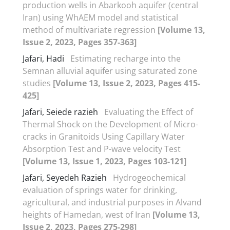
production wells in Abarkooh aquifer (central
Iran) using WhAEM model and statistical
method of multivariate regression
[Volume 13,
Issue 2, 2023, Pages 357-363]
Jafari, Hadi
Estimating recharge into the
Semnan alluvial aquifer using saturated zone
studies
[Volume 13, Issue 2, 2023, Pages 415-
425]
Jafari, Seiede razieh
Evaluating the Effect of
Thermal Shock on the Development of Micro-
cracks in Granitoids Using Capillary Water
Absorption Test and P-wave velocity Test
[Volume 13, Issue 1, 2023, Pages 103-121]
Jafari, Seyedeh Razieh
Hydrogeochemical
evaluation of springs water for drinking,
agricultural, and industrial purposes in Alvand
heights of Hamedan, west of Iran
[Volume 13,
Issue 2, 2023, Pages 275-298]