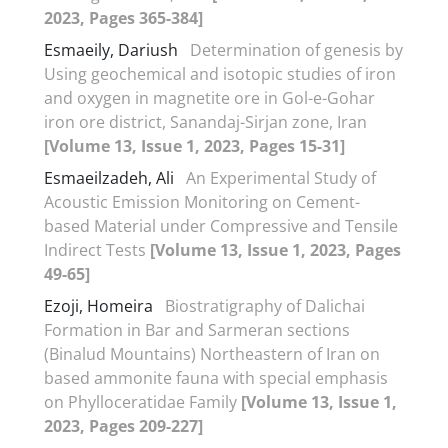
2023, Pages 365-384]
Esmaeily, Dariush
Determination of genesis by
Using geochemical and isotopic studies of iron
and oxygen in magnetite ore in Gol-e-Gohar
iron ore district, Sanandaj-Sirjan zone, Iran
[Volume 13, Issue 1, 2023, Pages 15-31]
Esmaeilzadeh, Ali
An Experimental Study of
Acoustic Emission Monitoring on Cement-
based Material under Compressive and Tensile
Indirect Tests
[Volume 13, Issue 1, 2023, Pages
49-65]
Ezoji, Homeira
Biostratigraphy of Dalichai
Formation in Bar and Sarmeran sections
(Binalud Mountains) Northeastern of Iran on
based ammonite fauna with special emphasis
on Phylloceratidae Family
[Volume 13, Issue 1,
2023, Pages 209-227]