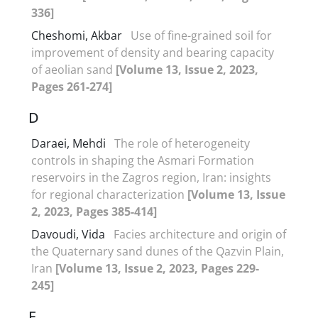
336]
Cheshomi, Akbar
Use of fine-grained soil for
improvement of density and bearing capacity
of aeolian sand
[Volume 13, Issue 2, 2023,
Pages 261-274]
D
Daraei, Mehdi
The role of heterogeneity
controls in shaping the Asmari Formation
reservoirs in the Zagros region, Iran: insights
for regional characterization
[Volume 13, Issue
2, 2023, Pages 385-414]
Davoudi, Vida
Facies architecture and origin of
the Quaternary sand dunes of the Qazvin Plain,
Iran
[Volume 13, Issue 2, 2023, Pages 229-
245]
E