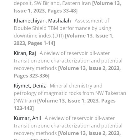
deposit, SW Birjand, Eastern Iran
[Volume 13,
Issue 1, 2023, Pages 33-48]
Khamechiyan, Mashalah
Assessment of
Double Shield TBM performance by using
downtime index (DTI)
[Volume 13, Issue 1,
2023, Pages 1-14]
Kiran, Raj
A review of reservoir oil-water
transition zone characterization and potential
recovery methods
[Volume 13, Issue 2, 2023,
Pages 323-336]
Kiymet, Deniz
Mineral chemistry and
petrology of magmatic rocks from NW Takestan
(NW Iran)
[Volume 13, Issue 1, 2023, Pages
123-143]
Kumar, Anil
A review of reservoir oil-water
transition zone characterization and potential
recovery methods
[Volume 13, Issue 2, 2023,