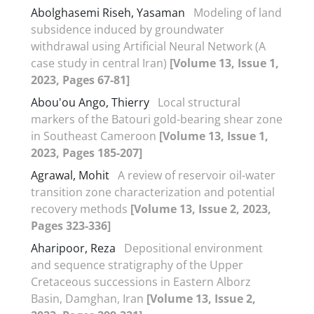
Abolghasemi Riseh, Yasaman
Modeling of land
subsidence induced by groundwater
withdrawal using Artificial Neural Network (A
case study in central Iran)
[Volume 13, Issue 1,
2023, Pages 67-81]
Abou'ou Ango, Thierry
Local structural
markers of the Batouri gold-bearing shear zone
in Southeast Cameroon
[Volume 13, Issue 1,
2023, Pages 185-207]
Agrawal, Mohit
A review of reservoir oil-water
transition zone characterization and potential
recovery methods
[Volume 13, Issue 2, 2023,
Pages 323-336]
Aharipoor, Reza
Depositional environment
and sequence stratigraphy of the Upper
Cretaceous successions in Eastern Alborz
Basin, Damghan, Iran
[Volume 13, Issue 2,