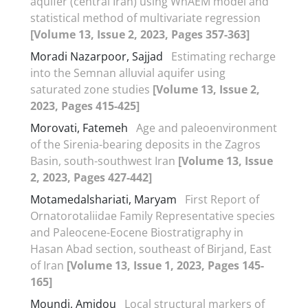
aquifer (central Iran) using WhAEM model and
statistical method of multivariate regression
[Volume 13, Issue 2, 2023, Pages 357-363]
Moradi Nazarpoor, Sajjad
Estimating recharge
into the Semnan alluvial aquifer using
saturated zone studies
[Volume 13, Issue 2,
2023, Pages 415-425]
Morovati, Fatemeh
Age and paleoenvironment
of the Sirenia-bearing deposits in the Zagros
Basin, south-southwest Iran
[Volume 13, Issue
2, 2023, Pages 427-442]
Motamedalshariati, Maryam
First Report of
Ornatorotaliidae Family Representative species
and Paleocene-Eocene Biostratigraphy in
Hasan Abad section, southeast of Birjand, East
of Iran
[Volume 13, Issue 1, 2023, Pages 145-
165]
Moundi, Amidou
Local structural markers of