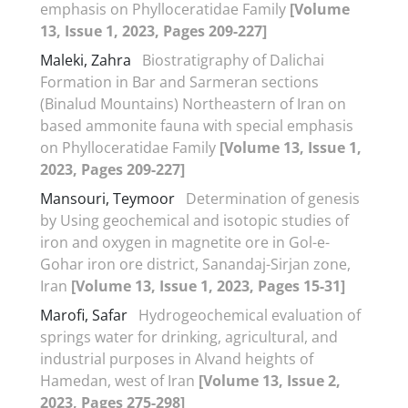
emphasis on Phylloceratidae Family
[Volume
13, Issue 1, 2023, Pages 209-227]
Maleki, Zahra
Biostratigraphy of Dalichai
Formation in Bar and Sarmeran sections
(Binalud Mountains) Northeastern of Iran on
based ammonite fauna with special emphasis
on Phylloceratidae Family
[Volume 13, Issue 1,
2023, Pages 209-227]
Mansouri, Teymoor
Determination of genesis
by Using geochemical and isotopic studies of
iron and oxygen in magnetite ore in Gol-e-
Gohar iron ore district, Sanandaj-Sirjan zone,
Iran
[Volume 13, Issue 1, 2023, Pages 15-31]
Marofi, Safar
Hydrogeochemical evaluation of
springs water for drinking, agricultural, and
industrial purposes in Alvand heights of
Hamedan, west of Iran
[Volume 13, Issue 2,
2023, Pages 275-298]