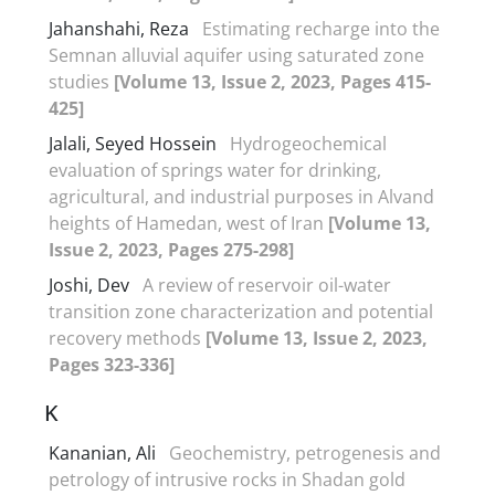
Jahanshahi, Reza
Estimating recharge into the
Semnan alluvial aquifer using saturated zone
studies
[Volume 13, Issue 2, 2023, Pages 415-
425]
Jalali, Seyed Hossein
Hydrogeochemical
evaluation of springs water for drinking,
agricultural, and industrial purposes in Alvand
heights of Hamedan, west of Iran
[Volume 13,
Issue 2, 2023, Pages 275-298]
Joshi, Dev
A review of reservoir oil-water
transition zone characterization and potential
recovery methods
[Volume 13, Issue 2, 2023,
Pages 323-336]
K
Kananian, Ali
Geochemistry, petrogenesis and
petrology of intrusive rocks in Shadan gold