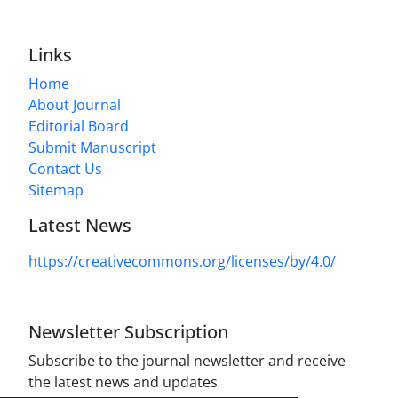
Links
Home
About Journal
Editorial Board
Submit Manuscript
Contact Us
Sitemap
Latest News
https://creativecommons.org/licenses/by/4.0/
Newsletter Subscription
Subscribe to the journal newsletter and receive
the latest news and updates