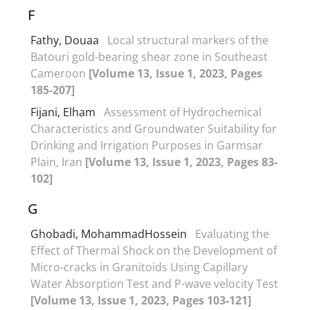
F
Fathy, Douaa
Local structural markers of the
Batouri gold-bearing shear zone in Southeast
Cameroon
[Volume 13, Issue 1, 2023, Pages
185-207]
Fijani, Elham
Assessment of Hydrochemical
Characteristics and Groundwater Suitability for
Drinking and Irrigation Purposes in Garmsar
Plain, Iran
[Volume 13, Issue 1, 2023, Pages 83-
102]
G
Ghobadi, MohammadHossein
Evaluating the
Effect of Thermal Shock on the Development of
Micro-cracks in Granitoids Using Capillary
Water Absorption Test and P-wave velocity Test
[Volume 13, Issue 1, 2023, Pages 103-121]