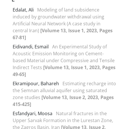
Edalat, Ali
Modeling of land subsidence
induced by groundwater withdrawal using
Artificial Neural Network (A case study in
central Iran)
[Volume 13, Issue 1, 2023, Pages
67-81]
Eidivandi, Esmail
An Experimental Study of
Acoustic Emission Monitoring on Cement-
based Material under Compressive and Tensile
Indirect Tests
[Volume 13, Issue 1, 2023, Pages
49-65]
Ekramipour, Bahareh
Estimating recharge into
the Semnan alluvial aquifer using saturated
zone studies
[Volume 13, Issue 2, 2023, Pages
415-425]
Esfandyari, Moosa
Natural fractures in the
Upper Sarvak Formation in the Lurestan Zone,
the Zagros Basin, Iran
[Volume 13, Issue 2,