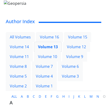
Author Index
All Volumes
Volume 16
Volume 15
Volume 14
Volume 13
Volume 12
Volume 11
Volume 10
Volume 9
Volume 8
Volume 7
Volume 6
Volume 5
Volume 4
Volume 3
Volume 2
Volume 1
ALL
A
B
C
D
E
F
G
H
I
J
K
L
M
N
O
A