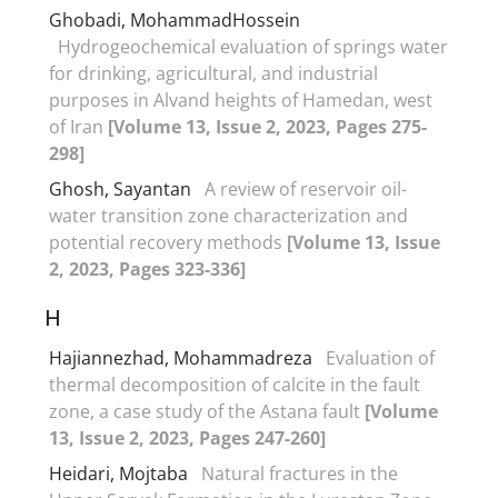
Ghobadi, MohammadHossein
Hydrogeochemical evaluation of springs water
for drinking, agricultural, and industrial
purposes in Alvand heights of Hamedan, west
of Iran
[Volume 13, Issue 2, 2023, Pages 275-
298]
Ghosh, Sayantan
A review of reservoir oil-
water transition zone characterization and
potential recovery methods
[Volume 13, Issue
2, 2023, Pages 323-336]
H
Hajiannezhad, Mohammadreza
Evaluation of
thermal decomposition of calcite in the fault
zone, a case study of the Astana fault
[Volume
13, Issue 2, 2023, Pages 247-260]
Heidari, Mojtaba
Natural fractures in the