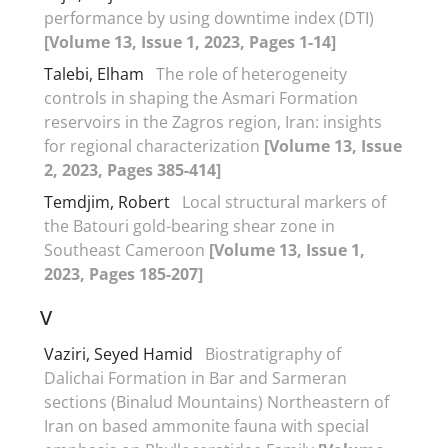
performance by using downtime index (DTI)
[Volume 13, Issue 1, 2023, Pages 1-14]
Talebi, Elham
The role of heterogeneity
controls in shaping the Asmari Formation
reservoirs in the Zagros region, Iran: insights
for regional characterization
[Volume 13, Issue
2, 2023, Pages 385-414]
Temdjim, Robert
Local structural markers of
the Batouri gold-bearing shear zone in
Southeast Cameroon
[Volume 13, Issue 1,
2023, Pages 185-207]
V
Vaziri, Seyed Hamid
Biostratigraphy of
Dalichai Formation in Bar and Sarmeran
sections (Binalud Mountains) Northeastern of
Iran on based ammonite fauna with special