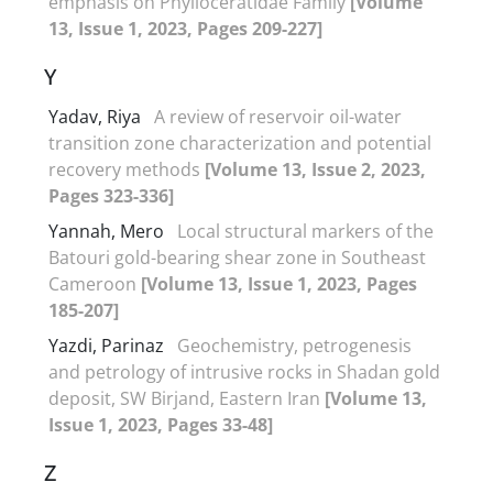
emphasis on Phylloceratidae Family
[Volume
13, Issue 1, 2023, Pages 209-227]
Y
Yadav, Riya
A review of reservoir oil-water
transition zone characterization and potential
recovery methods
[Volume 13, Issue 2, 2023,
Pages 323-336]
Yannah, Mero
Local structural markers of the
Batouri gold-bearing shear zone in Southeast
Cameroon
[Volume 13, Issue 1, 2023, Pages
185-207]
Yazdi, Parinaz
Geochemistry, petrogenesis
and petrology of intrusive rocks in Shadan gold
deposit, SW Birjand, Eastern Iran
[Volume 13,
Issue 1, 2023, Pages 33-48]
Z