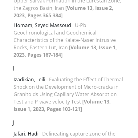
Upper Sarvak Formation in the Lurestan Zone,
the Zagros Basin, Iran
[Volume 13, Issue 2,
2023, Pages 365-384]
Homam, Seyed Massoud
U-Pb
Geochronological and Geochemical
Characteristics of the Kalate-Naser Intrusive
Rocks, Eastern Lut, Iran
[Volume 13, Issue 1,
2023, Pages 167-184]
I
Izadikian, Leili
Evaluating the Effect of Thermal
Shock on the Development of Micro-cracks in
Granitoids Using Capillary Water Absorption
Test and P-wave velocity Test
[Volume 13,
Issue 1, 2023, Pages 103-121]
J
Jafari, Hadi
Delineating capture zone of the