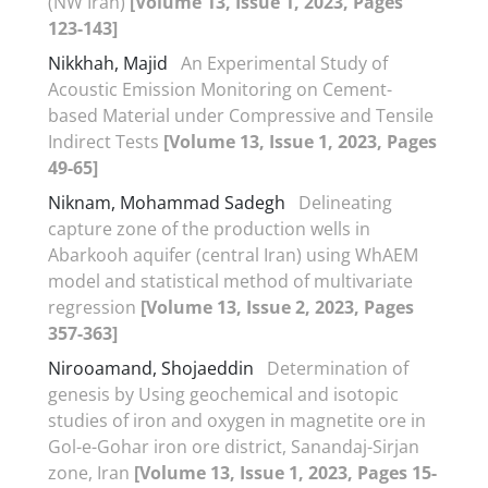
(NW Iran)
[Volume 13, Issue 1, 2023, Pages
123-143]
Nikkhah, Majid
An Experimental Study of
Acoustic Emission Monitoring on Cement-
based Material under Compressive and Tensile
Indirect Tests
[Volume 13, Issue 1, 2023, Pages
49-65]
Niknam, Mohammad Sadegh
Delineating
capture zone of the production wells in
Abarkooh aquifer (central Iran) using WhAEM
model and statistical method of multivariate
regression
[Volume 13, Issue 2, 2023, Pages
357-363]
Nirooamand, Shojaeddin
Determination of
genesis by Using geochemical and isotopic
studies of iron and oxygen in magnetite ore in
Gol-e-Gohar iron ore district, Sanandaj-Sirjan
zone, Iran
[Volume 13, Issue 1, 2023, Pages 15-