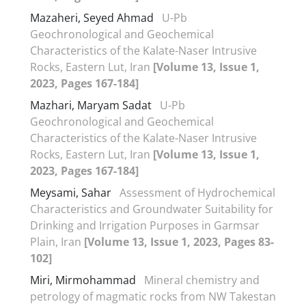
Mazaheri, Seyed Ahmad
U-Pb
Geochronological and Geochemical
Characteristics of the Kalate-Naser Intrusive
Rocks, Eastern Lut, Iran
[Volume 13, Issue 1,
2023, Pages 167-184]
Mazhari, Maryam Sadat
U-Pb
Geochronological and Geochemical
Characteristics of the Kalate-Naser Intrusive
Rocks, Eastern Lut, Iran
[Volume 13, Issue 1,
2023, Pages 167-184]
Meysami, Sahar
Assessment of Hydrochemical
Characteristics and Groundwater Suitability for
Drinking and Irrigation Purposes in Garmsar
Plain, Iran
[Volume 13, Issue 1, 2023, Pages 83-
102]
Miri, Mirmohammad
Mineral chemistry and
petrology of magmatic rocks from NW Takestan