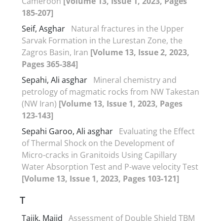
Cameroon
[Volume 13, Issue 1, 2023, Pages
185-207]
Seif, Asghar
Natural fractures in the Upper
Sarvak Formation in the Lurestan Zone, the
Zagros Basin, Iran
[Volume 13, Issue 2, 2023,
Pages 365-384]
Sepahi, Ali asghar
Mineral chemistry and
petrology of magmatic rocks from NW Takestan
(NW Iran)
[Volume 13, Issue 1, 2023, Pages
123-143]
Sepahi Garoo, Ali asghar
Evaluating the Effect
of Thermal Shock on the Development of
Micro-cracks in Granitoids Using Capillary
Water Absorption Test and P-wave velocity Test
[Volume 13, Issue 1, 2023, Pages 103-121]
T
Tajik, Majid
Assessment of Double Shield TBM