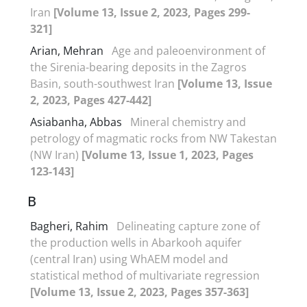
Iran
[Volume 13, Issue 2, 2023, Pages 299-
321]
Arian, Mehran
Age and paleoenvironment of
the Sirenia-bearing deposits in the Zagros
Basin, south-southwest Iran
[Volume 13, Issue
2, 2023, Pages 427-442]
Asiabanha, Abbas
Mineral chemistry and
petrology of magmatic rocks from NW Takestan
(NW Iran)
[Volume 13, Issue 1, 2023, Pages
123-143]
B
Bagheri, Rahim
Delineating capture zone of
the production wells in Abarkooh aquifer
(central Iran) using WhAEM model and
statistical method of multivariate regression
[Volume 13, Issue 2, 2023, Pages 357-363]