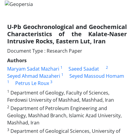
U-Pb Geochronological and Geochemical
Characteristics of the Kalate-Naser
Intrusive Rocks, Eastern Lut, Iran
Document Type : Research Paper
Authors
1
2
Maryam Sadat Mazhari
Saeed Saadat
1
Seyed Ahmad Mazaheri
Seyed Massoud Homam
1
3
Petrus Le Roux
1
Department of Geology, Faculty of Sciences,
Ferdowsi University of Mashhad, Mashhad, Iran
2
Department of Petroleum Engineering and
Geology, Mashhad Branch, Islamic Azad University,
Mashhad, Iran
3
Department of Geological Sciences, University of