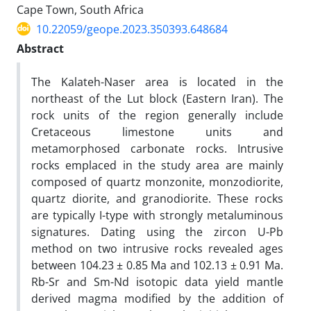
Cape Town, South Africa
10.22059/geope.2023.350393.648684
Abstract
The Kalateh-Naser area is located in the
northeast of the Lut block (Eastern Iran). The
rock units of the region generally include
Cretaceous limestone units and
metamorphosed carbonate rocks. Intrusive
rocks emplaced in the study area are mainly
composed of quartz monzonite, monzodiorite,
quartz diorite, and granodiorite. These rocks
are typically I-type with strongly metaluminous
signatures. Dating using the zircon U-Pb
method on two intrusive rocks revealed ages
between 104.23 ± 0.85 Ma and 102.13 ± 0.91 Ma.
Rb-Sr and Sm-Nd isotopic data yield mantle
derived magma modified by the addition of