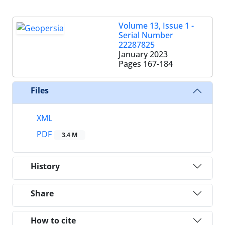
Volume 13, Issue 1 -
Serial Number
22287825
January 2023
Pages
167-184
Files
XML
PDF
3.4 M
History
Share
How to cite