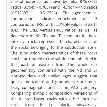
crustal materials, as shown by initial 87Sr/86Sr
ratios (0.7049 - 0.7051) and 143Nd/144Nd ratios
(0.512697 - 0.512796). The geochemical
compositions indicate enrichment of LILE
compared to HFSE with (La/Yb)N values of 2.61–
8.43. The LREE versus HREE ratios, as well as
depletion of Nb, Ta and Ti elements in these
intrusive rocks represent the characteristics of
the rocks belonging to the subduction zone.
The subduction characteristics of these rocks
can be attributed to the subduction inherited in
this part of eastern Iran. The whole-rock
geochemistry combined with the Nd and Sr
isotopic data and similar ages suggest that
quartz monzonite and granodiorite are more
likely co-magmatic and fall in VAG category.
Comparing isotopic composition variations of
the Kalateh-Naser rocks with other intrusive
rocks from the Lut block, indicates a