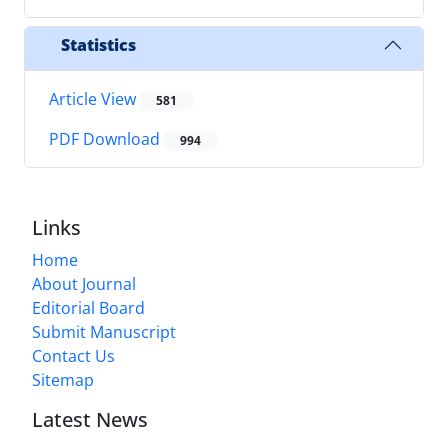
Statistics
Article View
581
PDF Download
994
Links
Home
About Journal
Editorial Board
Submit Manuscript
Contact Us
Sitemap
Latest News