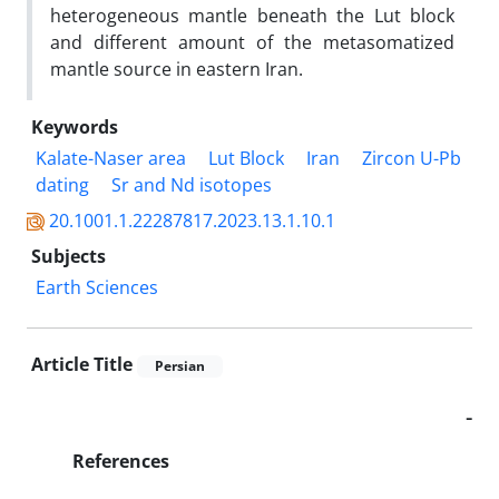
heterogeneous mantle beneath the Lut block
and different amount of the metasomatized
mantle source in eastern Iran.
Keywords
Kalate-Naser area
Lut Block
Iran
Zircon U-Pb
dating
Sr and Nd isotopes
20.1001.1.22287817.2023.13.1.10.1
Subjects
Earth Sciences
Article Title
Persian
-
References