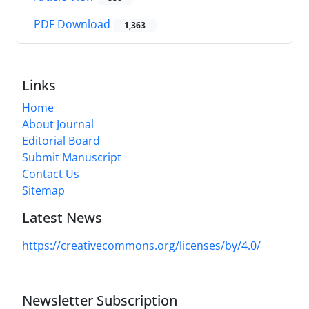
PDF Download
1,363
Links
Home
About Journal
Editorial Board
Submit Manuscript
Contact Us
Sitemap
Latest News
https://creativecommons.org/licenses/by/4.0/
Newsletter Subscription