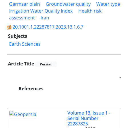
Garmsar plain
Groundwater quality
Water type
Irrigation Water Quality Index
Health risk
assessment
Iran
20.1001.1.22287817.2023.13.1.6.7
Subjects
Earth Sciences
Article Title
Persian
-
References
Volume 13, Issue 1 -
Serial Number
22287825