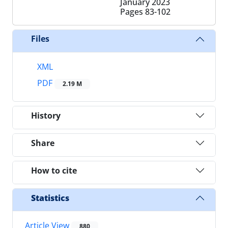
January 2023
Pages
83-102
Files
XML
PDF
2.19 M
History
Share
How to cite
Statistics
Article View
880