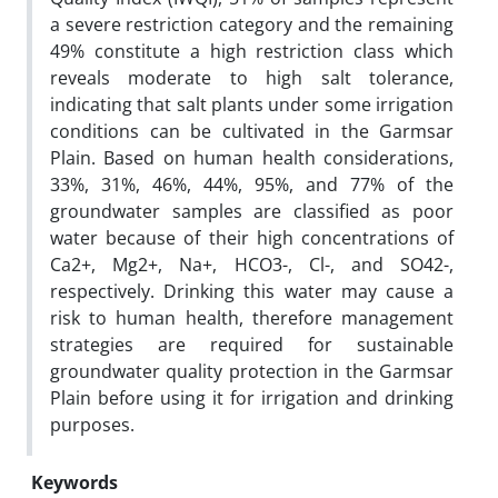
a severe restriction category and the remaining
49% constitute a high restriction class which
reveals moderate to high salt tolerance,
indicating that salt plants under some irrigation
conditions can be cultivated in the Garmsar
Plain. Based on human health considerations,
33%, 31%, 46%, 44%, 95%, and 77% of the
groundwater samples are classified as poor
water because of their high concentrations of
Ca2+, Mg2+, Na+, HCO3-, Cl-, and SO42-,
respectively. Drinking this water may cause a
risk to human health, therefore management
strategies are required for sustainable
groundwater quality protection in the Garmsar
Plain before using it for irrigation and drinking
purposes.
Keywords