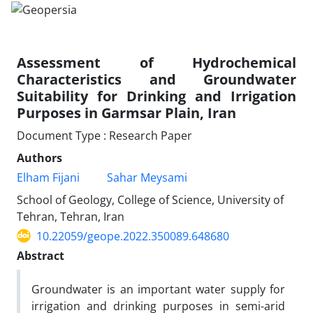
Assessment of Hydrochemical
Characteristics and Groundwater
Suitability for Drinking and Irrigation
Purposes in Garmsar Plain, Iran
Document Type : Research Paper
Authors
Elham Fijani
Sahar Meysami
School of Geology, College of Science, University of
Tehran, Tehran, Iran
10.22059/geope.2022.350089.648680
Abstract
Groundwater is an important water supply for
irrigation and drinking purposes in semi-arid