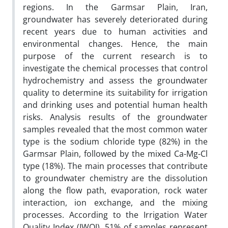
regions. In the Garmsar Plain, Iran,
groundwater has severely deteriorated during
recent years due to human activities and
environmental changes. Hence, the main
purpose of the current research is to
investigate the chemical processes that control
hydrochemistry and assess the groundwater
quality to determine its suitability for irrigation
and drinking uses and potential human health
risks. Analysis results of the groundwater
samples revealed that the most common water
type is the sodium chloride type (82%) in the
Garmsar Plain, followed by the mixed Ca-Mg-Cl
type (18%). The main processes that contribute
to groundwater chemistry are the dissolution
along the flow path, evaporation, rock water
interaction, ion exchange, and the mixing
processes. According to the Irrigation Water
Quality Index (IWQI), 51% of samples represent