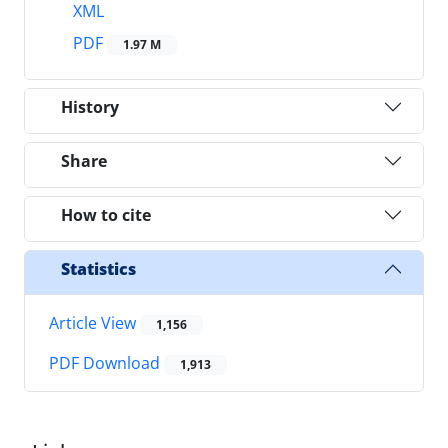
XML
PDF
1.97 M
History
Share
How to cite
Statistics
Article View
1,156
PDF Download
1,913