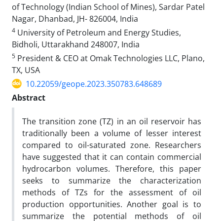
of Technology (Indian School of Mines), Sardar Patel
Nagar, Dhanbad, JH- 826004, India
4
University of Petroleum and Energy Studies,
Bidholi, Uttarakhand 248007, India
5
President & CEO at Omak Technologies LLC, Plano,
TX, USA
10.22059/geope.2023.350783.648689
Abstract
The transition zone (TZ) in an oil reservoir has
traditionally been a volume of lesser interest
compared to oil-saturated zone. Researchers
have suggested that it can contain commercial
hydrocarbon volumes. Therefore, this paper
seeks to summarize the characterization
methods of TZs for the assessment of oil
production opportunities. Another goal is to
summarize the potential methods of oil