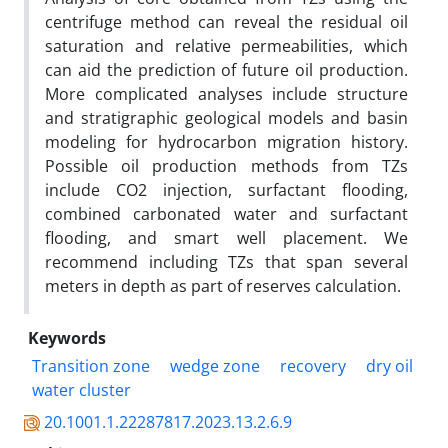
centrifuge method can reveal the residual oil
saturation and relative permeabilities, which
can aid the prediction of future oil production.
More complicated analyses include structure
and stratigraphic geological models and basin
modeling for hydrocarbon migration history.
Possible oil production methods from TZs
include CO2 injection, surfactant flooding,
combined carbonated water and surfactant
flooding, and smart well placement. We
recommend including TZs that span several
meters in depth as part of reserves calculation.
Keywords
Transition zone
wedge zone
recovery
dry oil
water cluster
20.1001.1.22287817.2023.13.2.6.9