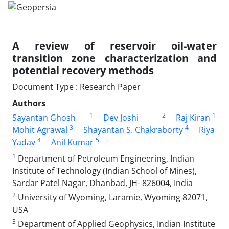
A review of reservoir oil-water
transition zone characterization and
potential recovery methods
Document Type : Research Paper
Authors
1
2
1
Sayantan Ghosh
Dev Joshi
Raj Kiran
3
4
Mohit Agrawal
Shayantan S. Chakraborty
Riya
4
5
Yadav
Anil Kumar
1
Department of Petroleum Engineering, Indian
Institute of Technology (Indian School of Mines),
Sardar Patel Nagar, Dhanbad, JH- 826004, India
2
University of Wyoming, Laramie, Wyoming 82071,
USA
3
Department of Applied Geophysics, Indian Institute