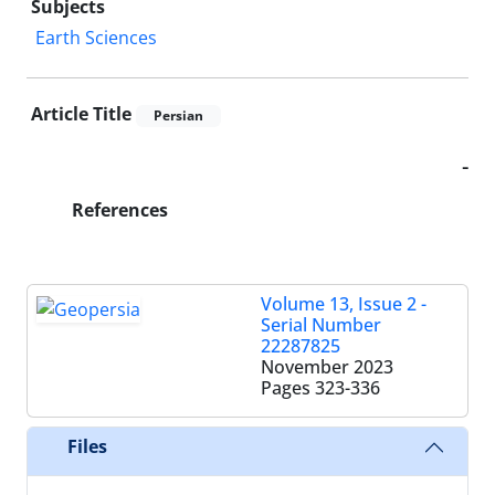
Subjects
Earth Sciences
Article Title
Persian
-
References
Volume 13, Issue 2 -
Serial Number
22287825
November 2023
Pages
323-336
Files