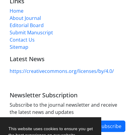
Links
Home
About Journal
Editorial Board
Submit Manuscript
Contact Us
Sitemap
Latest News
https://creativecommons.org/licenses/by/4.0/
Newsletter Subscription
Subscribe to the journal newsletter and receive
the latest news and updates
Subscribe
This website uses cookies to ensure you get
the best experience on our website.