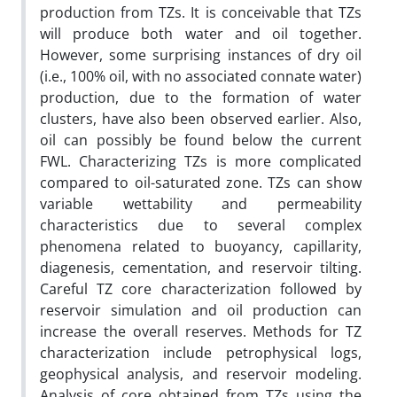
production from TZs. It is conceivable that TZs
will produce both water and oil together.
However, some surprising instances of dry oil
(i.e., 100% oil, with no associated connate water)
production, due to the formation of water
clusters, have also been observed earlier. Also,
oil can possibly be found below the current
FWL. Characterizing TZs is more complicated
compared to oil-saturated zone. TZs can show
variable wettability and permeability
characteristics due to several complex
phenomena related to buoyancy, capillarity,
diagenesis, cementation, and reservoir tilting.
Careful TZ core characterization followed by
reservoir simulation and oil production can
increase the overall reserves. Methods for TZ
characterization include petrophysical logs,
geophysical analysis, and reservoir modeling.
Analysis of core obtained from TZs using the