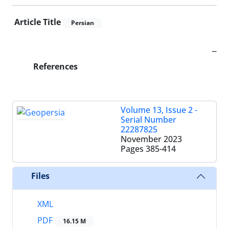
Article Title
Persian
_
References
Volume 13, Issue 2 -
Serial Number
22287825
November 2023
Pages
385-414
Files
XML
PDF
16.15 M