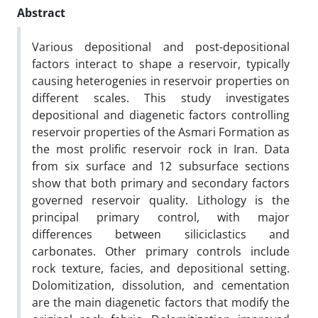
Abstract
Various depositional and post-depositional
factors interact to shape a reservoir, typically
causing heterogenies in reservoir properties on
different scales. This study investigates
depositional and diagenetic factors controlling
reservoir properties of the Asmari Formation as
the most prolific reservoir rock in Iran. Data
from six surface and 12 subsurface sections
show that both primary and secondary factors
governed reservoir quality. Lithology is the
principal primary control, with major
differences between siliciclastics and
carbonates. Other primary controls include
rock texture, facies, and depositional setting.
Dolomitization, dissolution, and cementation
are the main diagenetic factors that modify the