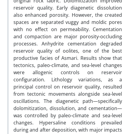
original rock fabric. Dolomitization improved
reservoir quality. Early diagenetic dissolution
also enhanced porosity. However, the created
spaces are separated vuggy and moldic pores
with no effect on permeability. Cementation
and compaction are major porosity-occluding
processes. Anhydrite cementation degraded
reservoir quality of oolites, one of the best
productive facies of Asmari. Results show that
tectonics, paleo-climate, and sea-level changes
were allogenic controls on reservoir
configuration. Lithology variations, as a
principal control on reservoir quality, resulted
from tectonic movements alongside sea-level
oscillations. The diagenetic path—specifically
dolomitization, dissolution, and cementation—
was controlled by paleo-climate and sea-level
changes. Hypersaline conditions prevailed
during and after deposition, with major impacts