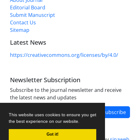
About Journal
Editorial Board
Submit Manuscript
Contact Us
Sitemap
Latest News
https://creativecommons.org/licenses/by/4.0/
Newsletter Subscription
Subscribe to the journal newsletter and receive
the latest news and updates
Subscribe
This website uses cookies to ensure you get
the best experience on our website.
Got it!
Journal management system.
designed by
sinaweb