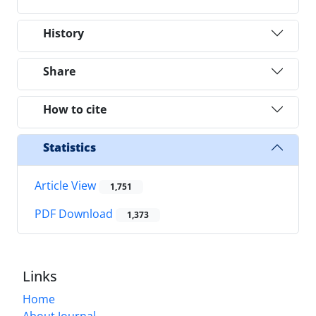
History
Share
How to cite
Statistics
Article View
1,751
PDF Download
1,373
Links
Home