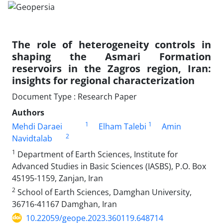
The role of heterogeneity controls in
shaping the Asmari Formation
reservoirs in the Zagros region, Iran:
insights for regional characterization
Document Type : Research Paper
Authors
1
1
Mehdi Daraei
Elham Talebi
Amin
2
Navidtalab
1
Department of Earth Sciences, Institute for
Advanced Studies in Basic Sciences (IASBS), P.O. Box
45195-1159, Zanjan, Iran
2
School of Earth Sciences, Damghan University,
36716-41167 Damghan, Iran
10.22059/geope.2023.360119.648714