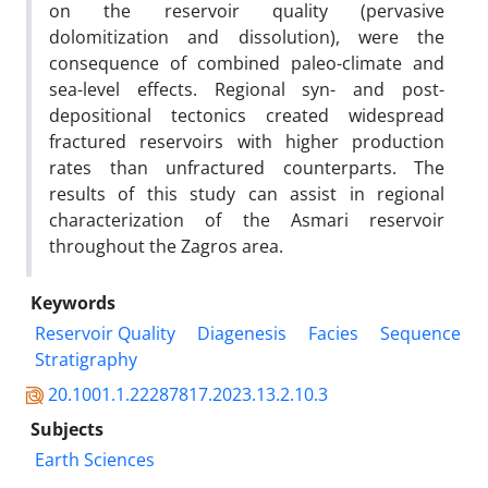
on the reservoir quality (pervasive
dolomitization and dissolution), were the
consequence of combined paleo-climate and
sea-level effects. Regional syn- and post-
depositional tectonics created widespread
fractured reservoirs with higher production
rates than unfractured counterparts. The
results of this study can assist in regional
characterization of the Asmari reservoir
throughout the Zagros area.
Keywords
Reservoir Quality
Diagenesis
Facies
Sequence
Stratigraphy
20.1001.1.22287817.2023.13.2.10.3
Subjects
Earth Sciences