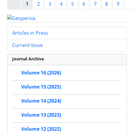
1
2
3
4
5
6
7
8
9
Articles in Press
Current Issue
Journal Archive
Volume 16 (2026)
Volume 15 (2025)
Volume 14 (2024)
Volume 13 (2023)
Volume 12 (2022)