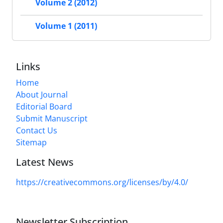
Volume 2 (2012)
Volume 1 (2011)
Links
Home
About Journal
Editorial Board
Submit Manuscript
Contact Us
Sitemap
Latest News
https://creativecommons.org/licenses/by/4.0/
Newsletter Subscription