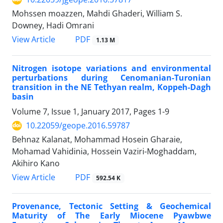
Mohssen moazzen, Mahdi Ghaderi, William S.
Downey, Hadi Omrani
PDF
View Article
1.13 M
Nitrogen isotope variations and environmental
perturbations during Cenomanian-Turonian
transition in the NE Tethyan realm, Koppeh-Dagh
basin
Volume 7, Issue 1, January 2017, Pages
1-9
10.22059/geope.2016.59787
Behnaz Kalanat, Mohammad Hosein Gharaie,
Mohamad Vahidinia, Hossein Vaziri-Moghaddam,
Akihiro Kano
PDF
View Article
592.54 K
Provenance, Tectonic Setting & Geochemical
Maturity of The Early Miocene Pyawbwe