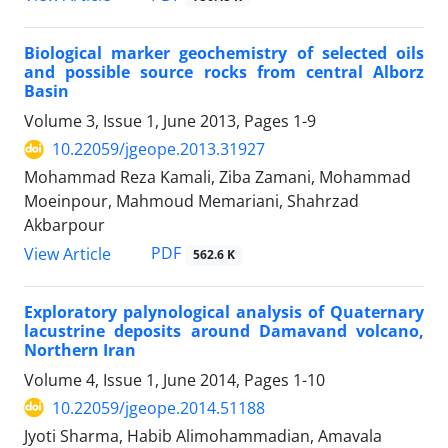
Biological marker geochemistry of selected oils
and possible source rocks from central Alborz
Basin
Volume 3, Issue 1, June 2013, Pages
1-9
10.22059/jgeope.2013.31927
Mohammad Reza Kamali, Ziba Zamani, Mohammad
Moeinpour, Mahmoud Memariani, Shahrzad
Akbarpour
PDF
View Article
562.6 K
Exploratory palynological analysis of Quaternary
lacustrine deposits around Damavand volcano,
Northern Iran
Volume 4, Issue 1, June 2014, Pages
1-10
10.22059/jgeope.2014.51188
Jyoti Sharma, Habib Alimohammadian, Amavala