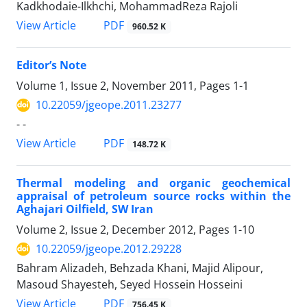
Kadkhodaie-Ilkhchi, MohammadReza Rajoli
PDF
View Article
960.52 K
Editor’s Note
Volume 1, Issue 2, November 2011, Pages
1-1
10.22059/jgeope.2011.23277
- -
PDF
View Article
148.72 K
Thermal modeling and organic geochemical
appraisal of petroleum source rocks within the
Aghajari Oilfield, SW Iran
Volume 2, Issue 2, December 2012, Pages
1-10
10.22059/jgeope.2012.29228
Bahram Alizadeh, Behzada Khani, Majid Alipour,
Masoud Shayesteh, Seyed Hossein Hosseini
PDF
View Article
756.45 K