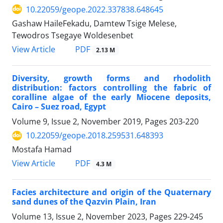
10.22059/geope.2022.337838.648645
Gashaw HaileFekadu, Damtew Tsige Melese,
Tewodros Tsegaye Woldesenbet
PDF
View Article
2.13 M
Diversity, growth forms and rhodolith
distribution: factors controlling the fabric of
coralline algae of the early Miocene deposits,
Cairo – Suez road, Egypt
Volume 9, Issue 2, November 2019, Pages
203-220
10.22059/geope.2018.259531.648393
Mostafa Hamad
PDF
View Article
4.3 M
Facies architecture and origin of the Quaternary
sand dunes of the Qazvin Plain, Iran
Volume 13, Issue 2, November 2023, Pages
229-245