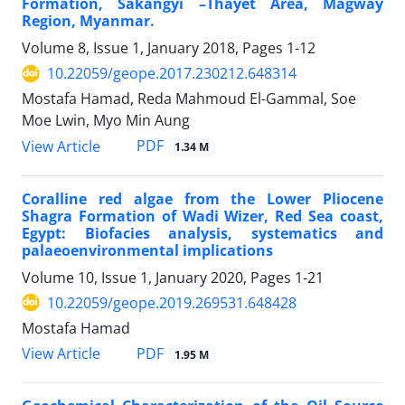
Formation, Sakangyi –Thayet Area, Magway
Region, Myanmar.
Volume 8, Issue 1, January 2018, Pages
1-12
10.22059/geope.2017.230212.648314
Mostafa Hamad, Reda Mahmoud El-Gammal, Soe
Moe Lwin, Myo Min Aung
PDF
View Article
1.34 M
Coralline red algae from the Lower Pliocene
Shagra Formation of Wadi Wizer, Red Sea coast,
Egypt: Biofacies analysis, systematics and
palaeoenvironmental implications
Volume 10, Issue 1, January 2020, Pages
1-21
10.22059/geope.2019.269531.648428
Mostafa Hamad
PDF
View Article
1.95 M