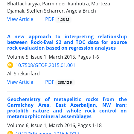
Bhattacharyya, Parminder Ranhotra, Morteza
Djamali, Steffen Scharrer, Angela Bruch
PDF
View Article
1.23 M
A new approach to interpreting relationship
between Rock-Eval S2 and TOC data for source
rock evaluation based on regression analyses
Volume 5, Issue 1, March 2015, Pages
1-6
10.7508/GEOP.2015.01.001
Ali Shekarifard
PDF
View Article
238.12 K
Geochemistry of metapelitic rocks from the
Garmichay Area, East Azerbaijan, NW Iran;
protolith nature and whole rock control on
metamorphic mineral assemblages
Volume 6, Issue 1, March 2016, Pages
1-18
10.22059/jgeope.2016.57817