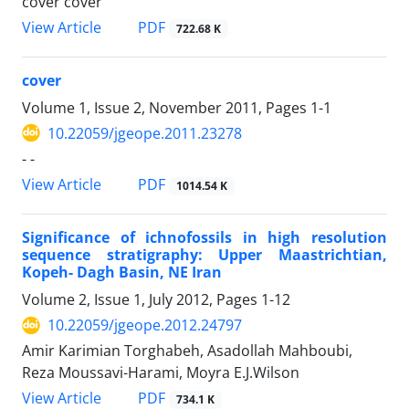
cover cover
PDF
View Article
722.68 K
cover
Volume 1, Issue 2, November 2011, Pages
1-1
10.22059/jgeope.2011.23278
- -
PDF
View Article
1014.54 K
Significance of ichnofossils in high resolution
sequence stratigraphy: Upper Maastrichtian,
Kopeh- Dagh Basin, NE Iran
Volume 2, Issue 1, July 2012, Pages
1-12
10.22059/jgeope.2012.24797
Amir Karimian Torghabeh, Asadollah Mahboubi,
Reza Moussavi-Harami, Moyra E.J.Wilson
PDF
View Article
734.1 K