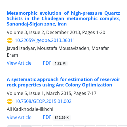
Metamorphic evolution of high-pressure Quartz
Schists in the Chadegan metamorphic complex,
Sanandaj-Sirjan zone, Iran
Volume 3, Issue 2, December 2013, Pages
1-20
10.22059/jgeope.2013.36011
Javad Izadyar, Moustafa Mousavizadeh, Mozafar
Eram
PDF
View Article
1.72 M
A systematic approach for estimation of reservoir
rock properties using Ant Colony Optimization
Volume 5, Issue 1, March 2015, Pages
7-17
10.7508/GEOP.2015.01.002
Ali Kadkhodaie-Ilkhchi
PDF
View Article
812.29 K