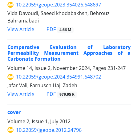
10.22059/geope.2023.354026.648697
Vida Davoudi, Saeed khodabakhsh, Behrouz
Bahramabadi
PDF
View Article
4.66 M
Comparative Evaluation of Laboratory
Permeability Measurement Approaches of a
Carbonate Formation
Volume 14, Issue 2, November 2024, Pages
231-247
10.22059/geope.2024.354991.648702
Jafar Vali, Farnusch Haji Zadeh
PDF
View Article
979.95 K
cover
Volume 2, Issue 1, July 2012
10.22059/jgeope.2012.24796