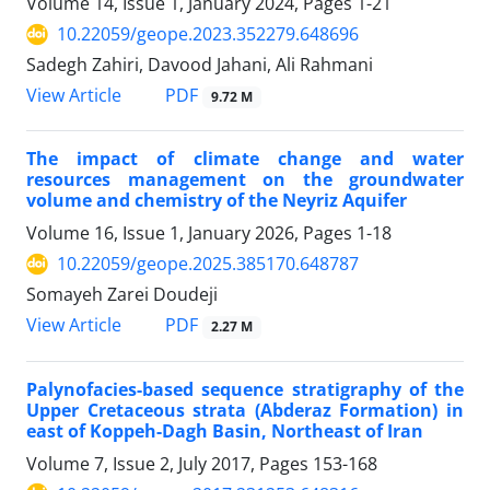
Volume 14, Issue 1, January 2024, Pages
1-21
10.22059/geope.2023.352279.648696
Sadegh Zahiri, Davood Jahani, Ali Rahmani
PDF
View Article
9.72 M
The impact of climate change and water
resources management on the groundwater
volume and chemistry of the Neyriz Aquifer
Volume 16, Issue 1, January 2026, Pages
1-18
10.22059/geope.2025.385170.648787
Somayeh Zarei Doudeji
PDF
View Article
2.27 M
Palynofacies-based sequence stratigraphy of the
Upper Cretaceous strata (Abderaz Formation) in
east of Koppeh-Dagh Basin, Northeast of Iran
Volume 7, Issue 2, July 2017, Pages
153-168