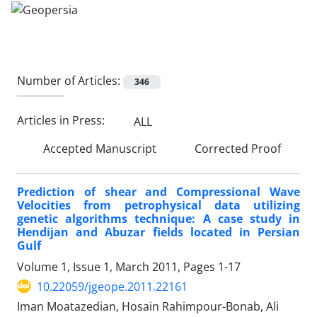
Number of Articles:
346
Articles in Press:
ALL
Accepted Manuscript
Corrected Proof
Prediction of shear and Compressional Wave
Velocities from petrophysical data utilizing
genetic algorithms technique: A case study in
Hendijan and Abuzar fields located in Persian
Gulf
Volume 1, Issue 1, March 2011, Pages
1-17
10.22059/jgeope.2011.22161
Iman Moatazedian, Hosain Rahimpour-Bonab, Ali