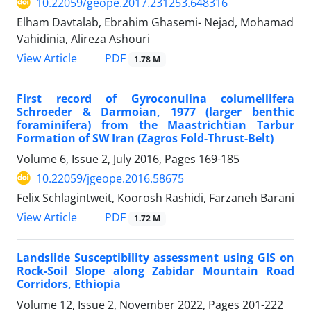
10.22059/geope.2017.231253.648316
Elham Davtalab, Ebrahim Ghasemi- Nejad, Mohamad
Vahidinia, Alireza Ashouri
PDF
View Article
1.78 M
First record of Gyroconulina columellifera
Schroeder & Darmoian, 1977 (larger benthic
foraminifera) from the Maastrichtian Tarbur
Formation of SW Iran (Zagros Fold-Thrust-Belt)
Volume 6, Issue 2, July 2016, Pages
169-185
10.22059/jgeope.2016.58675
Felix Schlagintweit, Koorosh Rashidi, Farzaneh Barani
PDF
View Article
1.72 M
Landslide Susceptibility assessment using GIS on
Rock-Soil Slope along Zabidar Mountain Road
Corridors, Ethiopia
Volume 12, Issue 2, November 2022, Pages
201-222