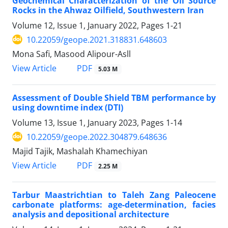
Geochemical Characterization of the Oil Source
Rocks in the Ahwaz Oilfield, Southwestern Iran
Volume 12, Issue 1, January 2022, Pages
1-21
10.22059/geope.2021.318831.648603
Mona Safi, Masood Alipour-Asll
PDF
View Article
5.03 M
Assessment of Double Shield TBM performance by
using downtime index (DTI)
Volume 13, Issue 1, January 2023, Pages
1-14
10.22059/geope.2022.304879.648636
Majid Tajik, Mashalah Khamechiyan
PDF
View Article
2.25 M
Tarbur Maastrichtian to Taleh Zang Paleocene
carbonate platforms: age-determination, facies
analysis and depositional architecture