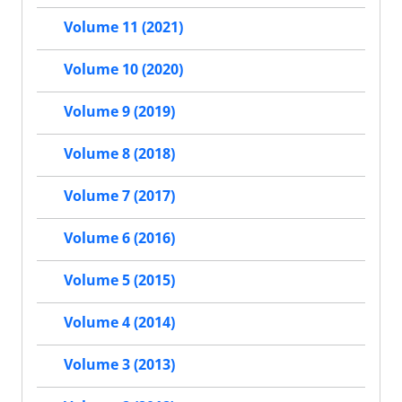
Volume 11 (2021)
Volume 10 (2020)
Volume 9 (2019)
Volume 8 (2018)
Volume 7 (2017)
Volume 6 (2016)
Volume 5 (2015)
Volume 4 (2014)
Volume 3 (2013)