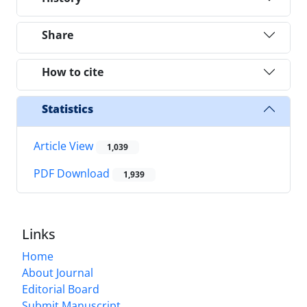
Share
How to cite
Statistics
Article View
1,039
PDF Download
1,939
Links
Home
About Journal
Editorial Board
Submit Manuscript