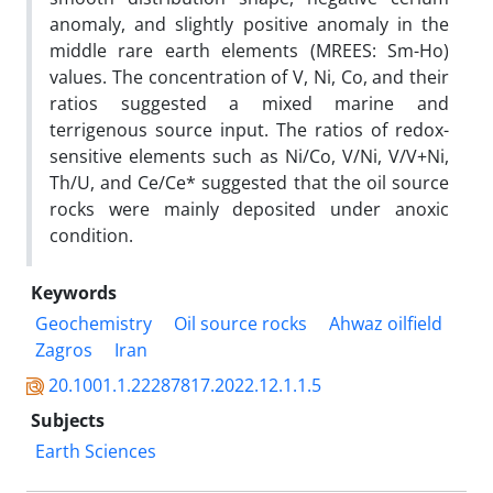
anomaly, and slightly positive anomaly in the
middle rare earth elements (MREES: Sm-Ho)
values. The concentration of V, Ni, Co, and their
ratios suggested a mixed marine and
terrigenous source input. The ratios of redox-
sensitive elements such as Ni/Co, V/Ni, V/V+Ni,
Th/U, and Ce/Ce* suggested that the oil source
rocks were mainly deposited under anoxic
condition.
Keywords
Geochemistry
Oil source rocks
Ahwaz oilfield
Zagros
Iran
20.1001.1.22287817.2022.12.1.1.5
Subjects
Earth Sciences