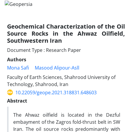
Geochemical Characterization of the Oil
Source Rocks in the Ahwaz Oilfield,
Southwestern Iran
Document Type : Research Paper
Authors
Mona Safi
Masood Alipour-Asll
Faculty of Earth Sciences, Shahrood University of
Technology, Shahrood, Iran
10.22059/geope.2021.318831.648603
Abstract
The Ahwaz oilfield is located in the Dezful
embayment of the Zagros fold-thrust belt in SW
Iran. The oil source rocks predominantly with