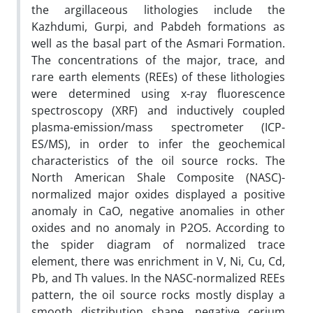
the argillaceous lithologies include the
Kazhdumi, Gurpi, and Pabdeh formations as
well as the basal part of the Asmari Formation.
The concentrations of the major, trace, and
rare earth elements (REEs) of these lithologies
were determined using x-ray fluorescence
spectroscopy (XRF) and inductively coupled
plasma-emission/mass spectrometer (ICP-
ES/MS), in order to infer the geochemical
characteristics of the oil source rocks. The
North American Shale Composite (NASC)-
normalized major oxides displayed a positive
anomaly in CaO, negative anomalies in other
oxides and no anomaly in P2O5. According to
the spider diagram of normalized trace
element, there was enrichment in V, Ni, Cu, Cd,
Pb, and Th values. In the NASC-normalized REEs
pattern, the oil source rocks mostly display a
smooth distribution shape, negative cerium