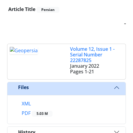
Article Title
Persian
-
Volume 12, Issue 1 -
Serial Number
22287825
January 2022
Pages
1-21
Files
XML
PDF
5.03 M
History