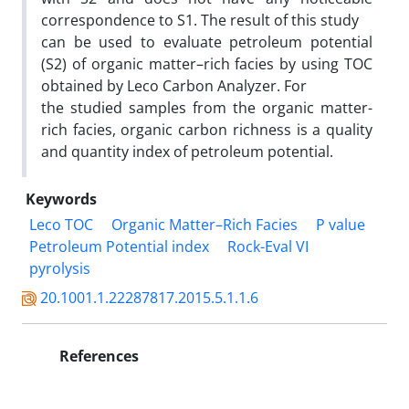
correspondence to S1. The result of this study
can be used to evaluate petroleum potential
(S2) of organic matter–rich facies by using TOC
obtained by Leco Carbon Analyzer. For
the studied samples from the organic matter-
rich facies, organic carbon richness is a quality
and quantity index of petroleum potential.
Keywords
Leco TOC
Organic Matter–Rich Facies
P value
Petroleum Potential index
Rock-Eval VI
pyrolysis
20.1001.1.22287817.2015.5.1.1.6
References