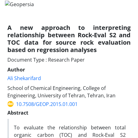
A new approach to interpreting
relationship between Rock-Eval S2 and
TOC data for source rock evaluation
based on regression analyses
Document Type : Research Paper
Author
Ali Shekarifard
School of Chemical Engineering, College of
Engineering, University of Tehran, Tehran, Iran
10.7508/GEOP.2015.01.001
Abstract
To evaluate the relationship between total
organic carbon (TOC) and Rock-Eval S2