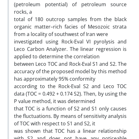
(petroleum potential) of petroleum source
rocks, a
total of 180 outcrop samples from the black
organic matter–rich facies of Mesozoic strata
from a locality of southwest of Iran were
investigated using Rock-Eval VI pyrolysis and
Leco Carbon Analyzer. The linear regression is
applied to determine the correlation
between Leco TOC and Rock-Eval S1 and S2. The
accuracy of the proposed model by this method
has approximately 95% conformity
according to the Rock-Eval S2 and Leco TOC
data (TOC = 0.492 + 0.174 S2). Then, by using the
P value method, it was determined
that TOC is a function of S2 and S1 only causes
the fluctuations. By means of sensitivity analysis
of TOC with respect to S1 and S2, it
was shown that TOC has a linear relationship
with S2 and does not have any noticeable