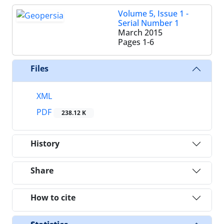
Volume 5, Issue 1 -
Serial Number 1
March 2015
Pages
1-6
Files
XML
PDF
238.12 K
History
Share
How to cite