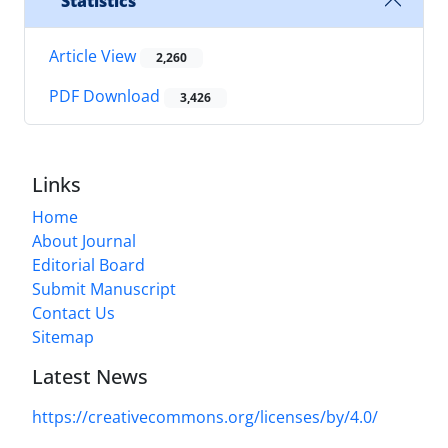
Statistics
Article View
2,260
PDF Download
3,426
Links
Home
About Journal
Editorial Board
Submit Manuscript
Contact Us
Sitemap
Latest News
https://creativecommons.org/licenses/by/4.0/