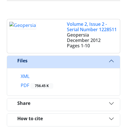
Volume 2, Issue 2 -
Serial Number 1228511
Geopersia
December 2012
Pages
1-10
Files
XML
PDF
756.45 K
Share
How to cite