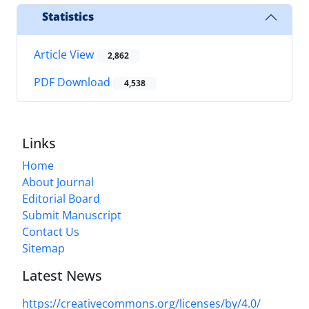
Statistics
Article View
2,862
PDF Download
4,538
Links
Home
About Journal
Editorial Board
Submit Manuscript
Contact Us
Sitemap
Latest News
https://creativecommons.org/licenses/by/4.0/