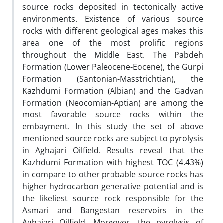
source rocks deposited in tectonically active
environments. Existence of various source
rocks with different geological ages makes this
area one of the most prolific regions
throughout the Middle East. The Pabdeh
Formation (Lower Paleocene-Eocene), the Gurpi
Formation (Santonian-Masstrichtian), the
Kazhdumi Formation (Albian) and the Gadvan
Formation (Neocomian-Aptian) are among the
most favorable source rocks within the
embayment. In this study the set of above
mentioned source rocks are subject to pyrolysis
in Aghajari Oilfield. Results reveal that the
Kazhdumi Formation with highest TOC (4.43%)
in compare to other probable source rocks has
higher hydrocarbon generative potential and is
the likeliest source rock responsible for the
Asmari and Bangestan reservoirs in the
Aghajari Oilfield. Moreover, the pyrolysis of