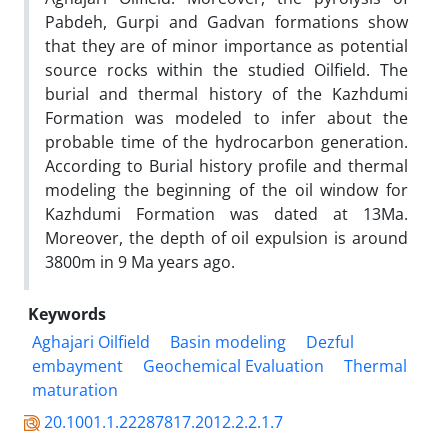
Pabdeh, Gurpi and Gadvan formations show
that they are of minor importance as potential
source rocks within the studied Oilfield. The
burial and thermal history of the Kazhdumi
Formation was modeled to infer about the
probable time of the hydrocarbon generation.
According to Burial history profile and thermal
modeling the beginning of the oil window for
Kazhdumi Formation was dated at 13Ma.
Moreover, the depth of oil expulsion is around
3800m in 9 Ma years ago.
Keywords
Aghajari Oilfield
Basin modeling
Dezful
embayment
Geochemical Evaluation
Thermal
maturation
20.1001.1.22287817.2012.2.2.1.7