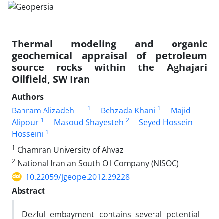
Thermal modeling and organic
geochemical appraisal of petroleum
source rocks within the Aghajari
Oilfield, SW Iran
Authors
1
1
Bahram Alizadeh
Behzada Khani
Majid
1
2
Alipour
Masoud Shayesteh
Seyed Hossein
1
Hosseini
1
Chamran University of Ahvaz
2
National Iranian South Oil Company (NISOC)
10.22059/jgeope.2012.29228
Abstract
Dezful embayment contains several potential