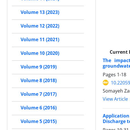
Volume 13 (2023)
Volume 12 (2022)
Volume 11 (2021)
Current 
Volume 10 (2020)
The impac
groundwater
Volume 9 (2019)
Pages
1-18
Volume 8 (2018)
10.2205
Somayeh Zar
Volume 7 (2017)
View Article
Volume 6 (2016)
Application
Discharge t
Volume 5 (2015)
Pages
19-31