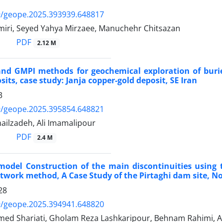
9/geope.2025.393939.648817
iri, Seyed Yahya Mirzaee, Manuchehr Chitsazan
PDF
2.12 M
and GMPI methods for geochemical exploration of buri
its, case study: Janja copper-gold deposit, SE Iran
3
9/geope.2025.395854.648821
ilzadeh, Ali Imamalipour
PDF
2.4 M
odel Construction of the main discontinuities using 
twork method, A Case Study of the Pirtaghi dam site, N
28
9/geope.2025.394941.648820
ed Shariati, Gholam Reza Lashkaripour, Behnam Rahimi, A