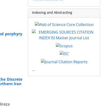
Indexing and Abstracting
ed porphyry
...
the Discrete
orthern Iran
lireza