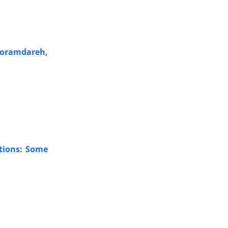
Khoramdareh,
ations: Some