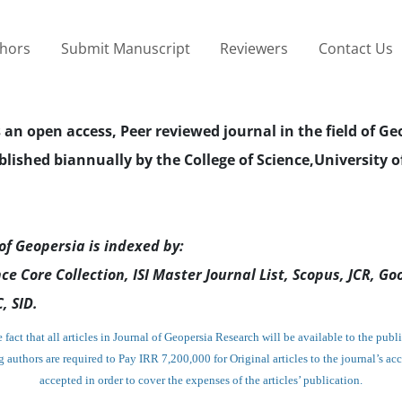
thors
Submit Manuscript
Reviewers
Contact Us
s an open access, Peer reviewed journal in the field of Ge
blished biannually by the College of Science,University o
of Geopersia is indexed by:
ce Core Collection, ISI Master Journal List, Scopus, JCR, Go
, SID.
fact that all articles in Journal of Geopersia Research will be available to the publi
g authors are required to Pay IRR 7,200,000
for Original articles
to the journal’s ac
accepted in order to cover the expenses of the articles’ publication.