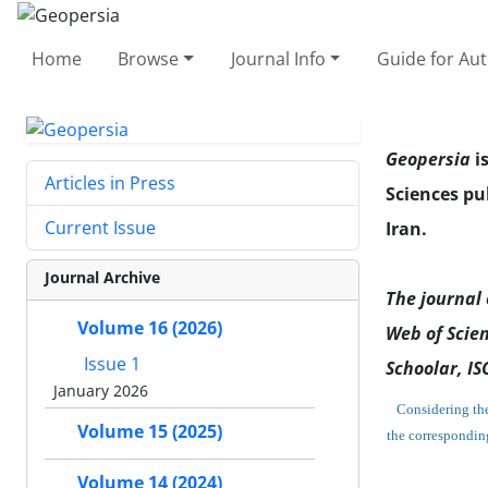
Home
Browse
Journal Info
Guide for Au
Geopersia
i
Articles in Press
Sciences pu
Current Issue
Iran.
Journal Archive
The journal 
Volume 16 (2026)
Web of Scien
Issue 1
Schoolar,
ISC
January 2026
Considering the 
Volume 15 (2025)
the correspondin
Volume 14 (2024)