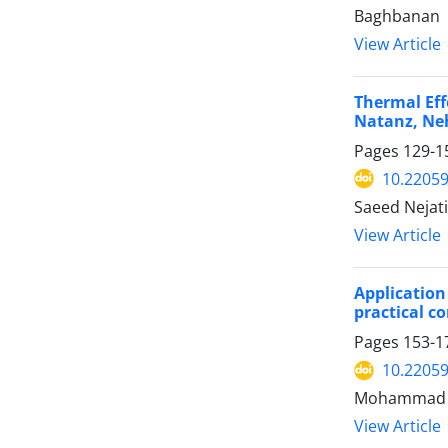
Baghbanan
View Article
Thermal Eff
Natanz, Ne
Pages
129-1
10.2205
Saeed Nejat
View Article
Application
practical c
Pages
153-1
10.2205
Mohammad Ha
View Article