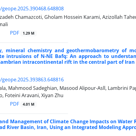
9/geope.2025.390468.648808
zadeh Chamazcoti, Gholam Hossein Karami, Azizollah Tahe
mali
PDF
1.29 M
y, mineral chemistry and geothermobarometry of m
te intrusions of N-NE Bafq: An approach to understan
ambrian intracontinental rift in the central part of Iran
9/geope.2025.393863.648816
ala, Mahmood Sadeghian, Masood Alipour-Asll, Lambrini P
, Foteini Aravani, Xiyan Zhu
PDF
4.01 M
 and Management of Climate Change Impacts on Water R
 River Basin, Iran, Using an Integrated Modeling Appr