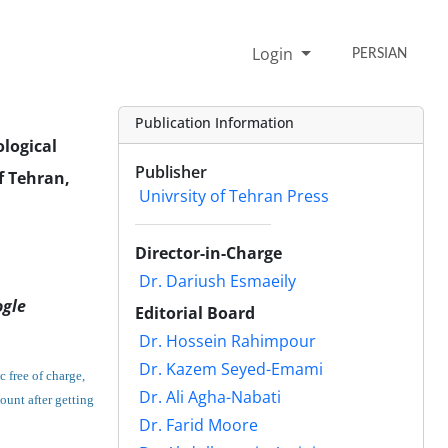
Login
PERSIAN
Publication Information
ological
Publisher
f Tehran,
Univrsity of Tehran Press
Director-in-Charge
Dr. Dariush Esmaeily
ogle
Editorial Board
Dr. Hossein Rahimpour
Dr. Kazem Seyed-Emami
c free of charge,
Dr. Ali Agha-Nabati
count after getting
Dr. Farid Moore