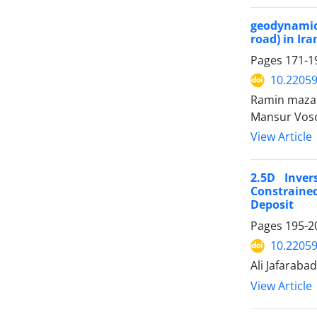
geodynamics
road) in Ira
Pages
171-1
10.2205
Ramin mazan
Mansur Voso
View Article
2.5D Inve
Constraine
Deposit
Pages
195-2
10.2205
Ali Jafaraba
View Article