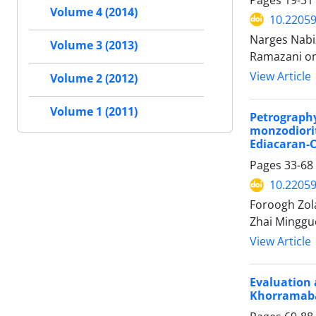
Volume 4 (2014)
10.2205
Narges Nabi
Volume 3 (2013)
Ramazani o
View Article
Volume 2 (2012)
Volume 1 (2011)
Petrograph
monzodiori
Ediacaran-C
Pages
33-68
10.2205
Foroogh Zol
Zhai Mingguo
View Article
Evaluation
Khorramabad