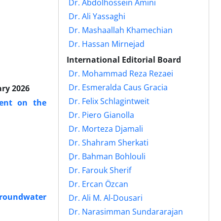
Dr. Abdolhossein Amini
Dr. Ali Yassaghi
Dr. Mashaallah Khamechian
Dr. Hassan Mirnejad
International Editorial Board
Dr. Mohammad Reza Rezaei
Dr. Esmeralda Caus Gracia
ary 2026
Dr. Felix Schlagintweit
ent on the
Dr. Piero Gianolla
Dr. Morteza Djamali
Dr. Shahram Sherkati
ِDr. Bahman Bohlouli
Dr. Farouk Sherif
Dr. Ercan Özcan
 Groundwater
Dr. Ali M. Al-Dousari
Dr. Narasimman Sundararajan