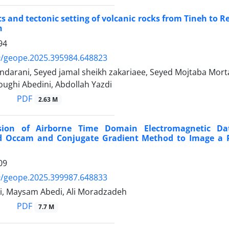
 and tectonic setting of volcanic rocks from Tineh to R
n
94
9/geope.2025.395984.648823
darani, Seyed jamal sheikh zakariaee, Seyed Mojtaba Morta
ughi Abedini, Abdollah Yazdi
PDF
2.63 M
rsion of Airborne Time Domain Electromagnetic Da
d Occam and Conjugate Gradient Method to Image a P
09
9/geope.2025.399987.648833
di, Maysam Abedi, Ali Moradzadeh
PDF
7.7 M