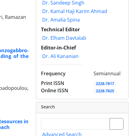
Dr. Sandeep Singh
Dr. Kamal Haji Karim Ahmad
ri, Ramazan
Dr. Amalia Spina
Technical Editor
Dr. Elham Davtalab
Editor-in-Chief
onzogabbro-
Dr. Ali Kananian
ding of the
Frequency
Semiannual
Print ISSN
2228-7817
apadopoulou,
Online ISSN
2228-7825
Search
esources in
oach
Advanced Search