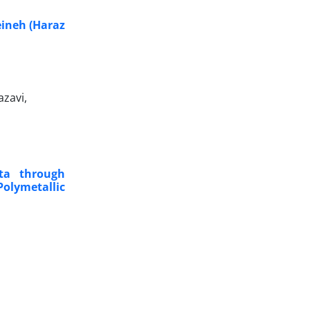
eineh (Haraz
zavi,
ta through
olymetallic