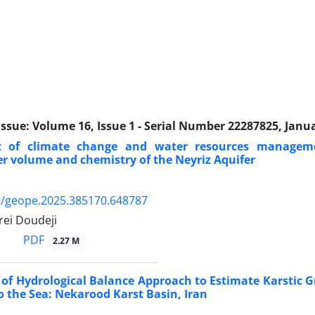
Issue:
Volume 16, Issue 1 - Serial Number 22287825, Janu
t of climate change and water resources managem
 volume and chemistry of the Neyriz Aquifer
9/geope.2025.385170.648787
ei Doudeji
PDF
2.27 M
 of Hydrological Balance Approach to Estimate Karstic
o the Sea: Nekarood Karst Basin, Iran