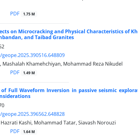
PDF
1.75 M
ects on Microcracking and Physical Characteristics of 
hbandan, and Taibad Granites
52
9/geope.2025.390516.648809
i, Mashalah Khamehchiyan, Mohammad Reza Nikudel
PDF
1.49 M
 of Full Waveform Inversion in passive seismic explor
onsiderations
70
9/geope.2025.396562.648828
zrati Kashi, Mohammad Tatar, Siavash Norouzi
PDF
1.64 M