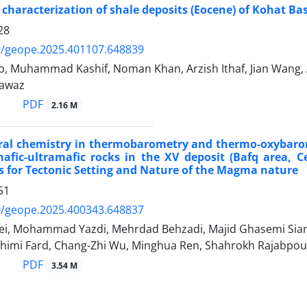
 characterization of shale deposits (Eocene) of Kohat Ba
28
9/geope.2025.401107.648839
b, Muhammad Kashif, Noman Khan, Arzish Ithaf, Jian Wang, 
awaz
PDF
2.16 M
ral chemistry in thermobarometry and thermo-oxybarom
afic-ultramafic rocks in the XV deposit (Bafq area, Ce
s for Tectonic Setting and Nature of the Magma nature
51
9/geope.2025.400343.648837
ei, Mohammad Yazdi, Mehrdad Behzadi, Majid Ghasemi Siani
imi Fard, Chang-Zhi Wu, Minghua Ren, Shahrokh Rajabpou
PDF
3.54 M