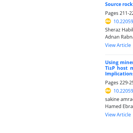
Source rock
Pages
211-2
10.2205
Sheraz Habi
Adnan Rabn
View Article
Using mine
Ti±P host m
Implication
Pages
229-2
10.2205
sakine amra
Hamed Ebrah
View Article