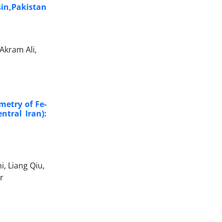
sin,Pakistan
Akram Ali,
etry of Fe-
ntral Iran):
, Liang Qiu,
r