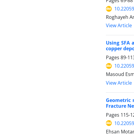
Pages
69-88
10.2205
Roghayeh Am
View Article
Using SFA 
copper depos
Pages
89-11
10.2205
Masoud Esma
View Article
Geometric m
Fracture Ne
Pages
115-1
10.2205
Ehsan Motam