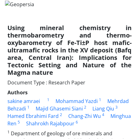
Using mineral chemistry in
thermobarometry and thermo-
oxybarometry of Fe-Ti±P host mafic-
ultramafic rocks in the XV deposit (Bafq
area, Central Iran): Implications for
Tectonic Setting and Nature of the
Magma nature
Document Type : Research Paper
Authors
1
1
sakine amraei
Mohammad Yazdi
Mehrdad
1
2
3
Behzadi
Majid Ghasemi Siani
Liang Qiu
2
4
Hamed Ebrahimi Fard
Chang-Zhi Wu
Minghua
5
6
Ren
Shahrokh Rajabpour
1
Department of geology of ore minerals and