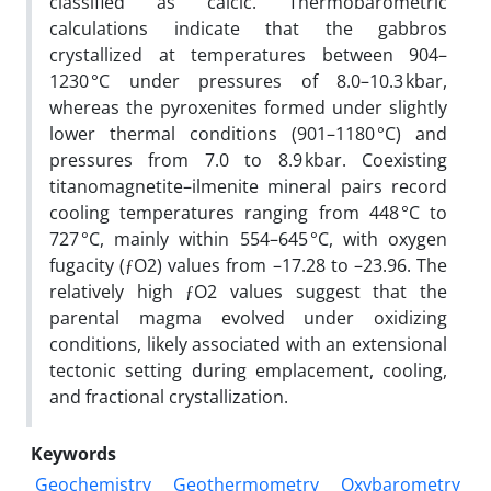
classified as calcic. Thermobarometric
calculations indicate that the gabbros
crystallized at temperatures between 904–
1230 °C under pressures of 8.0–10.3 kbar,
whereas the pyroxenites formed under slightly
lower thermal conditions (901–1180 °C) and
pressures from 7.0 to 8.9 kbar. Coexisting
titanomagnetite–ilmenite mineral pairs record
cooling temperatures ranging from 448 °C to
727 °C, mainly within 554–645 °C, with oxygen
fugacity (ƒO2) values from –17.28 to –23.96. The
relatively high ƒO2 values suggest that the
parental magma evolved under oxidizing
conditions, likely associated with an extensional
tectonic setting during emplacement, cooling,
and fractional crystallization.
Keywords
Geochemistry
Geothermometry
Oxybarometry