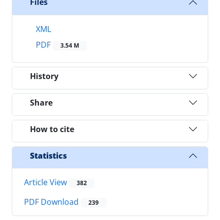
Files
XML
PDF
3.54 M
History
Share
How to cite
Statistics
Article View
382
PDF Download
239