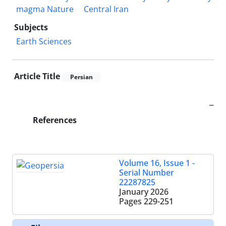
magma Nature
Central Iran
Subjects
Earth Sciences
Article Title
Persian
_
References
Volume 16, Issue 1 -
Serial Number
22287825
January 2026
Pages
229-251