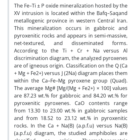
The Fe–Ti ± P oxide mineralization hosted by the
XV intrusion is located within the Bafq–Saqand
metallogenic province in western Central Iran.
This mineralization occurs in gabbroic and
pyroxenitic rocks and appears in semi-massive,
net-textured, and disseminated forms.
According to the Ti + Cr + Na versus Al
discrimination diagram, the analyzed pyroxenes
are of igneous origin. Classification on the Q (Ca
+ Mg + Fe2+) versus J (2Na) diagram places them
within the Ca–Fe–Mg pyroxene group (Quad).
The average Mg# [Mg/(Mg + Fe2+) × 100] values
are 87.23 wt.% for gabbroic and 84.20 wt.% for
pyroxenitic pyroxenes. CaO contents range
from 13.30 to 23.00 wt.% in gabbroic samples
and from 18.52 to 23.12 wt.% in pyroxenitic
rocks. In the Ca + Na(B) (a.p.f.u) versus Na(B)
(a.p.f.u) diagram, the studied amphiboles are