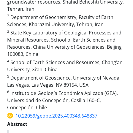
groundwater resources, Shahid Beheshti University,
Tehran, Iran
2
Department of Geochemistry, Faculty of Earth
Sciences, Kharazmi University, Tehran, Iran
3
State Key Laboratory of Geological Processes and
Mineral Resources, School of Earth Sciences and
Resources, China University of Geosciences, Beijing
100083, China
4
School of Earth Sciences and Resources, Chang’an
University, Xi’an, China
5
Department of Geoscience, University of Nevada,
Las Vegas, Las Vegas, NV 89154, USA
6
Instituto de Geología Económica Aplicada (GEA),
Universidad de Concepción, Casilla 160–C,
Concepción, Chile
10.22059/geope.2025.400343.648837
Abstract