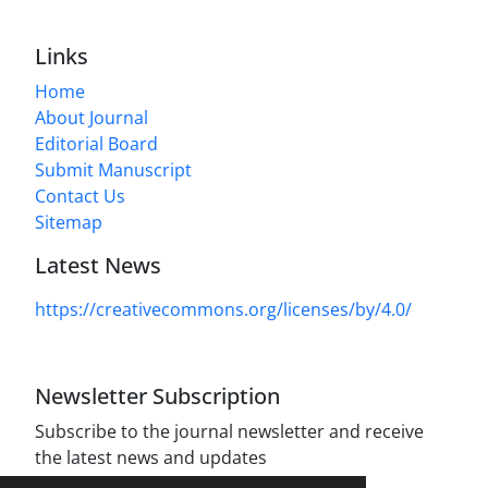
Links
Home
About Journal
Editorial Board
Submit Manuscript
Contact Us
Sitemap
Latest News
https://creativecommons.org/licenses/by/4.0/
Newsletter Subscription
Subscribe to the journal newsletter and receive
the latest news and updates