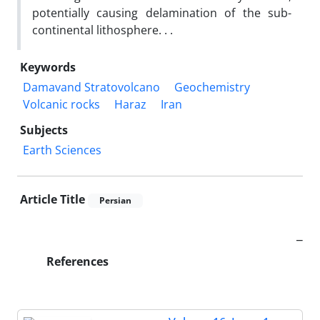
potentially causing delamination of the sub-
continental lithosphere. . .
Keywords
Damavand Stratovolcano
Geochemistry
Volcanic rocks
Haraz
Iran
Subjects
Earth Sciences
Article Title
Persian
_
References