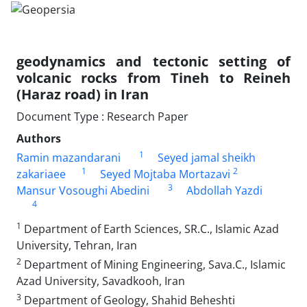
geodynamics and tectonic setting of
volcanic rocks from Tineh to Reineh
(Haraz road) in Iran
Document Type : Research Paper
Authors
1
Ramin mazandarani
Seyed jamal sheikh
1
2
zakariaee
Seyed Mojtaba Mortazavi
3
Mansur Vosoughi Abedini
Abdollah Yazdi
4
1
Department of Earth Sciences, SR.C., Islamic Azad
University, Tehran, Iran
2
Department of Mining Engineering, Sava.C., Islamic
Azad University, Savadkooh, Iran
3
Department of Geology, Shahid Beheshti