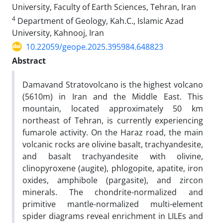
University, Faculty of Earth Sciences, Tehran, Iran
4
Department of Geology, Kah.C., Islamic Azad
University, Kahnooj, Iran
10.22059/geope.2025.395984.648823
Abstract
Damavand Stratovolcano is the highest volcano
(5610m) in Iran and the Middle East. This
mountain, located approximately 50 km
northeast of Tehran, is currently experiencing
fumarole activity. On the Haraz road, the main
volcanic rocks are olivine basalt, trachyandesite,
and basalt trachyandesite with olivine,
clinopyroxene (augite), phlogopite, apatite, iron
oxides, amphibole (pargasite), and zircon
minerals. The chondrite-normalized and
primitive mantle-normalized multi-element
spider diagrams reveal enrichment in LILEs and