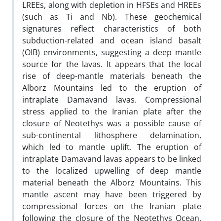
LREEs, along with depletion in HFSEs and HREEs
(such as Ti and Nb). These geochemical
signatures reflect characteristics of both
subduction-related and ocean island basalt
(OIB) environments, suggesting a deep mantle
source for the lavas. It appears that the local
rise of deep-mantle materials beneath the
Alborz Mountains led to the eruption of
intraplate Damavand lavas. Compressional
stress applied to the Iranian plate after the
closure of Neotethys was a possible cause of
sub-continental lithosphere delamination,
which led to mantle uplift. The eruption of
intraplate Damavand lavas appears to be linked
to the localized upwelling of deep mantle
material beneath the Alborz Mountains. This
mantle ascent may have been triggered by
compressional forces on the Iranian plate
following the closure of the Neotethys Ocean,