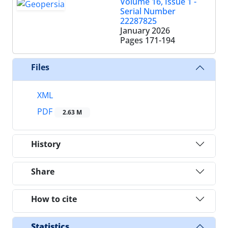
Volume 16, Issue 1 -
Serial Number
22287825
January 2026
Pages
171-194
Files
XML
PDF
2.63 M
History
Share
How to cite
Statistics