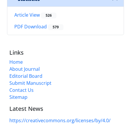
Article View
526
PDF Download
579
Links
Home
About Journal
Editorial Board
Submit Manuscript
Contact Us
Sitemap
Latest News
https://creativecommons.org/licenses/by/4.0/