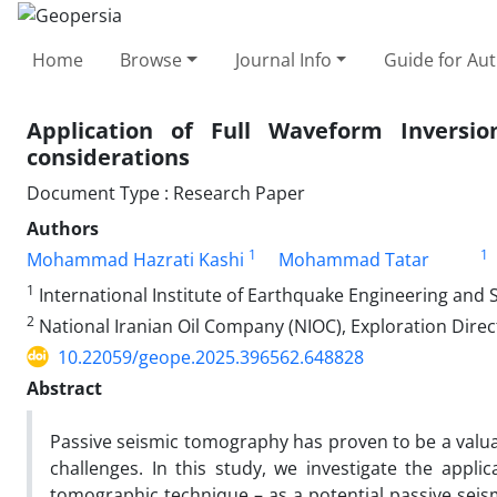
Home
Browse
Journal Info
Guide for Au
Application of Full Waveform Inversio
considerations
Document Type : Research Paper
Authors
1
1
Mohammad Hazrati Kashi
Mohammad Tatar
1
International Institute of Earthquake Engineering and S
2
National Iranian Oil Company (NIOC), Exploration Direc
10.22059/geope.2025.396562.648828
Abstract
Passive seismic tomography has proven to be a valuab
challenges. In this study, we investigate the appli
tomographic technique – as a potential passive sei