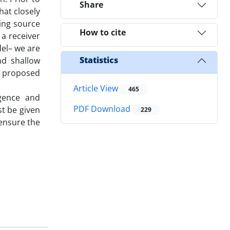
Share
hat closely
ing source
How to cite
 a receiver
del– we are
Statistics
nd shallow
ur proposed
Article View
465
rgence and
PDF Download
st be given
229
 ensure the