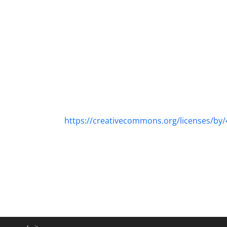
https://creativecommons.org/licenses/by/