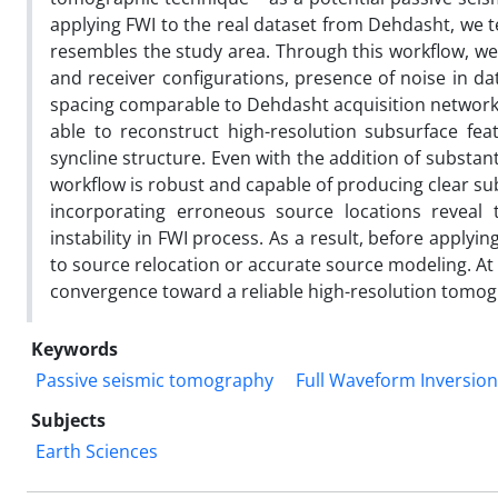
applying FWI to the real dataset from Dehdasht, we t
resembles the study area. Through this workflow, we
and receiver configurations, presence of noise in da
spacing comparable to Dehdasht acquisition network a
able to reconstruct high-resolution subsurface fe
syncline structure. Even with the addition of substa
workflow is robust and capable of producing clear s
incorporating erroneous source locations reveal 
instability in FWI process. As a result, before applyi
to source relocation or accurate source modeling. At
convergence toward a reliable high-resolution tom
Keywords
Passive seismic tomography
Full Waveform Inversion
Subjects
Earth Sciences