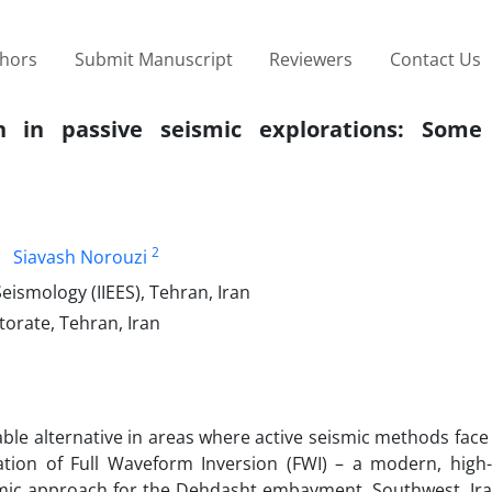
thors
Submit Manuscript
Reviewers
Contact Us
n in passive seismic explorations: Some 
2
Siavash Norouzi
eismology (IIEES), Tehran, Iran
torate, Tehran, Iran
le alternative in areas where active seismic methods face 
cation of Full Waveform Inversion (FWI) – a modern, high-
smic approach for the Dehdasht embayment, Southwest, Iran