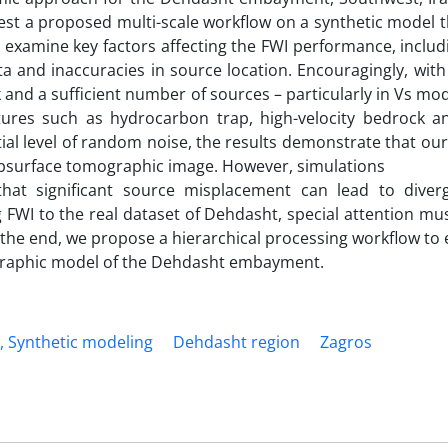
est a proposed multi-scale workflow on a synthetic model t
 examine key factors affecting the FWI performance, includ
ta and inaccuracies in source location. Encouragingly, with
nd a sufficient number of sources – particularly in Vs mo
atures such as hydrocarbon trap, high-velocity bedrock a
ntial level of random noise, the results demonstrate that o
ubsurface tomographic image. However, simulations
that significant source misplacement can lead to dive
ng FWI to the real dataset of Dehdasht, special attention mu
 the end, we propose a hierarchical processing workflow to
ographic model of the Dehdasht embayment.
, Synthetic modeling
Dehdasht region
Zagros