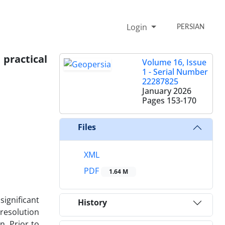
Login
PERSIAN
practical
Volume 16, Issue
1 - Serial Number
22287825
January 2026
Pages
153-170
Files
XML
PDF
1.64 M
significant
History
resolution
. Prior to