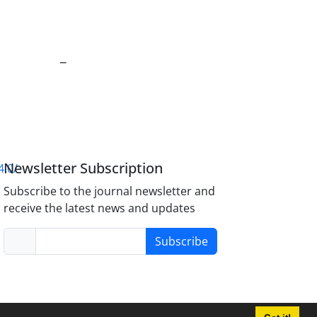
_
Newsletter Subscription
4.0/
Subscribe to the journal newsletter and
receive the latest news and updates
Subscribe