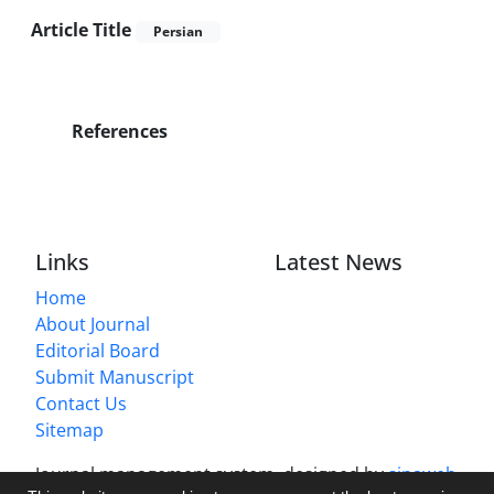
Article Title
Persian
References
Links
Latest News
Home
About Journal
Editorial Board
Submit Manuscript
Contact Us
Sitemap
Journal management system.
designed by
sinaweb