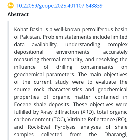
10.22059/geope.2025.401107.648839
Abstract
Kohat Basin is a well-known petroliferous basin
of Pakistan. Problem statements include limited
data availability, understanding complex
depositional environments, accurately
measuring thermal maturity, and resolving the
influence of drilling contaminants on
geochemical parameters. The main objectives
of the current study were to evaluate the
source rock characteristics and geochemical
properties of organic matter contained in
Eocene shale deposits. These objectives were
fulfilled by X-ray diffraction (XRD), total organic
carbon content (TOC), Vitrinite Reflectance (RO),
and Rock-Eval Pyrolysis analyses of shale
samples collected from the Dharangi,