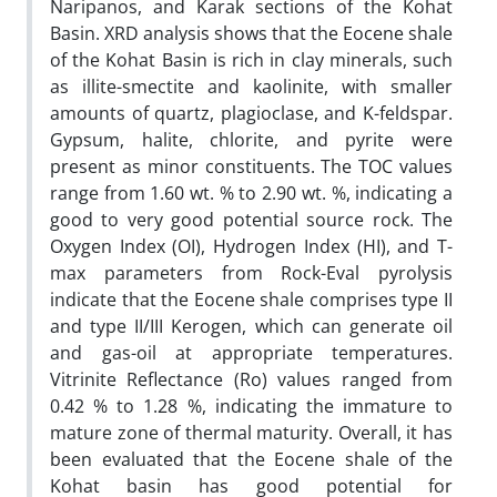
Naripanos, and Karak sections of the Kohat
Basin. XRD analysis shows that the Eocene shale
of the Kohat Basin is rich in clay minerals, such
as illite-smectite and kaolinite, with smaller
amounts of quartz, plagioclase, and K-feldspar.
Gypsum, halite, chlorite, and pyrite were
present as minor constituents. The TOC values
range from 1.60 wt. % to 2.90 wt. %, indicating a
good to very good potential source rock. The
Oxygen Index (OI), Hydrogen Index (HI), and T-
max parameters from Rock-Eval pyrolysis
indicate that the Eocene shale comprises type II
and type II/III Kerogen, which can generate oil
and gas-oil at appropriate temperatures.
Vitrinite Reflectance (Ro) values ranged from
0.42 % to 1.28 %, indicating the immature to
mature zone of thermal maturity. Overall, it has
been evaluated that the Eocene shale of the
Kohat basin has good potential for