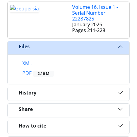
Volume 16, Issue 1 -
Serial Number
22287825
January 2026
Pages
211-228
Files
XML
PDF
2.16 M
History
Share
How to cite