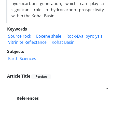
hydrocarbon generation, which can play a
significant role in hydrocarbon prospectivity
within the Kohat Basin.
Keywords
Source rock
Eocene shale
Rock-Eval pyrolysis
Vitrinite Reflectance
Kohat Basin
Subjects
Earth Sciences
Article Title
Persian
-
References