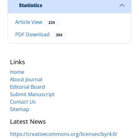
Statistics
Article View
224
PDF Download
304
Links
Home
About Journal
Editorial Board
Submit Manuscript
Contact Us
Sitemap
Latest News
https://creativecommons.org/licenses/by/4.0/