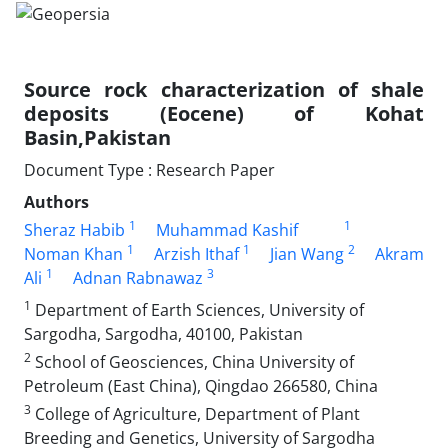
Source rock characterization of shale
deposits (Eocene) of Kohat
Basin,Pakistan
Document Type : Research Paper
Authors
1
1
Sheraz Habib
Muhammad Kashif
1
1
2
Noman Khan
Arzish Ithaf
Jian Wang
Akram
1
3
Ali
Adnan Rabnawaz
1
Department of Earth Sciences, University of
Sargodha, Sargodha, 40100, Pakistan
2
School of Geosciences, China University of
Petroleum (East China), Qingdao 266580, China
3
College of Agriculture, Department of Plant
Breeding and Genetics, University of Sargodha