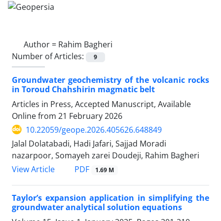
Author =
Rahim Bagheri
Number of Articles:
9
Groundwater geochemistry of the volcanic rocks
in Toroud Chahshirin magmatic belt
Articles in Press, Accepted Manuscript, Available
Online from
21 February 2026
10.22059/geope.2026.405626.648849
Jalal Dolatabadi, Hadi Jafari, Sajjad Moradi
nazarpoor, Somayeh zarei Doudeji, Rahim Bagheri
PDF
View Article
1.69 M
Taylor’s expansion application in simplifying the
groundwater analytical solution equations