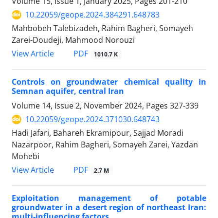
Volume 15, Issue 1, January 2025, Pages
201-210
10.22059/geope.2024.384291.648783
Mahbobeh Talebizadeh, Rahim Bagheri, Somayeh
Zarei-Doudeji, Mahmood Norouzi
PDF
View Article
1010.7 K
Controls on groundwater chemical quality in
Semnan aquifer, central Iran
Volume 14, Issue 2, November 2024, Pages
327-339
10.22059/geope.2024.371030.648743
Hadi Jafari, Bahareh Ekramipour, Sajjad Moradi
Nazarpoor, Rahim Bagheri, Somayeh Zarei, Yazdan
Mohebi
PDF
View Article
2.7 M
Exploitation management of potable
groundwater in a desert region of northeast Iran:
multi-influencing factors