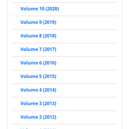
Volume 10 (2020)
Volume 9 (2019)
Volume 8 (2018)
Volume 7 (2017)
Volume 6 (2016)
Volume 5 (2015)
Volume 4 (2014)
Volume 3 (2013)
Volume 2 (2012)