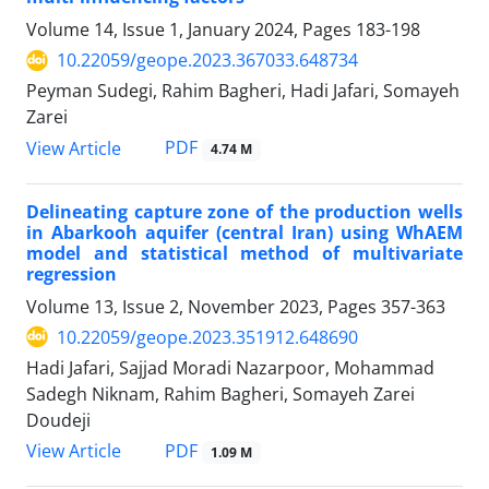
Volume 14, Issue 1, January 2024, Pages
183-198
10.22059/geope.2023.367033.648734
Peyman Sudegi, Rahim Bagheri, Hadi Jafari, Somayeh
Zarei
PDF
View Article
4.74 M
Delineating capture zone of the production wells
in Abarkooh aquifer (central Iran) using WhAEM
model and statistical method of multivariate
regression
Volume 13, Issue 2, November 2023, Pages
357-363
10.22059/geope.2023.351912.648690
Hadi Jafari, Sajjad Moradi Nazarpoor, Mohammad
Sadegh Niknam, Rahim Bagheri, Somayeh Zarei
Doudeji
PDF
View Article
1.09 M