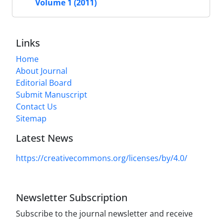
Volume 1 (2011)
Links
Home
About Journal
Editorial Board
Submit Manuscript
Contact Us
Sitemap
Latest News
https://creativecommons.org/licenses/by/4.0/
Newsletter Subscription
Subscribe to the journal newsletter and receive