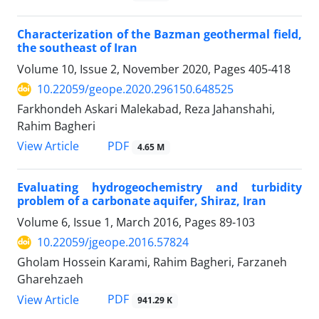
Characterization of the Bazman geothermal field,
the southeast of Iran
Volume 10, Issue 2, November 2020, Pages
405-418
10.22059/geope.2020.296150.648525
Farkhondeh Askari Malekabad, Reza Jahanshahi,
Rahim Bagheri
PDF
View Article
4.65 M
Evaluating hydrogeochemistry and turbidity
problem of a carbonate aquifer, Shiraz, Iran
Volume 6, Issue 1, March 2016, Pages
89-103
10.22059/jgeope.2016.57824
Gholam Hossein Karami, Rahim Bagheri, Farzaneh
Gharehzaeh
PDF
View Article
941.29 K