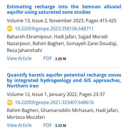
Estimating recharge into the Semnan alluvial
aquifer using saturated zone studies
Volume 13, Issue 2, November 2023, Pages
415-425
10.22059/geope.2023.358106.648711
Bahareh Ekramipour, Hadi Jafari, Sajjad Moradi
Nazarpoor, Rahim Bagheri, Somayeh Zarei Doudaji,
Reza Jahanshahi
PDF
View Article
2.29 M
Quantify karstic aquifer potential recharge zones
by integrated hydrogeology and GIS approaches,
Northern Iran
Volume 12, Issue 1, January 2022, Pages
23-37
10.22059/geope.2021.323407.648616
Rahim Bagheri, Ghamaroddin Mirhasani, Hadi Jafari,
Morteza Mozafari
PDF
View Article
3.33 M