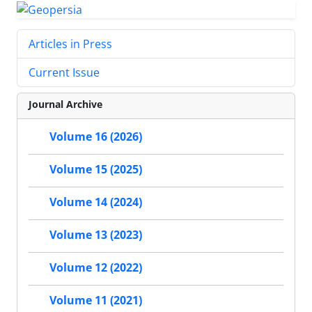
Articles in Press
Current Issue
Journal Archive
Volume 16 (2026)
Volume 15 (2025)
Volume 14 (2024)
Volume 13 (2023)
Volume 12 (2022)
Volume 11 (2021)