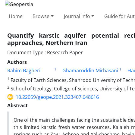
Home
Browse
Journal Info
Guide for Au
Quantify karstic aquifer potential r
approaches, Northern Iran
Document Type : Research Paper
Authors
1
1
Rahim Bagheri
Ghamaroddin Mirhasani
Had
1
Faculty of Earth Sciences, Shahrood University of Tech
2
School of Geology, College of Sciences, University of T
10.22059/geope.2021.323407.648616
Abstract
One of the main challenges facing the sustainable de
this limited karstic fresh water resources. Kalaleh 
springs such as Zaw, Aghsoo and Yal-cheshme, having 