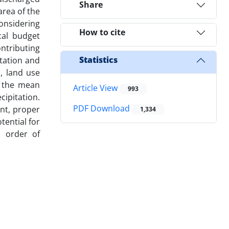
Share
area of the
onsidering
How to cite
cal budget
ntributing
Statistics
itation and
, land use
, the mean
Article View
993
ipitation.
PDF Download
nt, proper
1,334
tential for
n order of