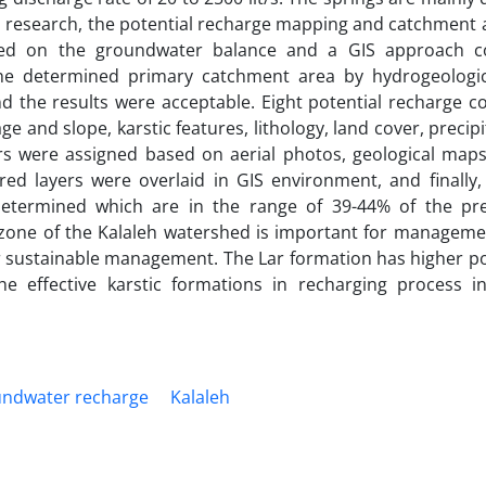
is research, the potential recharge mapping and catchment 
ased on the groundwater balance and a GIS approach c
 the determined primary catchment area by hydrogeologi
the results were acceptable. Eight potential recharge co
e and slope, karstic features, lithology, land cover, precip
rs were assigned based on aerial photos, geological maps
ared layers were overlaid in GIS environment, and finally
etermined which are in the range of 39-44% of the prec
zone of the Kalaleh watershed is important for manageme
or sustainable management. The Lar formation has higher po
he effective karstic formations in recharging process i
ndwater recharge
Kalaleh