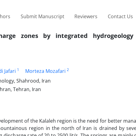
thors
Submit Manuscript
Reviewers
Contact Us
echarge zones by integrated hydrogeolog
1
2
i Jafari
Morteza Mozafari
nology, Shahrood, Iran
ehran, Tehran, Iran
velopment of the Kalaleh region is the need for better ma
mountainous region in the north of Iran is drained by seve
discharge rate of 20 to 2500 lit/s. The springs are mainly