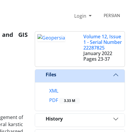
Login
PERSIAN
y and GIS
Volume 12, Issue
1 - Serial Number
22287825
January 2022
Pages
23-37
Files
XML
PDF
3.33 M
nagement of
History
ral karstic
 discharged