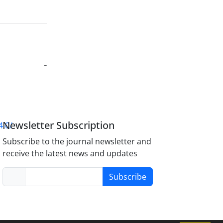
-
Newsletter Subscription
4.0/
Subscribe to the journal newsletter and
receive the latest news and updates
Subscribe