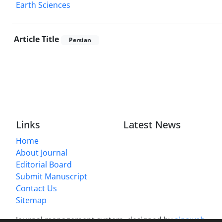
Earth Sciences
Article Title
Persian
Links
Latest News
Home
About Journal
Editorial Board
Submit Manuscript
Contact Us
Sitemap
Journal management system.
designed by
sinaweb