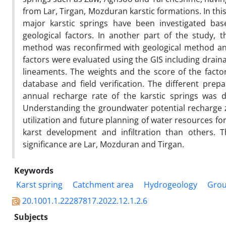
from Lar, Tirgan, Mozduran karstic formations. In th
major karstic springs have been investigated b
geological factors. In another part of the study,
method was reconfirmed with geological method and 
factors were evaluated using the GIS including drainag
lineaments. The weights and the score of the facto
database and field verification. The different prep
annual recharge rate of the karstic springs was d
Understanding the groundwater potential recharge 
utilization and future planning of water resources f
karst development and infiltration than others. T
significance are Lar, Mozduran and Tirgan.
Keywords
Karst spring
Catchment area
Hydrogeology
Grou
20.1001.1.22287817.2022.12.1.2.6
Subjects