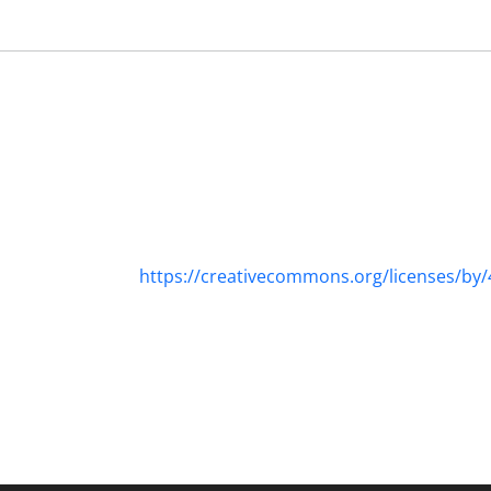
https://creativecommons.org/licenses/by/