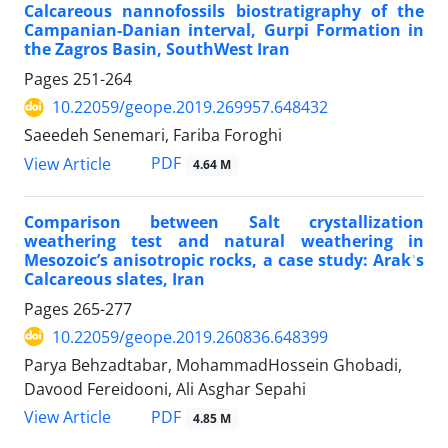
Calcareous nannofossils biostratigraphy of the
Campanian-Danian interval, Gurpi Formation in
the Zagros Basin, SouthWest Iran
Pages
251-264
10.22059/geope.2019.269957.648432
Saeedeh Senemari, Fariba Foroghi
PDF
View Article
4.64 M
Comparison between Salt crystallization
weathering test and natural weathering in
Mesozoic’s anisotropic rocks, a case study: Arakʾs
Calcareous slates, Iran
Pages
265-277
10.22059/geope.2019.260836.648399
Parya Behzadtabar, MohammadHossein Ghobadi,
Davood Fereidooni, Ali Asghar Sepahi
PDF
View Article
4.85 M