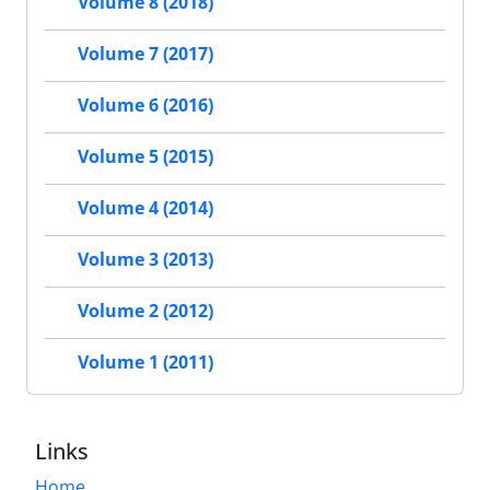
Volume 8 (2018)
Volume 7 (2017)
Volume 6 (2016)
Volume 5 (2015)
Volume 4 (2014)
Volume 3 (2013)
Volume 2 (2012)
Volume 1 (2011)
Links
Home