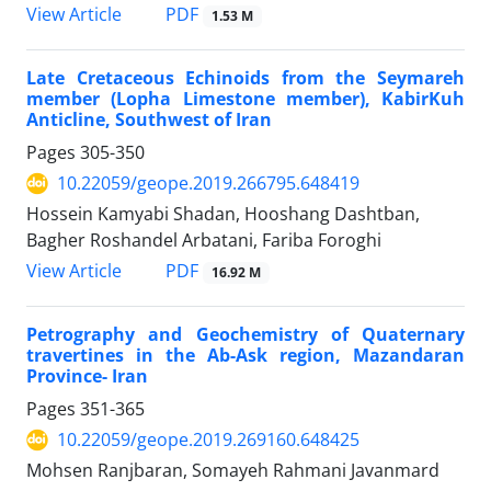
PDF
View Article
1.53 M
Late Cretaceous Echinoids from the Seymareh
member (Lopha Limestone member), KabirKuh
Anticline, Southwest of Iran
Pages
305-350
10.22059/geope.2019.266795.648419
Hossein Kamyabi Shadan, Hooshang Dashtban,
Bagher Roshandel Arbatani, Fariba Foroghi
PDF
View Article
16.92 M
Petrography and Geochemistry of Quaternary
travertines in the Ab-Ask region, Mazandaran
Province- Iran
Pages
351-365
10.22059/geope.2019.269160.648425
Mohsen Ranjbaran, Somayeh Rahmani Javanmard