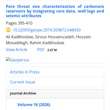
Pore throat size characterization of carbonate
reservoirs by integrating core data, well logs and
seismic attributes
Pages
395-410
10.22059/geope.2019.269872.648430
Ali Kadkhodaie, Sirous Hosseinzadeh, Hossein
Mosaddegh, Rahim Kadkhodaie
PDF
View Article
2.47 M
Articles in Press
Current Issue
Journal Archive
Volume 16 (2026)