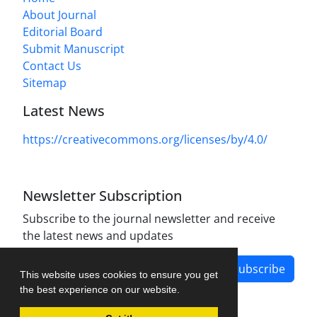
About Journal
Editorial Board
Submit Manuscript
Contact Us
Sitemap
Latest News
https://creativecommons.org/licenses/by/4.0/
Newsletter Subscription
Subscribe to the journal newsletter and receive
the latest news and updates
Subscribe
This website uses cookies to ensure you get
the best experience on our website.