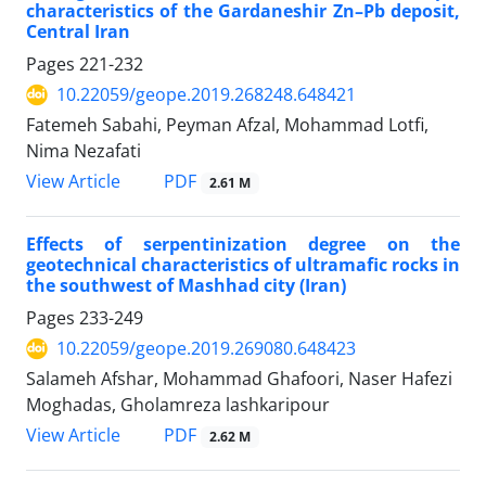
characteristics of the Gardaneshir Zn–Pb deposit,
Central Iran
Pages
221-232
10.22059/geope.2019.268248.648421
Fatemeh Sabahi, Peyman Afzal, Mohammad Lotfi,
Nima Nezafati
PDF
View Article
2.61 M
Effects of serpentinization degree on the
geotechnical characteristics of ultramafic rocks in
the southwest of Mashhad city (Iran)
Pages
233-249
10.22059/geope.2019.269080.648423
Salameh Afshar, Mohammad Ghafoori, Naser Hafezi
Moghadas, Gholamreza lashkaripour
PDF
View Article
2.62 M