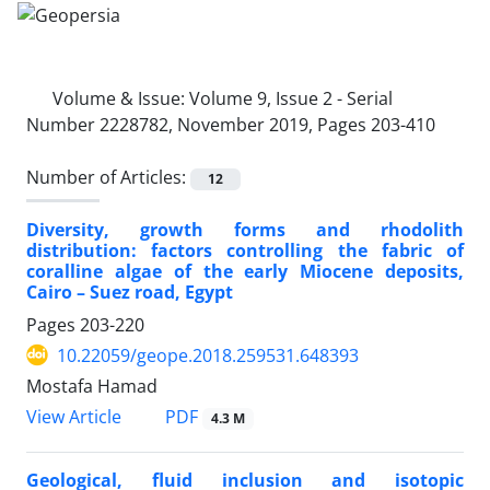
Volume & Issue:
Volume 9, Issue 2 - Serial
Number 2228782, November 2019, Pages 203-410
Number of Articles:
12
Diversity, growth forms and rhodolith
distribution: factors controlling the fabric of
coralline algae of the early Miocene deposits,
Cairo – Suez road, Egypt
Pages
203-220
10.22059/geope.2018.259531.648393
Mostafa Hamad
PDF
View Article
4.3 M
Geological, fluid inclusion and isotopic