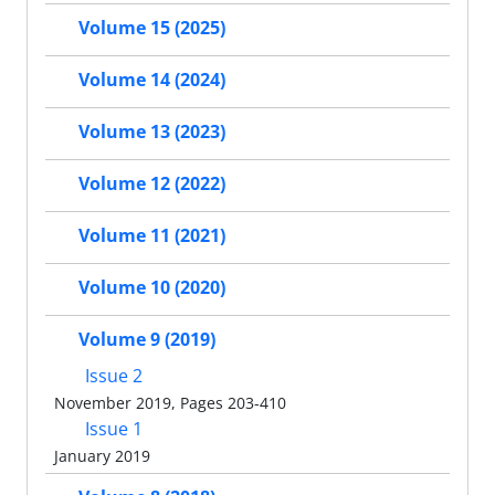
Volume 15 (2025)
Volume 14 (2024)
Volume 13 (2023)
Volume 12 (2022)
Volume 11 (2021)
Volume 10 (2020)
Volume 9 (2019)
Issue 2
November 2019, Pages 203-410
Issue 1
January 2019