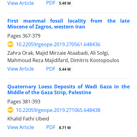
PDF
View Article
5.49 M
First mammal fossil locality from the late
Miocene of Zagros, western Iran
Pages
367-379
10.22059/geope.2019.270561.648436
Zahra Orak, Majid Mirzaie Ataabadi, Ali Solgi,
Mahmoud Reza Majidifard, Dimitris Kostopoulos
PDF
View Article
5.44 M
Quaternary Loess Deposits of Wadi Gaza in the
Middle of the Gaza Strip, Palestine
Pages
381-393
10.22059/geope.2019.271065.648438
Khalid Fathi Ubeid
PDF
View Article
8.71 M