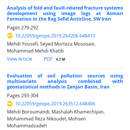
Analysis of fold and fault-related fracture systems
development using image logs at Asmari
Formation in the Rag Sefid Anticline, SW Iran
Pages
279-292
10.22059/geope.2019.264206.648410
Mehdi Yousefi, Seyed Morteza Moussavi,
Mohammad Mehdi Khatib
PDF
View Article
4.7 M
Evaluation of soil pollution sources using
multivariate analysis combined with
geostatistical methods in Zanjan Basin, Iran
Pages
293-304
10.22059/geope.2019.263512.648406
Mehdi Boroumandi, Mashalah Khamechiyan,
Mohammad Reza Nikoudel, Mohsen
Mohammadzadeh