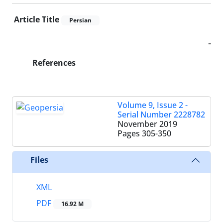
Article Title
Persian
-
References
Volume 9, Issue 2 -
Serial Number 2228782
November 2019
Pages
305-350
Files
XML
PDF
16.92 M