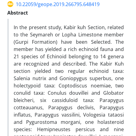
10.22059/geope.2019.266795.648419
Abstract
In the present study, Kabir kuh Section, related
to the Seymareh or Lopha Limestone member
(Gurpi Formation) have been Selected. The
member has yielded a rich echinoid fauna and
21 species of Echinoid belonging to 14 genera
are recognized and described. The Kabir Kuh
section yielded two regular echinoid taxa:
Salenia nutrix and Goniopygus superbus, one
holectypoid taxa: Coptodiscus noemiae, two
conulid taxa: Conulus douvillei and Globator
bleicheri, six cassiduloid taxa: Parapygus
cotteauanus, Parapygus declivis, Parapygus
inflatus, Parapygus vassilini, Vologesia tataosi
and Pygurostoma morgani, one holasteroid
species: Hemipneustes persicus and nine