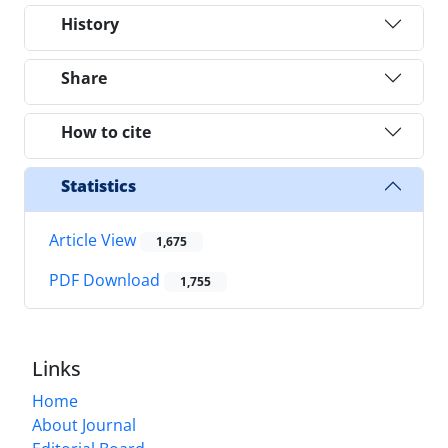
History
Share
How to cite
Statistics
Article View
1,675
PDF Download
1,755
Links
Home
About Journal