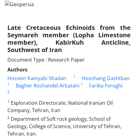
Late Cretaceous Echinoids from the
Seymareh member (Lopha Limestone
member), KabirKuh Anticline,
Southwest of Iran
Document Type : Research Paper
Authors
1
Hossein Kamyabi Shadan
Hooshang Dashtban
1
1
Bagher Roshandel Arbatani
Fariba Foroghi
2
1
Exploration Directorate, National Iranian Oil
Company, Tehran, Iran
2
Department of Soft rock geology, School of
Geology, College of Science, University of Tehran,
Tehran, Iran.