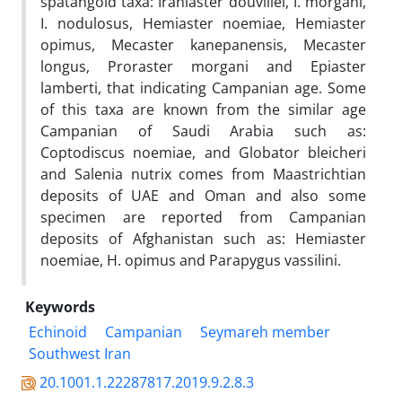
spatangoid taxa: Iraniaster douvillei, I. morgani,
I. nodulosus, Hemiaster noemiae, Hemiaster
opimus, Mecaster kanepanensis, Mecaster
longus, Proraster morgani and Epiaster
lamberti, that indicating Campanian age. Some
of this taxa are known from the similar age
Campanian of Saudi Arabia such as:
Coptodiscus noemiae, and Globator bleicheri
and Salenia nutrix comes from Maastrichtian
deposits of UAE and Oman and also some
specimen are reported from Campanian
deposits of Afghanistan such as: Hemiaster
noemiae, H. opimus and Parapygus vassilini.
Keywords
Echinoid
Campanian
Seymareh member
Southwest Iran
20.1001.1.22287817.2019.9.2.8.3