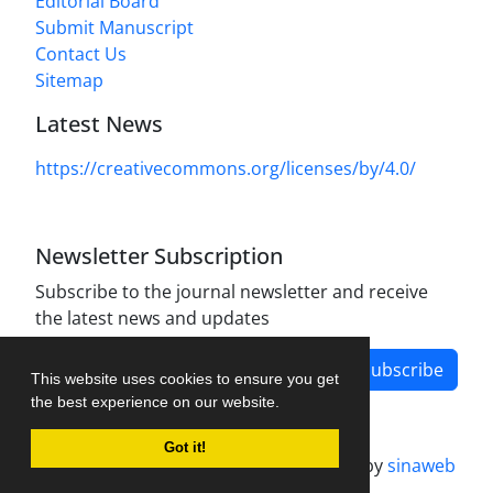
Editorial Board
Submit Manuscript
Contact Us
Sitemap
Latest News
https://creativecommons.org/licenses/by/4.0/
Newsletter Subscription
Subscribe to the journal newsletter and receive
the latest news and updates
Subscribe
This website uses cookies to ensure you get
the best experience on our website.
Got it!
Journal management system.
designed by
sinaweb