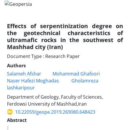
Effects of serpentinization degree on
the geotechnical characteristics of
ultramafic rocks in the southwest of
Mashhad city (Iran)
Document Type : Research Paper
Authors
Salameh Afshar
Mohammad Ghafoori
Naser Hafezi Moghadas
Gholamreza
lashkaripour
Department of Geology, Faculty of Sciences,
Ferdowsi University of Mashhad,Iran
10.22059/geope.2019.269080.648423
Abstract