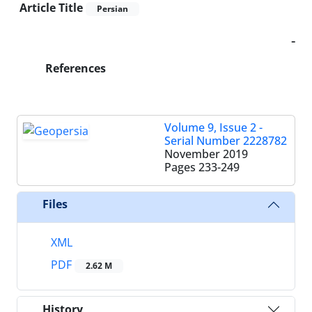
Article Title
Persian
-
References
Volume 9, Issue 2 -
Serial Number 2228782
November 2019
Pages
233-249
Files
XML
PDF
2.62 M
History