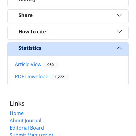
Share
How to cite
Statistics
Article View
950
PDF Download
1,272
Links
Home
About Journal
Editorial Board
Submit Manuscript