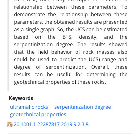
relationship between these parameters. To
demonstrate the relationship between these
parameters, the obtained results are presented
as a single graph. So, the UCS can be estimated
based on the BTS, density, and the
serpentinization degree. The results showed
that the field behavior of rock masses also
could be used to predict the UCS) range and
degree of serpentinization. Overall, these
results can be useful for determining the
geotechnical properties of these rocks.
Keywords
ultramafic rocks
serpentinization degree
geotechnical properties
20.1001.1.22287817.2019.9.2.3.8