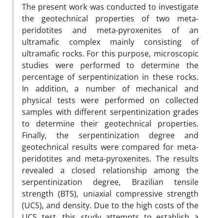
The present work was conducted to investigate
the geotechnical properties of two meta-
peridotites and meta-pyroxenites of an
ultramafic complex mainly consisting of
ultramafic rocks. For this purpose, microscopic
studies were performed to determine the
percentage of serpentinization in these rocks.
In addition, a number of mechanical and
physical tests were performed on collected
samples with different serpentinization grades
to determine their geotechnical properties.
Finally, the serpentinization degree and
geotechnical results were compared for meta-
peridotites and meta-pyroxenites. The results
revealed a closed relationship among the
serpentinization degree, Brazilian tensile
strength (BTS), uniaxial compressive strength
(UCS), and density. Due to the high costs of the
UCS test, this study attempts to establish a