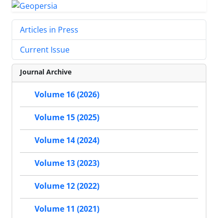
Articles in Press
Current Issue
Journal Archive
Volume 16 (2026)
Volume 15 (2025)
Volume 14 (2024)
Volume 13 (2023)
Volume 12 (2022)
Volume 11 (2021)