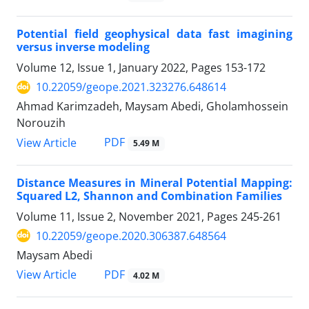
Potential field geophysical data fast imagining
versus inverse modeling
Volume 12, Issue 1, January 2022, Pages
153-172
10.22059/geope.2021.323276.648614
Ahmad Karimzadeh, Maysam Abedi, Gholamhossein
Norouzih
PDF
View Article
5.49 M
Distance Measures in Mineral Potential Mapping:
Squared L2, Shannon and Combination Families
Volume 11, Issue 2, November 2021, Pages
245-261
10.22059/geope.2020.306387.648564
Maysam Abedi
PDF
View Article
4.02 M