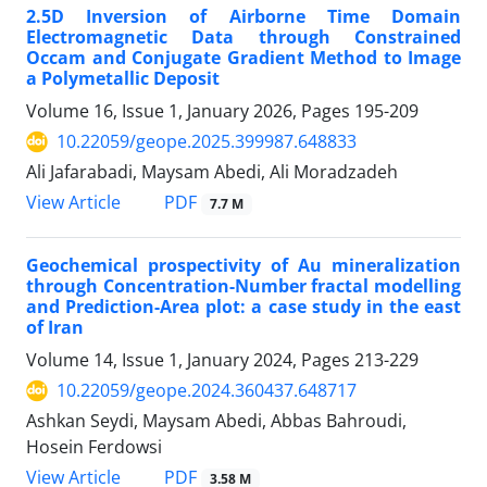
2.5D Inversion of Airborne Time Domain
Electromagnetic Data through Constrained
Occam and Conjugate Gradient Method to Image
a Polymetallic Deposit
Volume 16, Issue 1, January 2026, Pages
195-209
10.22059/geope.2025.399987.648833
Ali Jafarabadi, Maysam Abedi, Ali Moradzadeh
PDF
View Article
7.7 M
Geochemical prospectivity of Au mineralization
through Concentration-Number fractal modelling
and Prediction-Area plot: a case study in the east
of Iran
Volume 14, Issue 1, January 2024, Pages
213-229
10.22059/geope.2024.360437.648717
Ashkan Seydi, Maysam Abedi, Abbas Bahroudi,
Hosein Ferdowsi
PDF
View Article
3.58 M