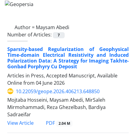
Author =
Maysam Abedi
Number of Articles:
7
Sparsity-based Regularization of Geophysical
Time-domain Electrical Resistivity and Induced
Polarization Data: A Strategy for Imaging Takhte-
Gonbad Porphyry Cu Deposit
Articles in Press, Accepted Manuscript, Available
Online from
04 June 2026
10.22059/geope.2026.406213.648850
Mojtaba Hosseini, Maysam Abedi, MirSaleh
Mirmohammadi, Reza Ghezelbash, Bardiya
Sadraeifar
PDF
View Article
2.04 M