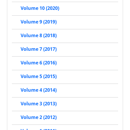
Volume 10 (2020)
Volume 9 (2019)
Volume 8 (2018)
Volume 7 (2017)
Volume 6 (2016)
Volume 5 (2015)
Volume 4 (2014)
Volume 3 (2013)
Volume 2 (2012)