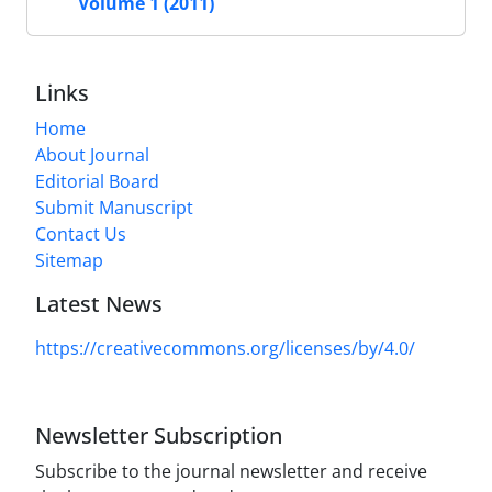
Volume 1 (2011)
Links
Home
About Journal
Editorial Board
Submit Manuscript
Contact Us
Sitemap
Latest News
https://creativecommons.org/licenses/by/4.0/
Newsletter Subscription
Subscribe to the journal newsletter and receive