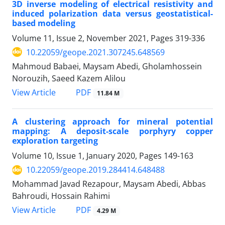
3D inverse modeling of electrical resistivity and
induced polarization data versus geostatistical-
based modeling
Volume 11, Issue 2, November 2021, Pages
319-336
10.22059/geope.2021.307245.648569
Mahmoud Babaei, Maysam Abedi, Gholamhossein
Norouzih, Saeed Kazem Alilou
PDF
View Article
11.84 M
A clustering approach for mineral potential
mapping: A deposit-scale porphyry copper
exploration targeting
Volume 10, Issue 1, January 2020, Pages
149-163
10.22059/geope.2019.284414.648488
Mohammad Javad Rezapour, Maysam Abedi, Abbas
Bahroudi, Hossain Rahimi
PDF
View Article
4.29 M