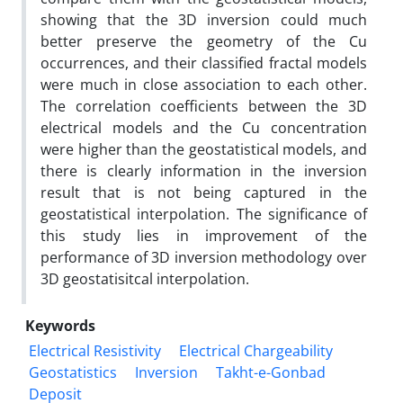
showing that the 3D inversion could much
better preserve the geometry of the Cu
occurrences, and their classified fractal models
were much in close association to each other.
The correlation coefficients between the 3D
electrical models and the Cu concentration
were higher than the geostatistical models, and
there is clearly information in the inversion
result that is not being captured in the
geostatistical interpolation. The significance of
this study lies in improvement of the
performance of 3D inversion methodology over
3D geostatisitcal interpolation.
Keywords
Electrical Resistivity
Electrical Chargeability
Geostatistics
Inversion
Takht-e-Gonbad
Deposit