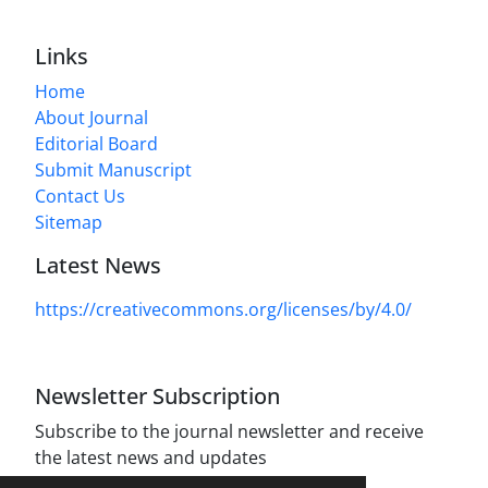
Links
Home
About Journal
Editorial Board
Submit Manuscript
Contact Us
Sitemap
Latest News
https://creativecommons.org/licenses/by/4.0/
Newsletter Subscription
Subscribe to the journal newsletter and receive
the latest news and updates