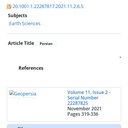
20.1001.1.22287817.2021.11.2.6.5
Subjects
Earth Sciences
Article Title
Persian
-
References
Volume 11, Issue 2 -
Serial Number
22287825
November 2021
Pages
319-336