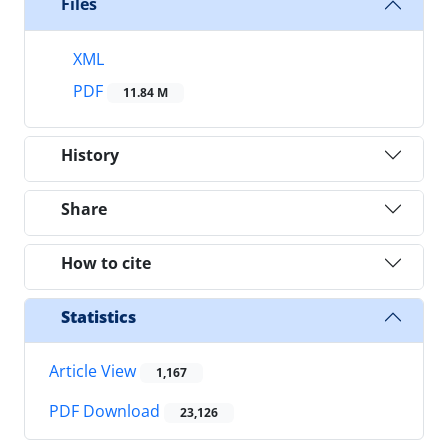
Files
XML
PDF
11.84 M
History
Share
How to cite
Statistics
Article View
1,167
PDF Download
23,126