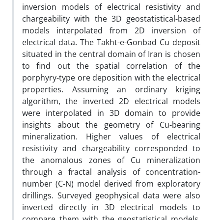
inversion models of electrical resistivity and
chargeability with the 3D geostatistical-based
models interpolated from 2D inversion of
electrical data. The Takht-e-Gonbad Cu deposit
situated in the central domain of Iran is chosen
to find out the spatial correlation of the
porphyry-type ore deposition with the electrical
properties. Assuming an ordinary kriging
algorithm, the inverted 2D electrical models
were interpolated in 3D domain to provide
insights about the geometry of Cu-bearing
mineralization. Higher values of electrical
resistivity and chargeability corresponded to
the anomalous zones of Cu mineralization
through a fractal analysis of concentration-
number (C-N) model derived from exploratory
drillings. Surveyed geophysical data were also
inverted directly in 3D electrical models to
compare them with the geostatistical models,