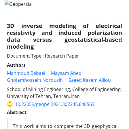
3D inverse modeling of electrical
resistivity and induced polarization
data versus geostatistical-based
modeling
Document Type : Research Paper
Authors
Mahmoud Babaei
Maysam Abedi
Gholamhossein Norouzih
Saeed Kazem Alilou
School of Mining Engineering, College of Engineering,
University of Tehran, Tehran, Iran
10.22059/geope.2021.307245.648569
Abstract
This work aims to compare the 3D geophysical