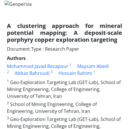
A clustering approach for mineral
potential mapping: A deposit-scale
porphyry copper exploration targeting
Document Type : Research Paper
Authors
1
Mohammad Javad Rezapour
Maysam Abedi
2
3
1
Abbas Bahroudi
Hossain Rahimi
1
Geo-Exploration Targeting Lab (GET-Lab), School of
Mining Engineering, College of Engineering,
University of Tehran, Iran
2
School of Mining Engineering, College of
Engineering, University of Tehran, Iran
3
Geo-Exploration Targeting Lab (GET-Lab), School of
Mining Engineering, College of Engineering,