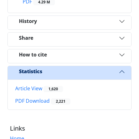
PDF
4.29 M
History
Share
How to cite
Statistics
Article View
1,620
PDF Download
2,221
Links
Home