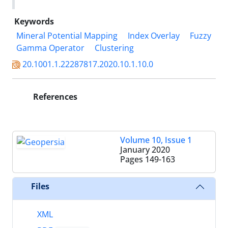
Keywords
Mineral Potential Mapping
Index Overlay
Fuzzy
Gamma Operator
Clustering
20.1001.1.22287817.2020.10.1.10.0
References
Volume 10, Issue 1
January 2020
Pages
149-163
Files
XML