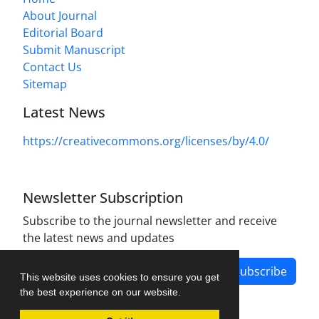
About Journal
Editorial Board
Submit Manuscript
Contact Us
Sitemap
Latest News
https://creativecommons.org/licenses/by/4.0/
Newsletter Subscription
Subscribe to the journal newsletter and receive
the latest news and updates
Subscribe
This website uses cookies to ensure you get
the best experience on our website.