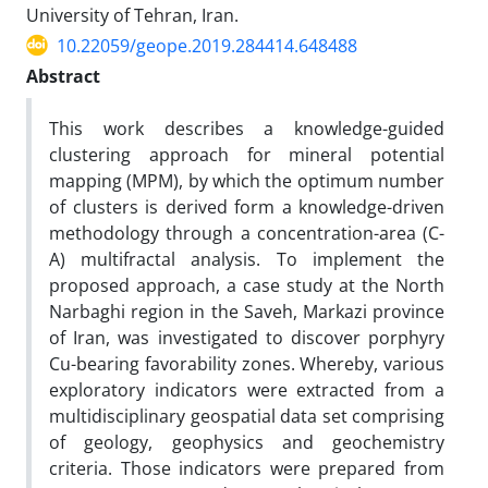
University of Tehran, Iran.
10.22059/geope.2019.284414.648488
Abstract
This work describes a knowledge-guided
clustering approach for mineral potential
mapping (MPM), by which the optimum number
of clusters is derived form a knowledge-driven
methodology through a concentration-area (C-
A) multifractal analysis. To implement the
proposed approach, a case study at the North
Narbaghi region in the Saveh, Markazi province
of Iran, was investigated to discover porphyry
Cu-bearing favorability zones. Whereby, various
exploratory indicators were extracted from a
multidisciplinary geospatial data set comprising
of geology, geophysics and geochemistry
criteria. Those indicators were prepared from