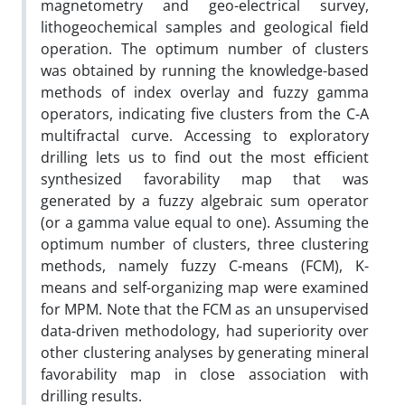
magnetometry and geo-electrical survey,
lithogeochemical samples and geological field
operation. The optimum number of clusters
was obtained by running the knowledge-based
methods of index overlay and fuzzy gamma
operators, indicating five clusters from the C-A
multifractal curve. Accessing to exploratory
drilling lets us to find out the most efficient
synthesized favorability map that was
generated by a fuzzy algebraic sum operator
(or a gamma value equal to one). Assuming the
optimum number of clusters, three clustering
methods, namely fuzzy C-means (FCM), K-
means and self-organizing map were examined
for MPM. Note that the FCM as an unsupervised
data-driven methodology, had superiority over
other clustering analyses by generating mineral
favorability map in close association with
drilling results.