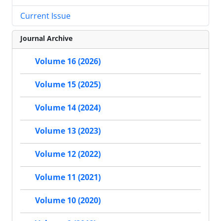
Current Issue
Journal Archive
Volume 16 (2026)
Volume 15 (2025)
Volume 14 (2024)
Volume 13 (2023)
Volume 12 (2022)
Volume 11 (2021)
Volume 10 (2020)