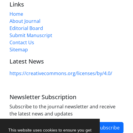
Links
Home
About Journal
Editorial Board
Submit Manuscript
Contact Us
Sitemap
Latest News
https://creativecommons.org/licenses/by/4.0/
Newsletter Subscription
Subscribe to the journal newsletter and receive
the latest news and updates
Subscribe
This website uses cookies to ensure you get