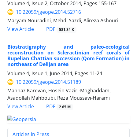
Volume 4, Issue 2, October 2014, Pages
155-167
10.22059/jgeope.2014.52716
Maryam Nouradini, Mehdi Yazdi, Alireza Ashouri
PDF
View Article
581.84 K
Biostratigraphy and paleo-ecological
reconstruction on Scleractinian reef corals of
Rupelian-Chattian succession (Qom Formation) in
northeast of Delijan area
Volume 4, Issue 1, June 2014, Pages
11-24
10.22059/jgeope.2014.51189
Mahnaz Karevan, Hosein Vaziri-Moghaddam,
Asadollah Mahboubi, Reza Moussavi-Harami
PDF
View Article
2.65 M
Articles in Press