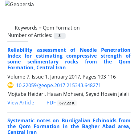
Keywords =
Qom Formation
Number of Articles:
3
Reliability assessment of Needle Penetration
Index for estimating compressive strength of
some sedimentary rocks from the Qom
Formation, Central Iran
Volume 7, Issue 1, January 2017, Pages
103-116
10.22059/geope.2017.215343.648271
Mojtaba Heidari, Hasan Mohseni, Seyed Hosein Jalali
PDF
View Article
677.22 K
Systematic notes on Burdigalian Echinoids from
the Qom Formation in the Bagher Abad area,
Central Iran