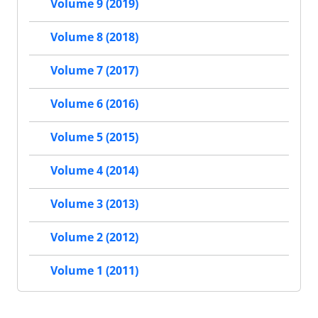
Volume 9 (2019)
Volume 8 (2018)
Volume 7 (2017)
Volume 6 (2016)
Volume 5 (2015)
Volume 4 (2014)
Volume 3 (2013)
Volume 2 (2012)
Volume 1 (2011)