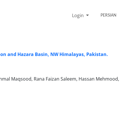
Login
PERSIAN
gion and Hazara Basin, NW Himalayas, Pakistan.
zammal Maqsood, Rana Faizan Saleem, Hassan Mehmood,