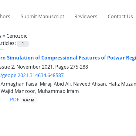
thors
Submit Manuscript
Reviewers
Contact Us
s =
Cenozoic
rticles:
1
ern Simulation of Compressional Features of Potwar Re
Issue 2, November 2021, Pages
275-288
9/geope.2021.314634.648587
maghan Faisal Miraj, Abid Ali, Naveed Ahsan, Hafiz Mu
ajid Manzoor, Muhammad Irfam
PDF
4.47 M