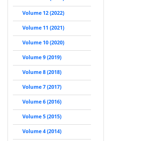
Volume 12 (2022)
Volume 11 (2021)
Volume 10 (2020)
Volume 9 (2019)
Volume 8 (2018)
Volume 7 (2017)
Volume 6 (2016)
Volume 5 (2015)
Volume 4 (2014)