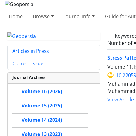
Home
Browse
Journal Info
Guide for Au
Keyword
Number of A
Articles in Press
Stress Patt
Current Issue
Volume 11, 
10.2205
Journal Archive
Muhammad Ar
Muhammad W
Volume 16 (2026)
View Article
Volume 15 (2025)
Volume 14 (2024)
Volume 13 (2023)