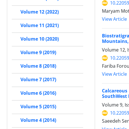
10.2205
Maryam Mot
Volume 12 (2022)
View Article
Volume 11 (2021)
Biostratigr
Volume 10 (2020)
Mountains,
Volume 12, 
Volume 9 (2019)
10.2205
Fariba Foro
Volume 8 (2018)
View Article
Volume 7 (2017)
Calcareous
Volume 6 (2016)
SouthWest 
Volume 9, I
Volume 5 (2015)
10.2205
Volume 4 (2014)
Saeedeh Sen