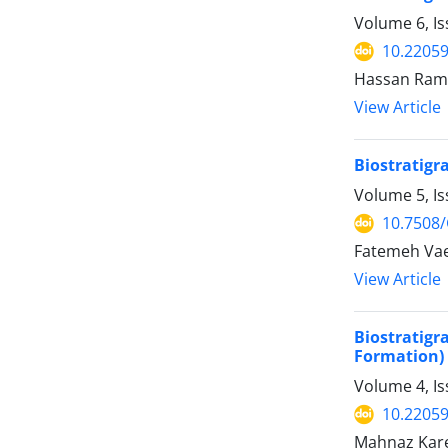
Volume 6, Is
10.22059
Hassan Ram
View Article
Biostratigr
Volume 5, I
10.7508
Fatemeh Vae
View Article
Biostratigr
Formation) 
Volume 4, Is
10.22059
Mahnaz Kare