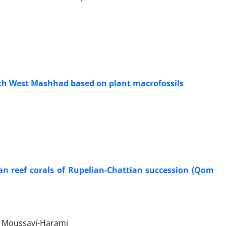
uth West Mashhad based on plant macrofossils
ian reef corals of Rupelian-Chattian succession (Qom
a Moussavi-Harami