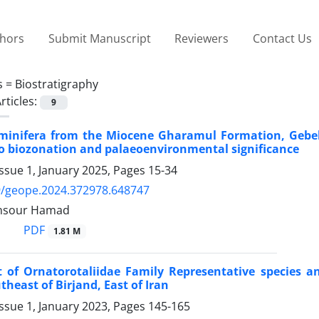
thors
Submit Manuscript
Reviewers
Contact Us
s =
Biostratigraphy
rticles:
9
minifera from the Miocene Gharamul Formation, Gebel 
to biozonation and palaeoenvironmental significance
ssue 1, January 2025, Pages
15-34
9/geope.2024.372978.648747
nsour Hamad
PDF
1.81 M
rt of Ornatorotaliidae Family Representative species 
theast of Birjand, East of Iran
ssue 1, January 2023, Pages
145-165