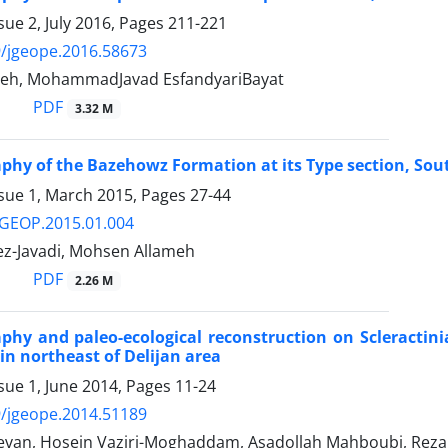
sue 2, July 2016, Pages
211-221
/jgeope.2016.58673
eh, MohammadJavad EsfandyariBayat
PDF
3.32 M
aphy of the Bazehowz Formation at its Type section, So
ssue 1, March 2015, Pages
27-44
/GEOP.2015.01.004
z-Javadi, Mohsen Allameh
PDF
2.26 M
aphy and paleo-ecological reconstruction on Scleractin
in northeast of Delijan area
sue 1, June 2014, Pages
11-24
/jgeope.2014.51189
van, Hosein Vaziri-Moghaddam, Asadollah Mahboubi, Rez