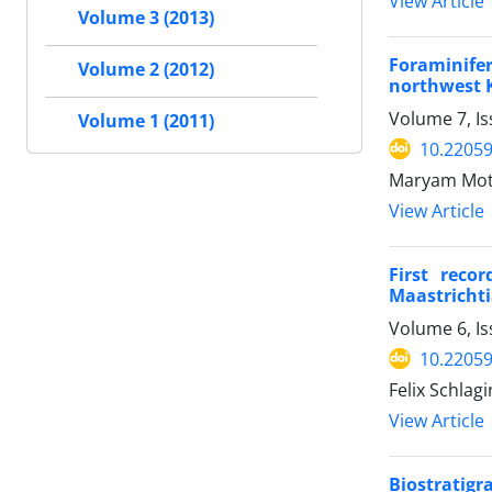
View Article
Volume 3 (2013)
Foraminife
Volume 2 (2012)
northwest 
Volume 7, Is
Volume 1 (2011)
10.2205
Maryam Mota
View Article
First reco
Maastrichti
Volume 6, Is
10.22059
Felix Schlag
View Article
Biostratigr