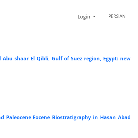
Login
PERSIAN
Abu shaar El Qibli, Gulf of Suez region, Egypt: new
and Paleocene-Eocene Biostratigraphy in Hasan Abad