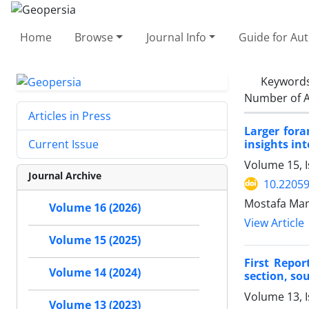
Home
Browse
Journal Info
Guide for Au
Keyword
Number of A
Articles in Press
Larger fora
insights in
Current Issue
Volume 15, I
Journal Archive
10.2205
Mostafa Ma
Volume 16 (2026)
View Article
Volume 15 (2025)
First Repo
Volume 14 (2024)
section, sou
Volume 13, I
Volume 13 (2023)