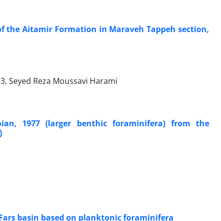
 the Aitamir Formation in Maraveh Tappeh section,
3, Seyed Reza Moussavi Harami
ian, 1977 (larger benthic foraminifera) from the
)
 Fars basin based on planktonic foraminifera