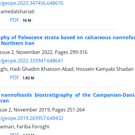
9/geope.2023.347456.648670
amedalshariati
PDF
16 M
aphy of Paleocene strata based on calcareous nannofoss
 Northern Iran
Issue 2, November 2022, Pages
299-316
9/geope.2022.333947.648641
ughi, Hadi Ghadim Khatoon Abad, Hossein Kamyabi Shadan
PDF
1.82 M
 nannofossils biostratigraphy of the Campanian-Dani
Iran
ssue 2, November 2019, Pages
251-264
9/geope.2019.269957.648432
emari, Fariba Foroghi