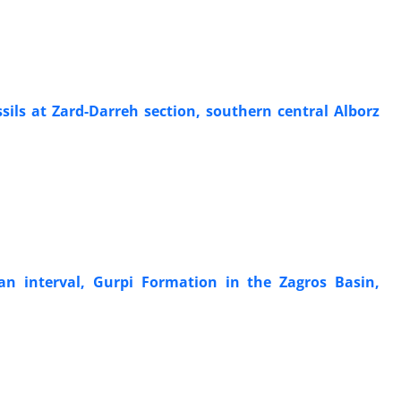
ils at Zard-Darreh section, southern central Alborz
an interval, Gurpi Formation in the Zagros Basin,