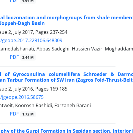
PDF
4.64 M
ral biozonation and morphogroups from shale memberof
Koppeh-Dagh Basin
sue 2, July 2017, Pages
237-254
9/geope.2017.229106.648309
medalshariati, Abbas Sadeghi, Hussien Vaziri Moghaddam
PDF
2.44 M
rd of Gyroconulina columellifera Schroeder & Darmo
an Tarbur Formation of SW Iran (Zagros Fold-Thrust-Belt
sue 2, July 2016, Pages
169-185
/jgeope.2016.58675
intweit, Koorosh Rashidi, Farzaneh Barani
PDF
1.72 M
aphy of the Gurpi Formation in Sepidan section, Interior