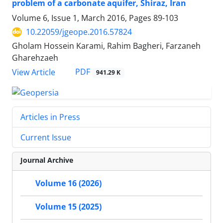
problem of a carbonate aquifer, Shiraz, Iran
Volume 6, Issue 1, March 2016, Pages
89-103
10.22059/jgeope.2016.57824
Gholam Hossein Karami, Rahim Bagheri, Farzaneh
Gharehzaeh
PDF
View Article
941.29 K
Articles in Press
Current Issue
Journal Archive
Volume 16 (2026)
Volume 15 (2025)