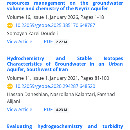
resources management on the groundwater
volume and chemistry of the Neyriz Aquifer
Volume 16, Issue 1, January 2026, Pages
1-18
10.22059/geope.2025.385170.648787
Somayeh Zarei Doudeji
PDF
View Article
2.27 M
Hydrochemistry and Stable Isotopes
Characteristics of Groundwater in an Urban
Aquifer, Southwest of Iran
Volume 11, Issue 1, January 2021, Pages
81-100
10.22059/geope.2020.294287.648520
Hassan Daneshian, Nasrollaha Kalantari, Farshad
Alijani
PDF
View Article
4.23 M
Evaluating hydrogeochemistry and turbidity