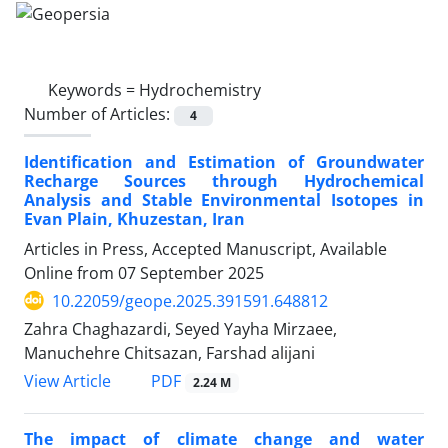
Keywords =
Hydrochemistry
Number of Articles:
4
Identification and Estimation of Groundwater
Recharge Sources through Hydrochemical
Analysis and Stable Environmental Isotopes in
Evan Plain‌, Khuzestan, Iran
Articles in Press, Accepted Manuscript, Available
Online from
07 September 2025
10.22059/geope.2025.391591.648812
Zahra Chaghazardi, Seyed Yayha Mirzaee,
Manuchehre Chitsazan, Farshad alijani
PDF
View Article
2.24 M
The impact of climate change and water