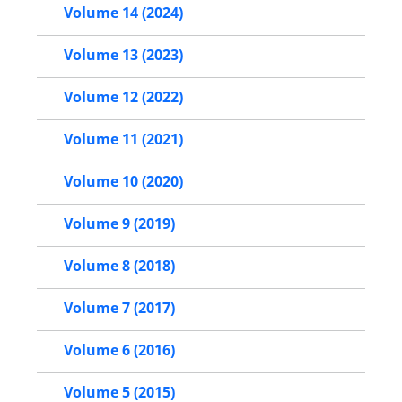
Volume 14 (2024)
Volume 13 (2023)
Volume 12 (2022)
Volume 11 (2021)
Volume 10 (2020)
Volume 9 (2019)
Volume 8 (2018)
Volume 7 (2017)
Volume 6 (2016)
Volume 5 (2015)