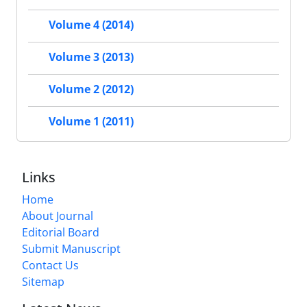
Volume 4 (2014)
Volume 3 (2013)
Volume 2 (2012)
Volume 1 (2011)
Links
Home
About Journal
Editorial Board
Submit Manuscript
Contact Us
Sitemap