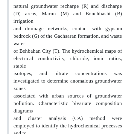
natural groundwater recharge (R) and discharge
(D
) areas, Marun (M) and Bonehbasht (B)
irrigation
and drainage networks, contact with gypsum
bedrock (G) of the Gachsaran formation, and waste
water
of Behbahan City (T). The hydrochemical maps of
el
ectrical conductivity, chloride, ionic ratios,
stable
isotopes, and nitrate concentrations was
investig
ated to determine anomalous groundwater
zones
associated with urban sources of groundwater
pollu
tion. Characteristic bivariate composition
diagrams
and cluster analysis (CA) method were
employed
to identify the hydrochemical processes
and to