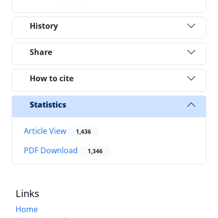
History
Share
How to cite
Statistics
Article View
1,436
PDF Download
1,346
Links
Home