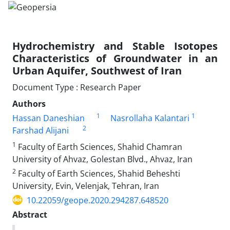
Hydrochemistry and Stable Isotopes
Characteristics of Groundwater in an
Urban Aquifer, Southwest of Iran
Document Type : Research Paper
Authors
1
1
Hassan Daneshian
Nasrollaha Kalantari
2
Farshad Alijani
1
Faculty of Earth Sciences, Shahid Chamran
University of Ahvaz, Golestan Blvd., Ahvaz, Iran
2
Faculty of Earth Sciences, Shahid Beheshti
University, Evin, Velenjak, Tehran, Iran
10.22059/geope.2020.294287.648520
Abstract