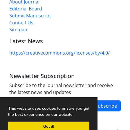
About Journal
Editorial Board
Submit Manuscript
Contact Us
Sitemap
Latest News
https://creativecommons.org/licenses/by/4.0/
Newsletter Subscription
Subscribe to the journal newsletter and receive
the latest news and updates
Subscribe
This website uses cookies to ensure you get
the best experience on our website.
Got it!