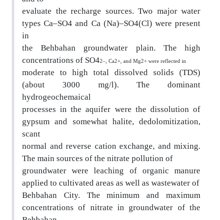
evaluate the recharge sources. Two major water
type
s Ca–SO4 and Ca (Na)–SO4(Cl) were present
in
the Behbahan groundwater plain. The high
concentrations of SO4
2–, Ca2+, and Mg2+ were reflected in
moderate to high total dissolved solids (TDS)
(a
bout 3000 mg/l). The dominant
hydrogeochemaical
processes in the aquifer were the dissolution of
gypsum and somewhat halite, dedolomitization,
scant
normal and reverse cation exchange, and mixing.
The main sources of the nitrate pollution of
groundwater were leaching of organic manure
applie
d to cultivated areas as well as wastewater of
Behbahan City. The minimum and maximum
concentra
tions of nitrate in groundwater of the
Behbahan