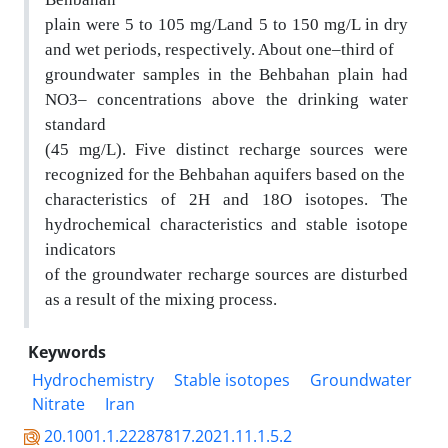
plain were 5 to 105 mg/Land 5 to 150 mg/L in dry
and wet periods, respectively. About one–third of
groundwater samples in the Behbahan plain had
NO3– concentrations above the drinking water
standard
(45 mg/L). Five distinct recharge sources were
recognized for the Behbahan aquifers based on the
characteristics of 2H and 18O isotopes. The
hydrochemical characte
ristics and stable isotope
indicators
of the groundwater recharge sources are dist
urbed
as a result of the mixing process.
Keywords
Hydrochemistry
Stable isotopes
Groundwater
Nitrate
Iran
20.1001.1.22287817.2021.11.1.5.2