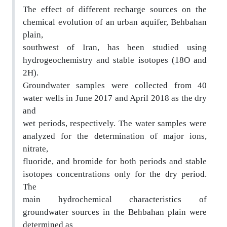
The effect of different recharge sources on the
chemi
cal evolution of an urban aquifer, Behbahan
plain,
southwest of Iran, has been studied using
hydrogeochemistry and stable isotopes (18O and
2H).
Groundwater samples were collected from 40
water
wells in June 2017 and April 2018 as the dry
and
wet periods, respectively. The water samples were
anal
yzed for the determination of major ions,
nitrate,
fluoride, and bromide for both periods and stable
is
otopes concentrations only for the dry period.
The
main hydrochemical characteristics of
groundwater s
ources in the Behbahan plain were
determined as