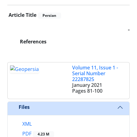
Article Title
Persian
-
References
Volume 11, Issue 1 -
Serial Number
22287825
January 2021
Pages
81-100
Files
XML
PDF
4.23 M