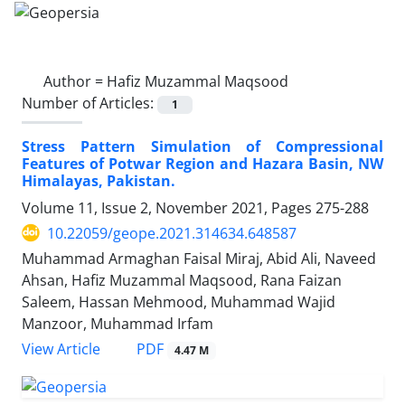
Author =
Hafiz Muzammal Maqsood
Number of Articles:
1
Stress Pattern Simulation of Compressional
Features of Potwar Region and Hazara Basin, NW
Himalayas, Pakistan.
Volume 11, Issue 2, November 2021, Pages
275-288
10.22059/geope.2021.314634.648587
Muhammad Armaghan Faisal Miraj, Abid Ali, Naveed
Ahsan, Hafiz Muzammal Maqsood, Rana Faizan
Saleem, Hassan Mehmood, Muhammad Wajid
Manzoor, Muhammad Irfam
PDF
View Article
4.47 M