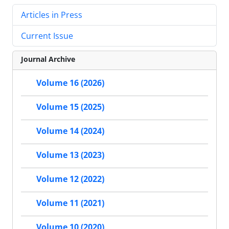
Articles in Press
Current Issue
Journal Archive
Volume 16 (2026)
Volume 15 (2025)
Volume 14 (2024)
Volume 13 (2023)
Volume 12 (2022)
Volume 11 (2021)
Volume 10 (2020)