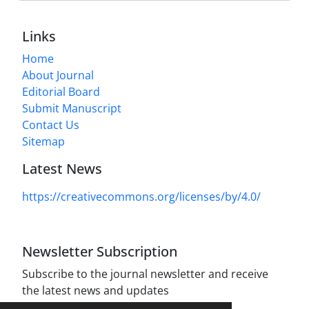
Links
Home
About Journal
Editorial Board
Submit Manuscript
Contact Us
Sitemap
Latest News
https://creativecommons.org/licenses/by/4.0/
Newsletter Subscription
Subscribe to the journal newsletter and receive
the latest news and updates