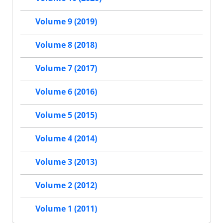
Volume 9 (2019)
Volume 8 (2018)
Volume 7 (2017)
Volume 6 (2016)
Volume 5 (2015)
Volume 4 (2014)
Volume 3 (2013)
Volume 2 (2012)
Volume 1 (2011)