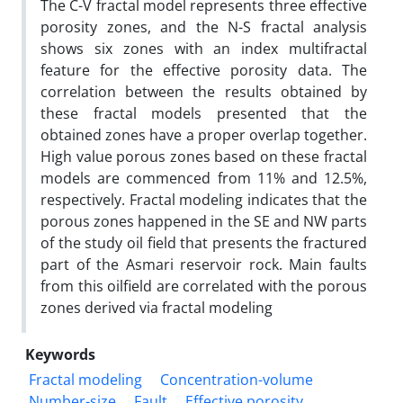
The C-V fractal model represents three effective
porosity zones, and the N-S fractal analysis
shows six zones with an index multifractal
feature for the effective porosity data. The
correlation between the results obtained by
these fractal models presented that the
obtained zones have a proper overlap together.
High value porous zones based on these fractal
models are commenced from 11% and 12.5%,
respectively. Fractal modeling indicates that the
porous zones happened in the SE and NW parts
of the study oil field that presents the fractured
part of the Asmari reservoir rock. Main faults
from this oilfield are correlated with the porous
zones derived via fractal modeling
Keywords
Fractal modeling
Concentration-volume
Number-size
Fault
Effective porosity