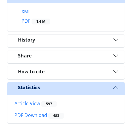
XML
PDF
1.4 M
History
Share
How to cite
Statistics
Article View
597
PDF Download
483