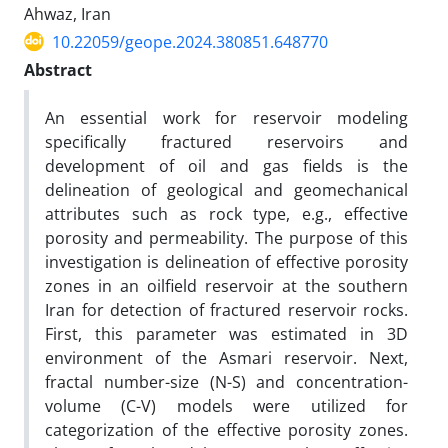
Ahwaz, Iran
10.22059/geope.2024.380851.648770
Abstract
An essential work for reservoir modeling
specifically fractured reservoirs and
development of oil and gas fields is the
delineation of geological and geomechanical
attributes such as rock type, e.g., effective
porosity and permeability. The purpose of this
investigation is delineation of effective porosity
zones in an oilfield reservoir at the southern
Iran for detection of fractured reservoir rocks.
First, this parameter was estimated in 3D
environment of the Asmari reservoir. Next,
fractal number-size (N-S) and concentration-
volume (C-V) models were utilized for
categorization of the effective porosity zones.