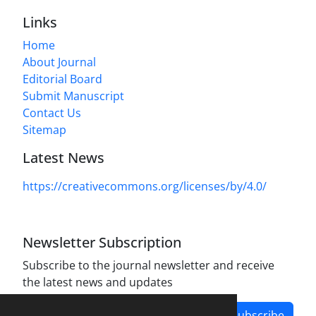
Links
Home
About Journal
Editorial Board
Submit Manuscript
Contact Us
Sitemap
Latest News
https://creativecommons.org/licenses/by/4.0/
Newsletter Subscription
Subscribe to the journal newsletter and receive
the latest news and updates
Subscribe