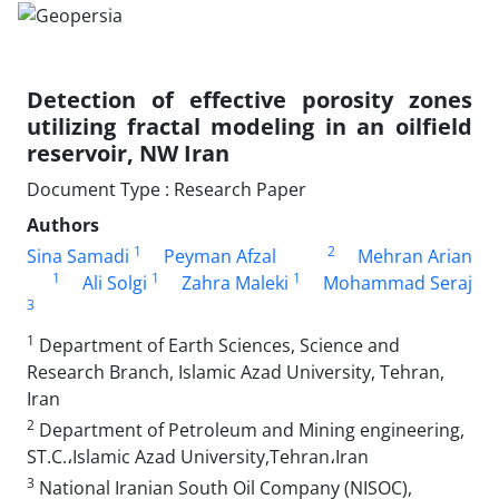
Detection of effective porosity zones
utilizing fractal modeling in an oilfield
reservoir, NW Iran
Document Type : Research Paper
Authors
1
2
Sina Samadi
Peyman Afzal
Mehran Arian
1
1
1
Ali Solgi
Zahra Maleki
Mohammad Seraj
3
1
Department of Earth Sciences, Science and
Research Branch, Islamic Azad University, Tehran,
Iran
2
Department of Petroleum and Mining engineering,
ST.C.،Islamic Azad University,Tehran،Iran
3
National Iranian South Oil Company (NISOC),