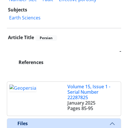
Subjects
Earth Sciences
Article Title
Persian
-
References
Volume 15, Issue 1 -
Serial Number
22287825
January 2025
Pages
85-95
Files