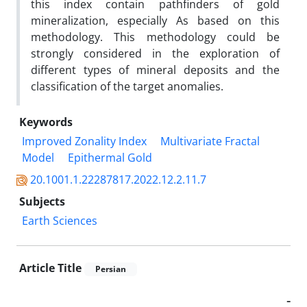
this index contain pathfinders of gold
mineralization, especially As based on this
methodology. This methodology could be
strongly considered in the exploration of
different types of mineral deposits and the
classification of the target anomalies.
Keywords
Improved Zonality Index
Multivariate Fractal
Model
Epithermal Gold
20.1001.1.22287817.2022.12.2.11.7
Subjects
Earth Sciences
Article Title
Persian
-