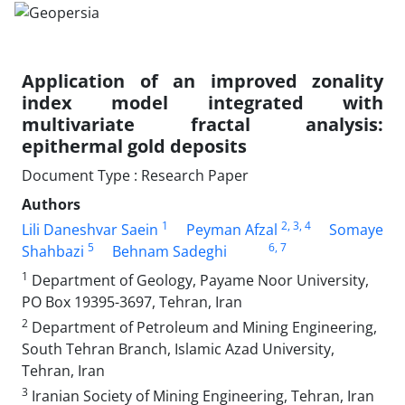
Application of an improved zonality
index model integrated with
multivariate fractal analysis:
epithermal gold deposits
Document Type : Research Paper
Authors
1
2
, 3
, 4
Lili Daneshvar Saein
Peyman Afzal
Somaye
5
6
, 7
Shahbazi
Behnam Sadeghi
1
Department of Geology, Payame Noor University,
PO Box 19395-3697, Tehran, Iran
2
Department of Petroleum and Mining Engineering,
South Tehran Branch, Islamic Azad University,
Tehran, Iran
3
Iranian Society of Mining Engineering, Tehran, Iran