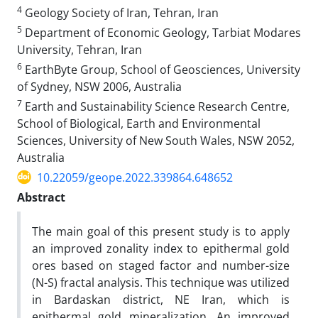
4
Geology Society of Iran, Tehran, Iran
5
Department of Economic Geology, Tarbiat Modares
University, Tehran, Iran
6
EarthByte Group, School of Geosciences, University
of Sydney, NSW 2006, Australia
7
Earth and Sustainability Science Research Centre,
School of Biological, Earth and Environmental
Sciences, University of New South Wales, NSW 2052,
Australia
10.22059/geope.2022.339864.648652
Abstract
The main goal of this present study is to apply
an improved zonality index to epithermal gold
ores based on staged factor and number-size
(N-S) fractal analysis. This technique was utilized
in Bardaskan district, NE Iran, which is
epithermal gold mineralization. An improved