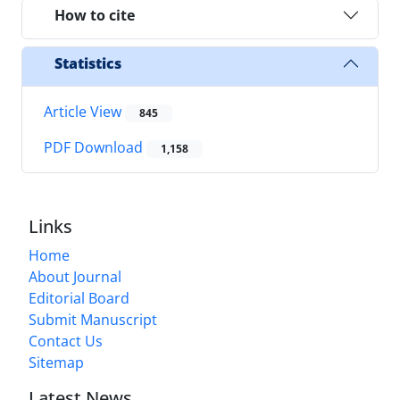
How to cite
Statistics
Article View
845
PDF Download
1,158
Links
Home
About Journal
Editorial Board
Submit Manuscript
Contact Us
Sitemap
Latest News