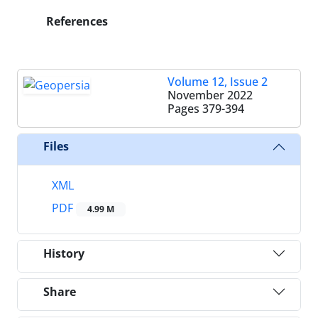
References
Volume 12, Issue 2
November 2022
Pages
379-394
Files
XML
PDF
4.99 M
History
Share