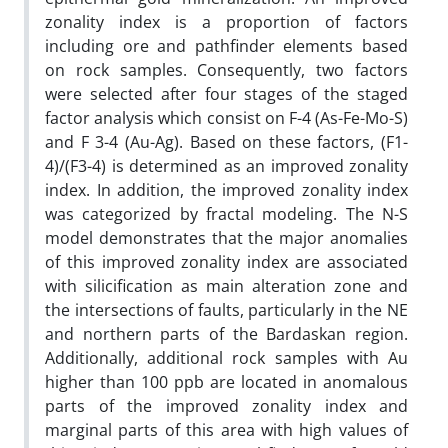
zonality index is a proportion of factors
including ore and pathfinder elements based
on rock samples. Consequently, two factors
were selected after four stages of the staged
factor analysis which consist on F-4 (As-Fe-Mo-S)
and F 3-4 (Au-Ag). Based on these factors, (F1-
4)/(F3-4) is determined as an improved zonality
index. In addition, the improved zonality index
was categorized by fractal modeling. The N-S
model demonstrates that the major anomalies
of this improved zonality index are associated
with silicification as main alteration zone and
the intersections of faults, particularly in the NE
and northern parts of the Bardaskan region.
Additionally, additional rock samples with Au
higher than 100 ppb are located in anomalous
parts of the improved zonality index and
marginal parts of this area with high values of