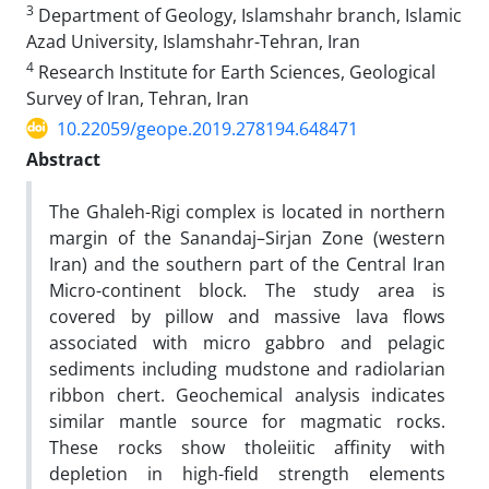
3
Department of Geology, Islamshahr branch, Islamic
Azad University, Islamshahr-Tehran, Iran
4
Research Institute for Earth Sciences, Geological
Survey of Iran, Tehran, Iran
10.22059/geope.2019.278194.648471
Abstract
The Ghaleh-Rigi complex is located in northern
margin of the Sanandaj–Sirjan Zone (western
Iran) and the southern part of the Central Iran
Micro-continent block. The study area is
covered by pillow and massive lava flows
associated with micro gabbro and pelagic
sediments including mudstone and radiolarian
ribbon chert. Geochemical analysis indicates
similar mantle source for magmatic rocks.
These rocks show tholeiitic affinity with
depletion in high-field strength elements