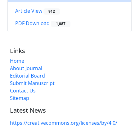
Article View
912
PDF Download
1,087
Links
Home
About Journal
Editorial Board
Submit Manuscript
Contact Us
Sitemap
Latest News
https://creativecommons.org/licenses/by/4.0/