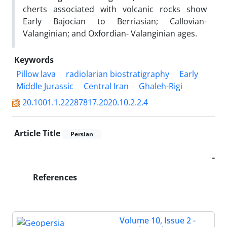
cherts associated with volcanic rocks show
Early Bajocian to Berriasian; Callovian-
Valanginian; and Oxfordian- Valanginian ages.
Keywords
Pillow lava
radiolarian biostratigraphy
Early
Middle Jurassic
Central Iran
Ghaleh-Rigi
20.1001.1.22287817.2020.10.2.2.4
Article Title
Persian
-
References
Volume 10, Issue 2 -