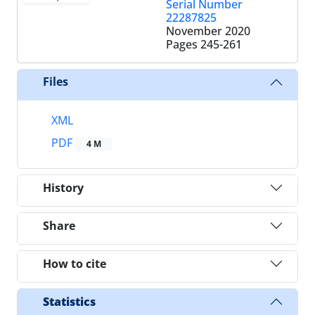
Serial Number
22287825
November 2020
Pages
245-261
Files
XML
PDF
4 M
History
Share
How to cite
Statistics