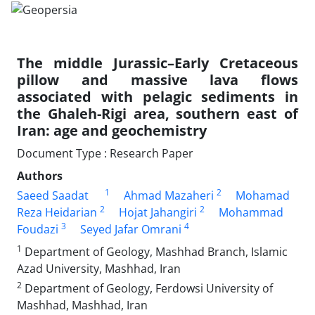
The middle Jurassic–Early Cretaceous
pillow and massive lava flows
associated with pelagic sediments in
the Ghaleh-Rigi area, southern east of
Iran: age and geochemistry
Document Type : Research Paper
Authors
1
2
Saeed Saadat
Ahmad Mazaheri
Mohamad
2
2
Reza Heidarian
Hojat Jahangiri
Mohammad
3
4
Foudazi
Seyed Jafar Omrani
1
Department of Geology, Mashhad Branch, Islamic
Azad University, Mashhad, Iran
2
Department of Geology, Ferdowsi University of
Mashhad, Mashhad, Iran