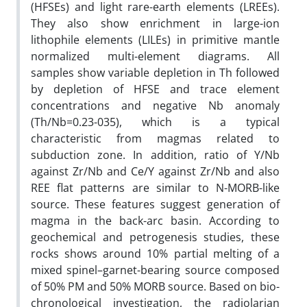
(HFSEs) and light rare-earth elements (LREEs).
They also show enrichment in large-ion
lithophile elements (LILEs) in primitive mantle
normalized multi-element diagrams. All
samples show variable depletion in Th followed
by depletion of HFSE and trace element
concentrations and negative Nb anomaly
(Th/Nb=0.23-035), which is a typical
characteristic from magmas related to
subduction zone. In addition, ratio of Y/Nb
against Zr/Nb and Ce/Y against Zr/Nb and also
REE flat patterns are similar to N-MORB-like
source. These features suggest generation of
magma in the back-arc basin. According to
geochemical and petrogenesis studies, these
rocks shows around 10% partial melting of a
mixed spinel–garnet-bearing source composed
of 50% PM and 50% MORB source. Based on bio-
chronological investigation, the radiolarian