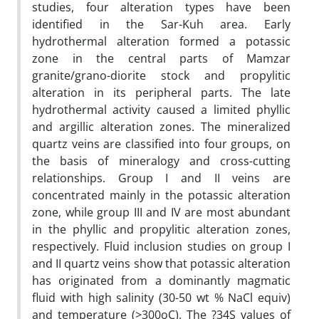
studies, four alteration types have been
identified in the Sar-Kuh area. Early
hydrothermal alteration formed a potassic
zone in the central parts of Mamzar
granite/grano-diorite stock and propylitic
alteration in its peripheral parts. The late
hydrothermal activity caused a limited phyllic
and argillic alteration zones. The mineralized
quartz veins are classified into four groups, on
the basis of mineralogy and cross-cutting
relationships. Group I and II veins are
concentrated mainly in the potassic alteration
zone, while group III and IV are most abundant
in the phyllic and propylitic alteration zones,
respectively. Fluid inclusion studies on group I
and II quartz veins show that potassic alteration
has originated from a dominantly magmatic
fluid with high salinity (30-50 wt % NaCl equiv)
and temperature (>300oC). The ?34S values of