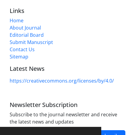
Links
Home
About Journal
Editorial Board
Submit Manuscript
Contact Us
Sitemap
Latest News
https://creativecommons.org/licenses/by/4.0/
Newsletter Subscription
Subscribe to the journal newsletter and receive
the latest news and updates