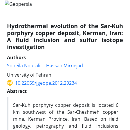
Hydrothermal evolution of the Sar-Kuh
porphyry copper deposit, Kerman, Iran:
A fluid inclusion and sulfur isotope
investigation
Authors
Soheila Nourali
Hassan Mirnejad
University of Tehran
10.22059/jgeope.2012.29234
Abstract
Sar-Kuh porphyry copper deposit is located 6
km southwest of the Sar-Cheshmeh copper
mine, Kerman Province, Iran. Based on field
geology, petrography and fluid inclusions