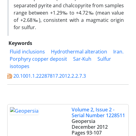
separated pyrite and chalcopyrite from samples
range between +1.29‰ to +4.72‰ (mean value
of +2.68‰), consistent with a magmatic origin
for sulfur.
Keywords
Fluid inclusions
Hydrothermal alteration
Iran.
Porphyry copper deposit
Sar-Kuh
Sulfur
isotopes
20.1001.1.22287817.2012.2.2.7.3
Volume 2, Issue 2 -
Serial Number 1228511
Geopersia
December 2012
Pages
93-107