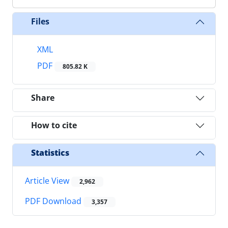
Files
XML
PDF
805.82 K
Share
How to cite
Statistics
Article View
2,962
PDF Download
3,357