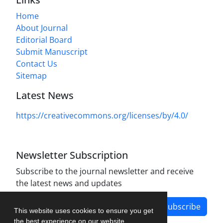
Home
About Journal
Editorial Board
Submit Manuscript
Contact Us
Sitemap
Latest News
https://creativecommons.org/licenses/by/4.0/
Newsletter Subscription
Subscribe to the journal newsletter and receive
the latest news and updates
Subscribe
This website uses cookies to ensure you get
the best experience on our website.