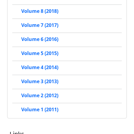
Volume 8 (2018)
Volume 7 (2017)
Volume 6 (2016)
Volume 5 (2015)
Volume 4 (2014)
Volume 3 (2013)
Volume 2 (2012)
Volume 1 (2011)
Links