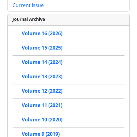
Current Issue
Journal Archive
Volume 16 (2026)
Volume 15 (2025)
Volume 14 (2024)
Volume 13 (2023)
Volume 12 (2022)
Volume 11 (2021)
Volume 10 (2020)
Volume 9 (2019)