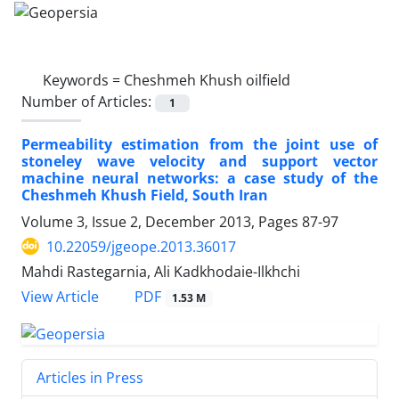
Keywords =
Cheshmeh Khush oilfield
Number of Articles:
1
Permeability estimation from the joint use of
stoneley wave velocity and support vector
machine neural networks: a case study of the
Cheshmeh Khush Field, South Iran
Volume 3, Issue 2, December 2013, Pages
87-97
10.22059/jgeope.2013.36017
Mahdi Rastegarnia, Ali Kadkhodaie-Ilkhchi
PDF
View Article
1.53 M
Articles in Press