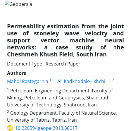
Permeability estimation from the joint
use of stoneley wave velocity and
support vector machine neural
networks: a case study of the
Cheshmeh Khush Field, South Iran
Document Type : Research Paper
Authors
1
2
Mahdi Rastegarnia
Ali Kadkhodaie-Ilkhchi
1
Petroleum Engineering Department, Faculty of
Mining, Petroleum and Geophysics, Shahrood
University of Technology, Shahrood, Iran
2
Geology Department, Faculty of Natural Science,
University of Tabriz, Tabriz, Iran
10.22059/jgeope.2013.36017