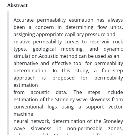
Abstract
Accurate permeability estimation has always
been a concern in determining flow units,
assigning appropriate capillary pressure and
relative permeability curves to reservoir rock
types, geological modeling, and dynamic
simulation.Acoustic method can be used as an
alternative and effective tool for permeability
determination. In this study, a four-step
approach is proposed for permeability
estimation
from acoustic data. The steps include
estimation of the Stoneley wave slowness from
conventional logs using a support vector
machine
neural network, determination of the Stoneley
wave slowness in non-permeable zones,