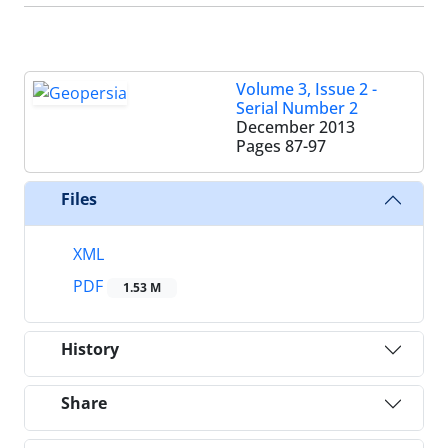
Volume 3, Issue 2 -
Serial Number 2
December 2013
Pages
87-97
Files
XML
PDF
1.53 M
History
Share