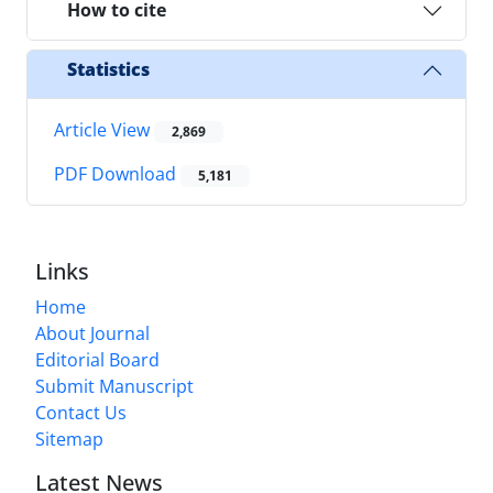
How to cite
Statistics
Article View
2,869
PDF Download
5,181
Links
Home
About Journal
Editorial Board
Submit Manuscript
Contact Us
Sitemap
Latest News