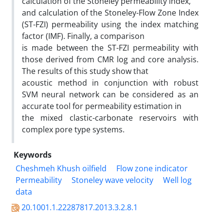
calculation of the Stoneley permeability index,
and calculation of the Stoneley-Flow Zone Index
(ST-FZI) permeability using the index matching
factor (IMF). Finally, a comparison
is made between the ST-FZI permeability with
those derived from CMR log and core analysis.
The results of this study show that
acoustic method in conjunction with robust
SVM neural network can be considered as an
accurate tool for permeability estimation in
the mixed clastic-carbonate reservoirs with
complex pore type systems.
Keywords
Cheshmeh Khush oilfield
Flow zone indicator
Permeability
Stoneley wave velocity
Well log
data
20.1001.1.22287817.2013.3.2.8.1