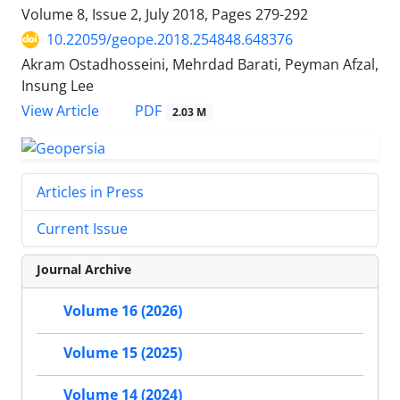
Volume 8, Issue 2, July 2018, Pages
279-292
10.22059/geope.2018.254848.648376
Akram Ostadhosseini, Mehrdad Barati, Peyman Afzal,
Insung Lee
PDF
View Article
2.03 M
Articles in Press
Current Issue
Journal Archive
Volume 16 (2026)
Volume 15 (2025)
Volume 14 (2024)