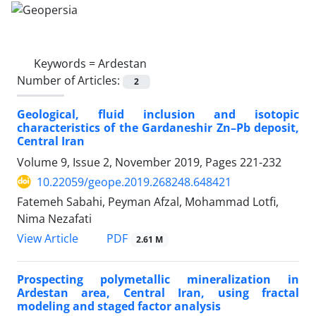
Keywords =
Ardestan
Number of Articles:
2
Geological, fluid inclusion and isotopic
characteristics of the Gardaneshir Zn–Pb deposit,
Central Iran
Volume 9, Issue 2, November 2019, Pages
221-232
10.22059/geope.2019.268248.648421
Fatemeh Sabahi, Peyman Afzal, Mohammad Lotfi,
Nima Nezafati
PDF
View Article
2.61 M
Prospecting polymetallic mineralization in
Ardestan area, Central Iran, using fractal
modeling and staged factor analysis