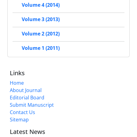
Volume 4 (2014)
Volume 3 (2013)
Volume 2 (2012)
Volume 1 (2011)
Links
Home
About Journal
Editorial Board
Submit Manuscript
Contact Us
Sitemap
Latest News