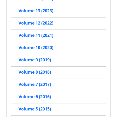
Volume 13 (2023)
Volume 12 (2022)
Volume 11 (2021)
Volume 10 (2020)
Volume 9 (2019)
Volume 8 (2018)
Volume 7 (2017)
Volume 6 (2016)
Volume 5 (2015)