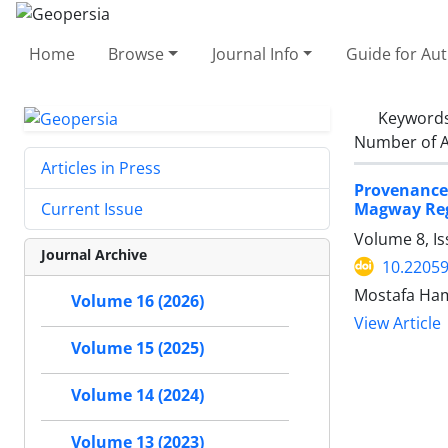
Home
Browse
Journal Info
Guide for Au
Keyword
Number of A
Articles in Press
Provenance,
Magway Re
Current Issue
Volume 8, Is
Journal Archive
10.2205
Mostafa Ha
Volume 16 (2026)
View Article
Volume 15 (2025)
Volume 14 (2024)
Volume 13 (2023)