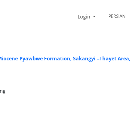
Login
PERSIAN
y Miocene Pyawbwe Formation, Sakangyi –Thayet Area,
ung