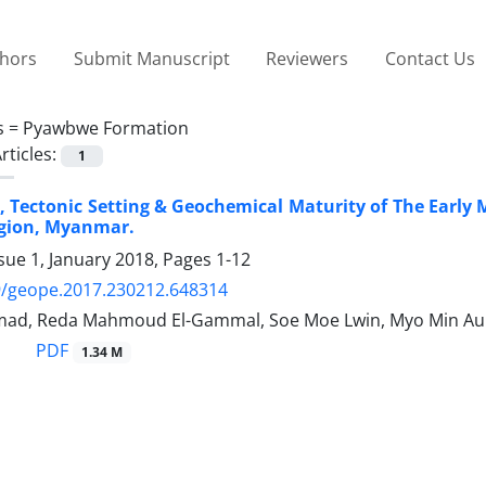
thors
Submit Manuscript
Reviewers
Contact Us
s =
Pyawbwe Formation
rticles:
1
 Tectonic Setting & Geochemical Maturity of The Earl
gion, Myanmar.
sue 1, January 2018, Pages
1-12
9/geope.2017.230212.648314
mad, Reda Mahmoud El-Gammal, Soe Moe Lwin, Myo Min A
PDF
1.34 M