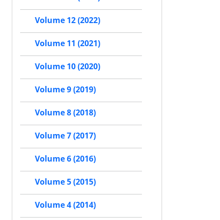
Volume 12 (2022)
Volume 11 (2021)
Volume 10 (2020)
Volume 9 (2019)
Volume 8 (2018)
Volume 7 (2017)
Volume 6 (2016)
Volume 5 (2015)
Volume 4 (2014)