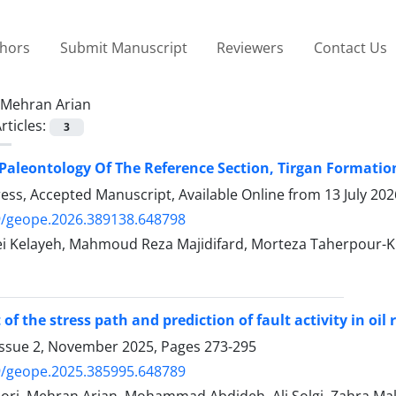
thors
Submit Manuscript
Reviewers
Contact Us
Mehran Arian
rticles:
3
Paleontology Of The Reference Section, Tirgan Formation
Press, Accepted Manuscript, Available Online from
13 July 202
9/geope.2026.389138.648798
ei Kelayeh, Mahmoud Reza Majidifard, Morteza Taherpour-K
f the stress path and prediction of fault activity in oil r
Issue 2, November 2025, Pages
273-295
9/geope.2025.385995.648789
ori, Mehran Arian, Mohammad Abdideh, Ali Solgi, Zahra Mal