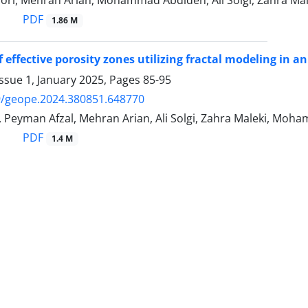
PDF
1.86 M
 effective porosity zones utilizing fractal modeling in an
ssue 1, January 2025, Pages
85-95
9/geope.2024.380851.648770
 Peyman Afzal, Mehran Arian, Ali Solgi, Zahra Maleki, Moh
PDF
1.4 M