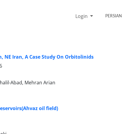
Login
PERSIAN
, NE Iran, A Case Study On Orbitolinids
6
halil-Abad, Mehran Arian
eservoirs(Ahvaz oil field)
eki