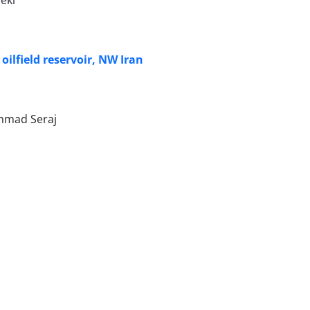
 oilfield reservoir, NW Iran
ammad Seraj