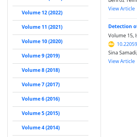
View Article
Volume 12 (2022)
Detection of
Volume 11 (2021)
Volume 15, I
Volume 10 (2020)
10.2205
Sina Samadi,
Volume 9 (2019)
View Article
Volume 8 (2018)
Volume 7 (2017)
Volume 6 (2016)
Volume 5 (2015)
Volume 4 (2014)