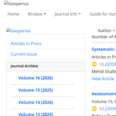
Home
Browse
Journal Info
Guide for Au
Author =
Number of A
Articles in Press
Systematic 
Current Issue
Articles in 
10.2205
Journal Archive
Mehdi Shafi
Volume 16 (2026)
View Article
Volume 15 (2025)
Assessment o
Volume 15, 
Volume 14 (2024)
10.2205
Volume 13 (2023)
Behroz Teim