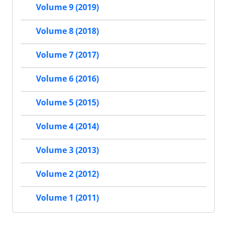
Volume 9 (2019)
Volume 8 (2018)
Volume 7 (2017)
Volume 6 (2016)
Volume 5 (2015)
Volume 4 (2014)
Volume 3 (2013)
Volume 2 (2012)
Volume 1 (2011)