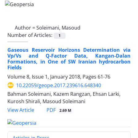
Author =
Soleimani, Masoud
Number of Articles:
1
Gaseous Reservoir Horizons Determination via
Vp/Vs and Q-Factor Data, Kangan-Dalan
Formations, in One of SW Iranian hydrocarbon
Fields
Volume 8, Issue 1, January 2018, Pages
61-76
10.22059/geope.2017.239616.648340
Bahman Soleimani, Kazem Rangzan, Ehsan Larki,
Kurosh Shirali, Masoud Soleimani
PDF
View Article
2.69 M
Articles in Press