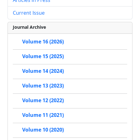
Current Issue
Journal Archive
Volume 16 (2026)
Volume 15 (2025)
Volume 14 (2024)
Volume 13 (2023)
Volume 12 (2022)
Volume 11 (2021)
Volume 10 (2020)