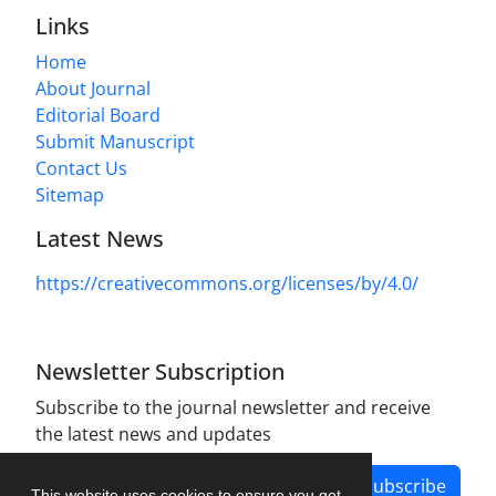
Links
Home
About Journal
Editorial Board
Submit Manuscript
Contact Us
Sitemap
Latest News
https://creativecommons.org/licenses/by/4.0/
Newsletter Subscription
Subscribe to the journal newsletter and receive
the latest news and updates
Subscribe
This website uses cookies to ensure you get