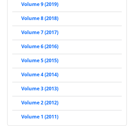
Volume 9 (2019)
Volume 8 (2018)
Volume 7 (2017)
Volume 6 (2016)
Volume 5 (2015)
Volume 4 (2014)
Volume 3 (2013)
Volume 2 (2012)
Volume 1 (2011)