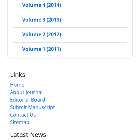
Volume 4 (2014)
Volume 3 (2013)
Volume 2 (2012)
Volume 1 (2011)
Links
Home
About Journal
Editorial Board
Submit Manuscript
Contact Us
Sitemap
Latest News