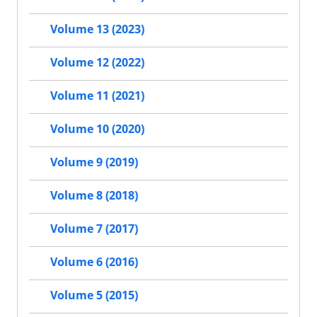
Volume 13 (2023)
Volume 12 (2022)
Volume 11 (2021)
Volume 10 (2020)
Volume 9 (2019)
Volume 8 (2018)
Volume 7 (2017)
Volume 6 (2016)
Volume 5 (2015)