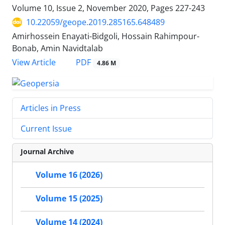
Volume 10, Issue 2, November 2020, Pages
227-243
10.22059/geope.2019.285165.648489
Amirhossein Enayati-Bidgoli, Hossain Rahimpour-
Bonab, Amin Navidtalab
PDF
View Article
4.86 M
Articles in Press
Current Issue
Journal Archive
Volume 16 (2026)
Volume 15 (2025)
Volume 14 (2024)