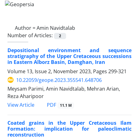
Author =
Amin Navidtalab
Number of Articles:
2
Depositional environment and sequence
stratigraphy of the Upper Cretaceous successions
in Eastern Alborz Basin, Damghan, Iran
Volume 13, Issue 2, November 2023, Pages
299-321
10.22059/geope.2023.355541.648706
Meysam Parimi, Amin Navidtalab, Mehran Arian,
Reza Aharipoor
PDF
View Article
11.1 M
Coated grains in the Upper Cretaceous Ilam
Formation: implication for paleoclimatic
reconstruction