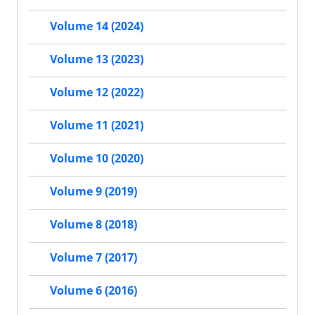
Volume 14 (2024)
Volume 13 (2023)
Volume 12 (2022)
Volume 11 (2021)
Volume 10 (2020)
Volume 9 (2019)
Volume 8 (2018)
Volume 7 (2017)
Volume 6 (2016)