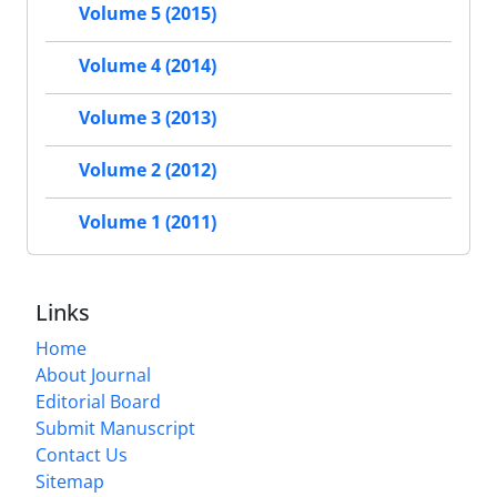
Volume 5 (2015)
Volume 4 (2014)
Volume 3 (2013)
Volume 2 (2012)
Volume 1 (2011)
Links
Home
About Journal
Editorial Board
Submit Manuscript
Contact Us
Sitemap