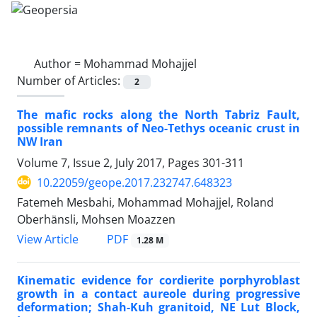
Author =
Mohammad Mohajjel
Number of Articles:
2
The mafic rocks along the North Tabriz Fault,
possible remnants of Neo-Tethys oceanic crust in
NW Iran
Volume 7, Issue 2, July 2017, Pages
301-311
10.22059/geope.2017.232747.648323
Fatemeh Mesbahi, Mohammad Mohajjel, Roland
Oberhänsli, Mohsen Moazzen
PDF
View Article
1.28 M
Kinematic evidence for cordierite porphyroblast
growth in a contact aureole during progressive
deformation; Shah-Kuh granitoid, NE Lut Block,