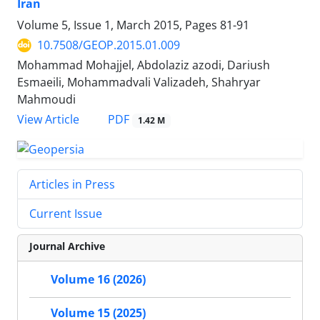
Iran
Volume 5, Issue 1, March 2015, Pages
81-91
10.7508/GEOP.2015.01.009
Mohammad Mohajjel, Abdolaziz azodi, Dariush
Esmaeili, Mohammadvali Valizadeh, Shahryar
Mahmoudi
PDF
View Article
1.42 M
Articles in Press
Current Issue
Journal Archive
Volume 16 (2026)
Volume 15 (2025)