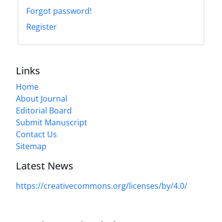
Forgot password!
Register
Links
Home
About Journal
Editorial Board
Submit Manuscript
Contact Us
Sitemap
Latest News
https://creativecommons.org/licenses/by/4.0/