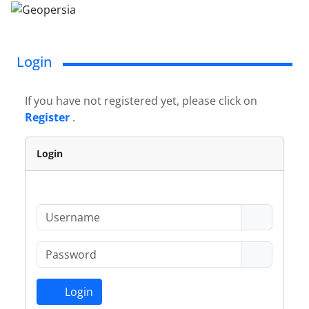
Login
If you have not registered yet, please click on
Register
.
Login
Login