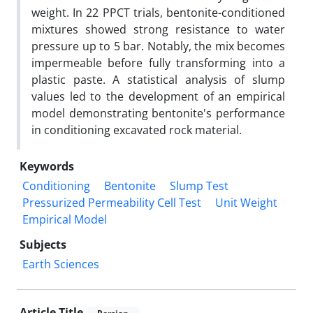
weight. In 22 PPCT trials, bentonite-conditioned
mixtures showed strong resistance to water
pressure up to 5 bar. Notably, the mix becomes
impermeable before fully transforming into a
plastic paste. A statistical analysis of slump
values led to the development of an empirical
model demonstrating bentonite's performance
in conditioning excavated rock material.
Keywords
Conditioning
Bentonite
Slump Test
Pressurized Permeability Cell Test
Unit Weight
Empirical Model
Subjects
Earth Sciences
Article Title