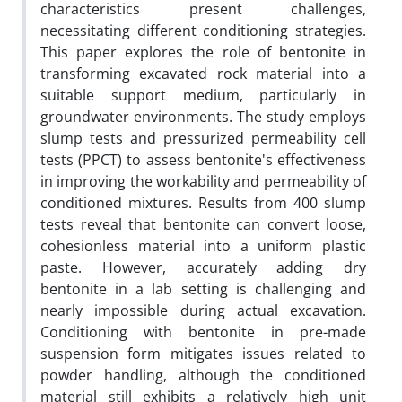
characteristics present challenges,
necessitating different conditioning strategies.
This paper explores the role of bentonite in
transforming excavated rock material into a
suitable support medium, particularly in
groundwater environments. The study employs
slump tests and pressurized permeability cell
tests (PPCT) to assess bentonite's effectiveness
in improving the workability and permeability of
conditioned mixtures. Results from 400 slump
tests reveal that bentonite can convert loose,
cohesionless material into a uniform plastic
paste. However, accurately adding dry
bentonite in a lab setting is challenging and
nearly impossible during actual excavation.
Conditioning with bentonite in pre-made
suspension form mitigates issues related to
powder handling, although the conditioned
material still exhibits a relatively high unit