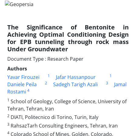
The Significance of Bentonite in
Achieving Optimal Conditioning Design
for EPB tunneling through rock mass
Under Groundwater
Document Type : Research Paper
Authors
1
1
Yavar Firouzei
Jafar Hassanpour
2
3
Daniele Peila
Sadegh Tarigh Azali
Jamal
4
Rostami
1
School of Geology, College of Science, University of
Tehran, Tehran, Iran
2
DIATI, Politecnico di Torino, Turin, Italy
3
RahsazTarh Consulting Engineers, Tehran, Iran
4
Colorado School of Mines, Golden, Colorado,