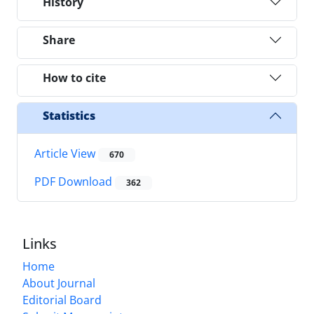
History
Share
How to cite
Statistics
Article View
670
PDF Download
362
Links
Home
About Journal
Editorial Board