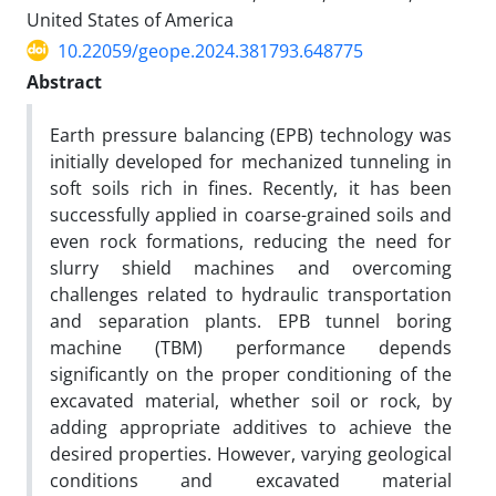
United States of America
10.22059/geope.2024.381793.648775
Abstract
Earth pressure balancing (EPB) technology was
initially developed for mechanized tunneling in
soft soils rich in fines. Recently, it has been
successfully applied in coarse-grained soils and
even rock formations, reducing the need for
slurry shield machines and overcoming
challenges related to hydraulic transportation
and separation plants. EPB tunnel boring
machine (TBM) performance depends
significantly on the proper conditioning of the
excavated material, whether soil or rock, by
adding appropriate additives to achieve the
desired properties. However, varying geological
conditions and excavated material