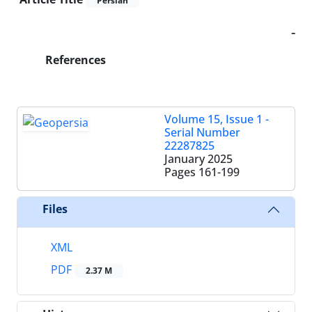
Persian
-
References
Volume 15, Issue 1 -
Serial Number
22287825
January 2025
Pages
161-199
Files
XML
PDF
2.37 M