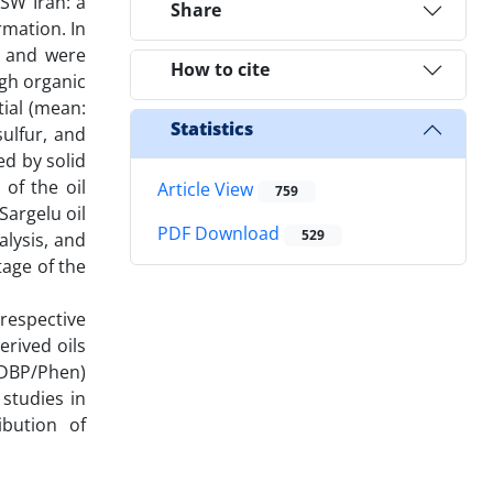
 SW Iran: a
Share
rmation. In
s and were
How to cite
igh organic
ial (mean:
Statistics
sulfur, and
d by solid
of the oil
Article View
759
Sargelu oil
PDF Download
529
alysis, and
tage of the
 respective
rived oils
 (DBP/Phen)
 studies in
bution of