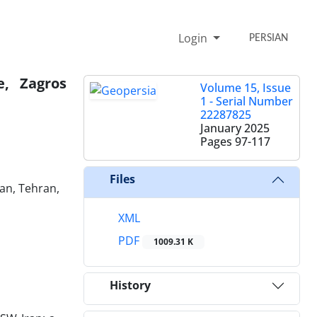
Login
PERSIAN
e, Zagros
Volume 15, Issue
1 - Serial Number
22287825
January 2025
Pages
97-117
Files
ran, Tehran,
XML
PDF
1009.31 K
History