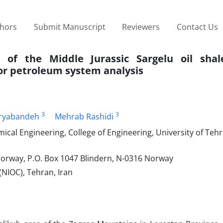
thors
Submit Manuscript
Reviewers
Contact Us
 of the Middle Jurassic Sargelu oil shal
or petroleum system analysis
3
3
ryabandeh
Mehrab Rashidi
mical Engineering, College of Engineering, University of Teh
Norway, P.O. Box 1047 Blindern, N-0316 Norway
(NIOC), Tehran, Iran