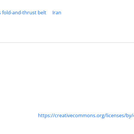
 fold-and-thrust belt
Iran
https://creativecommons.org/licenses/by/