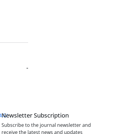
-
Newsletter Subscription
4.0/
Subscribe to the journal newsletter and
receive the latest news and updates