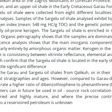
alikuh area of the Zagros Mountains in Lorestan Province,
ion, and an upper oil shale in the Early Cretaceous Garau Fo
u oil shale were collected from eight different localitie
alyses. Samples of the Sargelu oil shale analysed exhibit h
gen index (mean: 548 mg HC/g TOC) and the genetic potent
 oil-prone kerogen. The Sargelu oil shale is enriched in 
 Organic petrography shows that the samples are dominate
cence analysis shows that the main inorganic component 
nearly entirely by amorphous organic matter. Kerogen in the 
re is consistency between vitrinite reflectance, elemental an
onfirm that the Sargelu oil shale is located in the early s
tle significant difference
he Garau and Sargelu oil shales from Qalikuh, or in their
ent stratigraphies and ages. However, compared to Garau-de
nstrate a higher ratio of dibenzothiophene to phenanthrene
rs can in future be used in oil - source rock correlation
ried and highly mature, and where the precise contri
o a reservoired petroleum is unknown