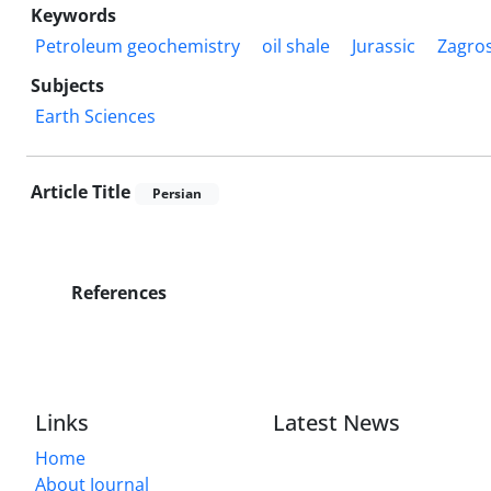
Keywords
Petroleum geochemistry
oil shale
Jurassic
Zagros
Subjects
Earth Sciences
Article Title
Persian
References
Links
Latest News
Home
About Journal