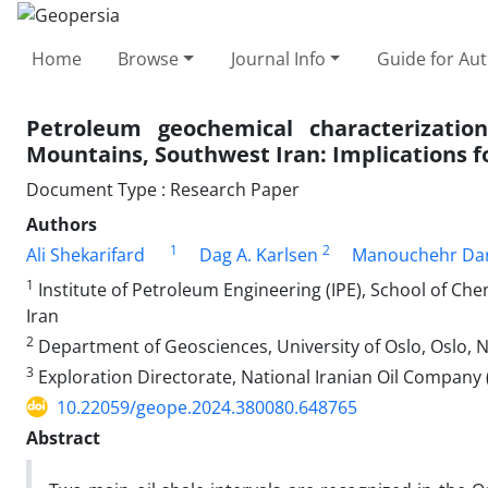
Home
Browse
Journal Info
Guide for Au
Petroleum geochemical characterization
Mountains, Southwest Iran: Implications f
Document Type : Research Paper
Authors
1
2
Ali Shekarifard
Dag A. Karlsen
Manouchehr Da
1
Institute of Petroleum Engineering (IPE), School of Che
Iran
2
Department of Geosciences, University of Oslo, Oslo, 
3
Exploration Directorate, National Iranian Oil Company 
10.22059/geope.2024.380080.648765
Abstract