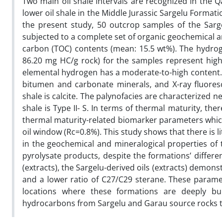
Two main oil shale intervals are recognized in the Q
lower oil shale in the Middle Jurassic Sargelu Format
the present study, 50 outcrop samples of the Sargel
subjected to a complete set of organic geochemical an
carbon (TOC) contents (mean: 15.5 wt%). The hydro
86.20 mg HC/g rock) for the samples represent highly
elemental hydrogen has a moderate-to-high content.
bitumen and carbonate minerals, and X-ray fluores
shale is calcite. The palynofacies are characterized 
shale is Type II- S. In terms of thermal maturity, the
thermal maturity-related biomarker parameters which c
oil window (Rc=0.8%). This study shows that there is lit
in the geochemical and mineralogical properties of t
pyrolysate products, despite the formations’ differ
(extracts), the Sargelu-derived oils (extracts) demo
and a lower ratio of C27/C29 sterane. These paramete
locations where these formations are deeply bu
hydrocarbons from Sargelu and Garau source rocks t