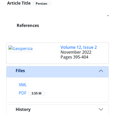
Article Title
Persian
-
References
Volume 12, Issue 2
November 2022
Pages
395-404
Files
XML
PDF
3.55 M
History