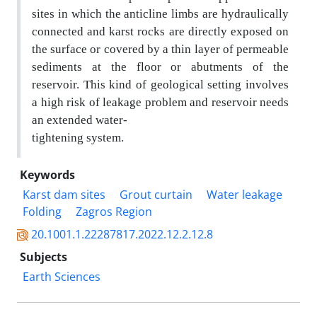
sites
in which the anticline limbs are hydraulically
connected and karst rocks are directly exposed on
the
surface or covered by a thin layer of permeable
sediments at the floor or abutments of the
reservoir. This
kind of geological setting involves
a high risk of leakage problem and reservoir needs
an extended water-
tightening system.
Keywords
Karst dam sites
Grout curtain
Water leakage
Folding
Zagros Region
20.1001.1.22287817.2022.12.2.12.8
Subjects
Earth Sciences