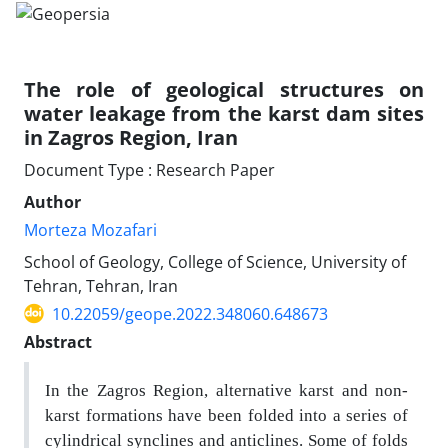
The role of geological structures on
water leakage from the karst dam sites
in Zagros Region, Iran
Document Type : Research Paper
Author
Morteza Mozafari
School of Geology, College of Science, University of
Tehran, Tehran, Iran
10.22059/geope.2022.348060.648673
Abstract
In the Zagros Region, alternative karst and non-
karst formations have been folded into a series of
cylindrical synclines and anticlines. Some of folds