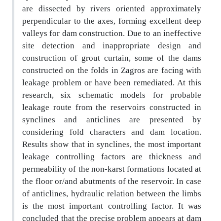
are dissected by rivers oriented approximately
perpendicular to the axes, forming excellent deep
valleys for dam construction. Due to an ineffective
site detection and inappropriate design and
construction of grout curtain, some of the dams
constructed
on the folds in Zagros are facing with
leakage problem or have been remediated. At this
research, six
schematic models for probable
leakage route from the reservoirs constructed in
synclines and anticlines
are presented by
considering fold characters and dam location.
Results show that in synclines, the most
important
leakage controlling factors are thickness and
permeability of the non-karst formations located
at
the floor or/and abutments of the reservoir. In case
of anticlines, hydraulic relation between the limbs
is the most important controlling factor. It was
concluded that the precise problem appears at dam