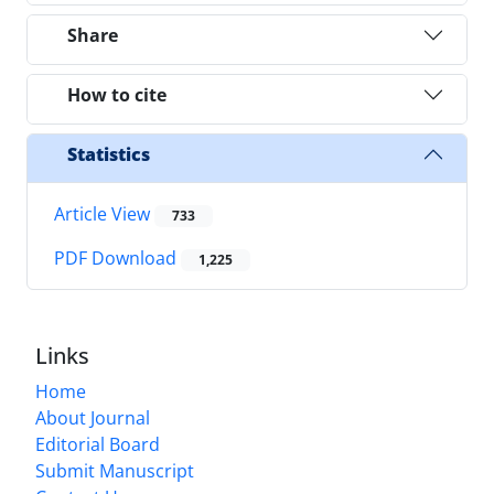
Share
How to cite
Statistics
Article View
733
PDF Download
1,225
Links
Home
About Journal
Editorial Board
Submit Manuscript