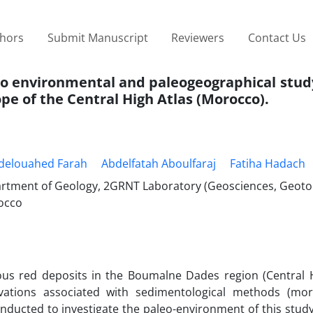
thors
Submit Manuscript
Reviewers
Contact Us
eo environmental and paleogeographical study
e of the Central High Atlas (Morocco).
delouahed Farah
Abdelfatah Aboulfaraj
Fatiha Hadach
epartment of Geology, 2GRNT Laboratory (Geosciences, Geot
occo
ous red deposits in the Boumalne Dades region (Central H
rvations associated with sedimentological methods (mo
nducted to investigate the paleo-environment of this study