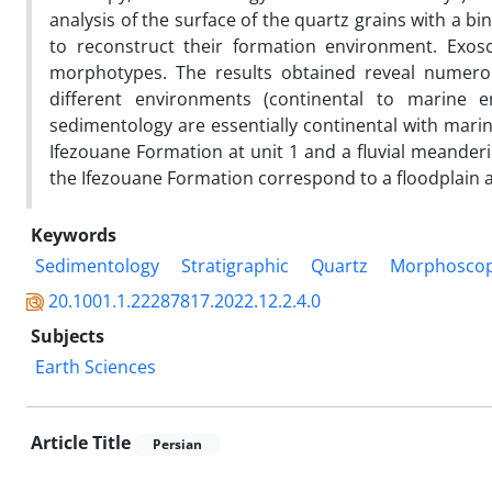
analysis of the surface of the quartz grains with a 
to reconstruct their formation environment. Exosc
morphotypes. The results obtained reveal numerous
different environments (continental to marine 
sedimentology are essentially continental with marine 
Ifezouane Formation at unit 1 and a fluvial meanderi
the Ifezouane Formation correspond to a floodplain at 
Keywords
Sedimentology
Stratigraphic
Quartz
Morphosco
20.1001.1.22287817.2022.12.2.4.0
Subjects
Earth Sciences
Article Title
Persian