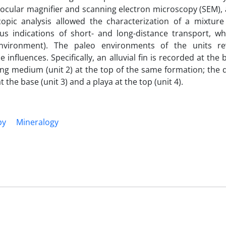
binocular magnifier and scanning electron microscopy (SEM),
opic analysis allowed the characterization of a mixture
 indications of short- and long-distance transport, whi
environment). The paleo environments of the units re
influences. Specifically, an alluvial fin is recorded at the 
ng medium (unit 2) at the top of the same formation; the 
the base (unit 3) and a playa at the top (unit 4).
py
Mineralogy