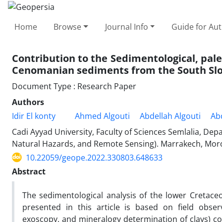
Home
Browse
Journal Info
Guide for Au
Contribution to the Sedimentological, pal
Cenomanian sediments from the South Slop
Document Type : Research Paper
Authors
Idir El konty
Ahmed Algouti
Abdellah Algouti
Ab
Cadi Ayyad University, Faculty of Sciences Semlalia, D
Natural Hazards, and Remote Sensing). Marrakech, Mor
10.22059/geope.2022.330803.648633
Abstract
The sedimentological analysis of the lower Cretace
presented in this article is based on field obse
exoscopy, and mineralogy determination of clays) co