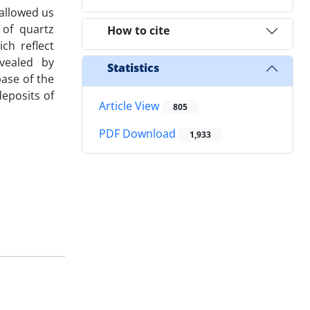
 allowed us
 of quartz
How to cite
ch reflect
vealed by
Statistics
base of the
deposits of
Article View
805
PDF Download
1,933