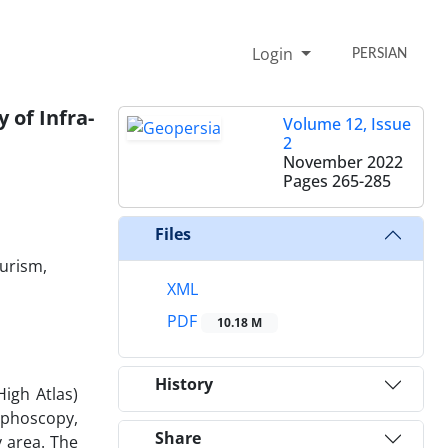
Login
PERSIAN
 of Infra-
Volume 12, Issue
2
November 2022
Pages
265-285
Files
ourism,
XML
PDF
10.18 M
History
igh Atlas)
rphoscopy,
Share
 area. The